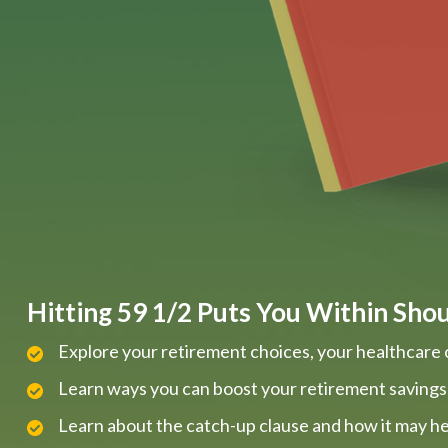
Hitting 59 1/2 Puts You Within Shout
Explore your retirement choices, your healthcare 
Learn ways you can boost your retirement savings
Learn about the catch-up clause and how it may he