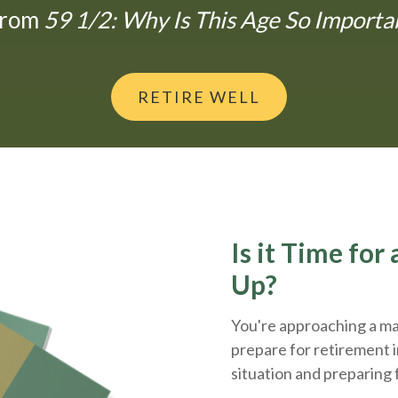
From
59 1/2: Why Is This Age So Importa
RETIRE WELL
Is it Time fo
Up?
You're approaching a maj
prepare for retirement i
situation and
preparing