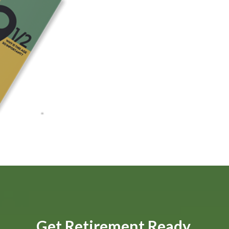
Get Retirement Ready.