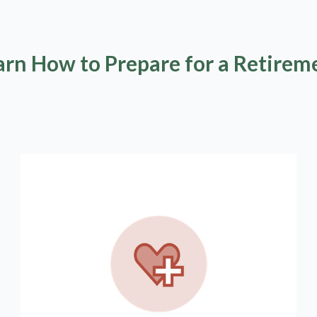
arn How to Prepare for a Retirem