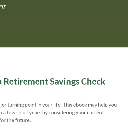
nt
r a Retirement Savings Check
or turning point in your life. This ebook may help you
n a few short years by considering your current
for the future.