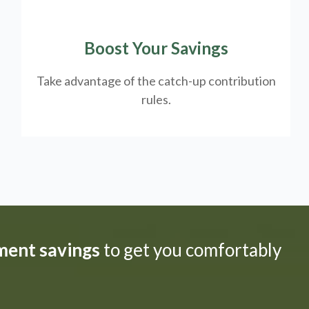
Boost Your Savings
Take advantage of the catch-up contribution
rules.
ement savings
to get you comfortably