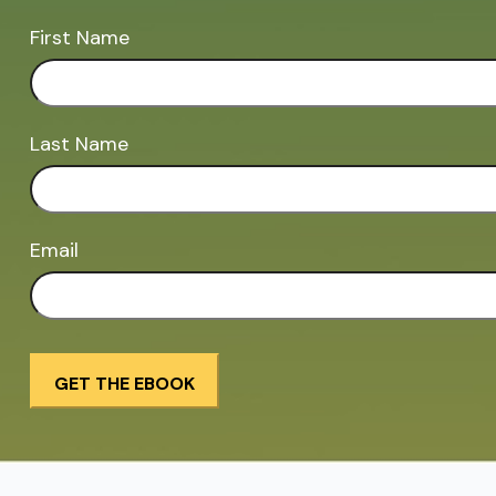
First Name
Last Name
Email