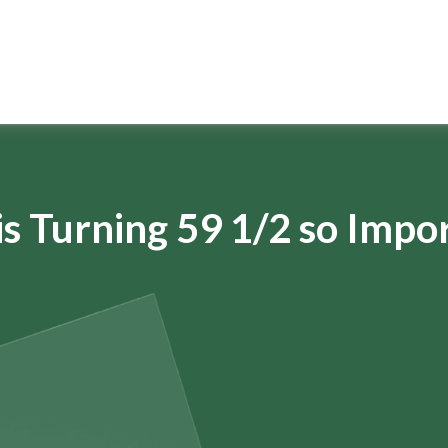
s Turning 59 1/2 so Impo