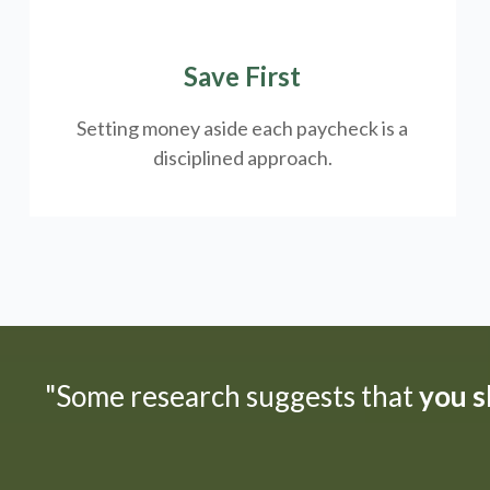
Save First
Setting money aside each paycheck is a
disciplined approach.
"Some research suggests that
you sh