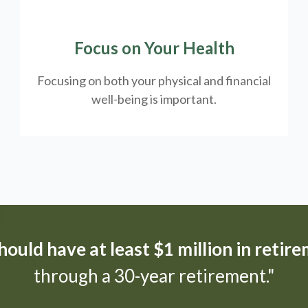
Focus on Your Health
Focusing on both your physical and financial
well-being is important.
ould have at least $1 million in retir
through a 30-year retirement."