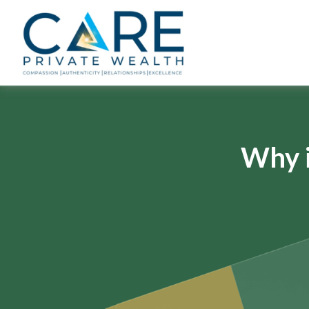
Why i