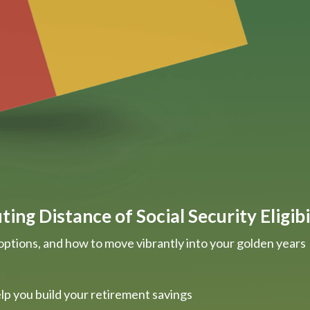
ing Distance of Social Security Eligibi
options, and how to move vibrantly into your golden years
lp you build your retirement savings