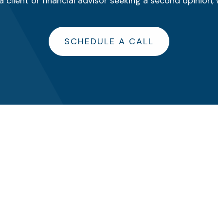
 client or financial advisor seeking a second opinion, 
SCHEDULE A CALL