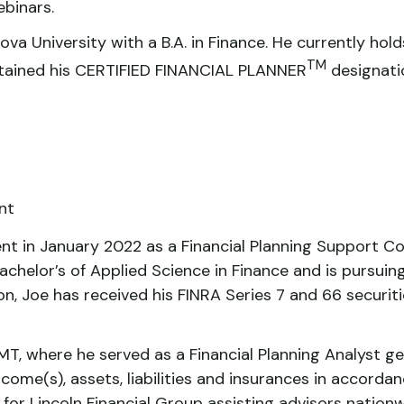
binars.
va University with a B.A. in Finance. He currently hold
TM
obtained his CERTIFIED FINANCIAL PLANNER
designati
nt
nt in January 2022 as a Financial Planning Support Co
achelor’s of Applied Science in Finance and is pursui
on, Joe has received his FINRA Series 7 and 66 securiti
T, where he served as a Financial Planning Analyst ge
ncome(s), assets, liabilities and insurances in accordan
 for Lincoln Financial Group assisting advisors nation