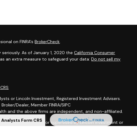
sional on FINRA's
BrokerCheck
.
 seriously. As of January 1, 2020 the
California Consumer
k as an extra measure to safeguard your data:
Do not sell my
m CRS
lysts or Lincoln Investment, Registered Investment Advisers.
t, Broker/Dealer, Member FINRA/SIPC
th and the above firms are independent, and non-affiliated.
l Analysts Form CRS
is not offered through, nor supervised by Lincoln Investment or