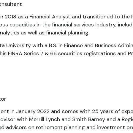
onsultant
t in 2018 as a Financial Analyst and transitioned to t
ous capacities in the financial services industry, includ
nalytics as well as financial planning.
a University with a B.S. in Finance and Business Admi
his FINRA Series 7 & 66 securities registrations and Pe
tor
ment in January 2022 and comes with 25 years of experi
Advisor with Merrill Lynch and Smith Barney and a Regio
ed advisors on retirement planning and investment pr