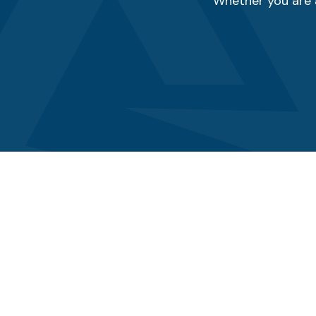
Whether you are a