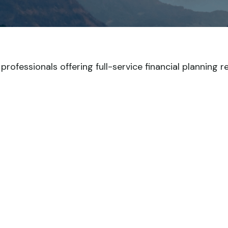
ofessionals offering full-service financial planning r