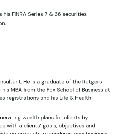
s his FINRA Series 7 & 66 securities
on.
nsultant. He is a graduate of the Rutgers
ng his MBA from the Fox School of Business at
es registrations and his Life & Health
nerating wealth plans for clients by
ce with a clients’ goals, objectives and
wide on products, procedures, new business,