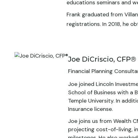
educations seminars and we
Frank graduated from Villano
registrations. In 2018, he 
Joe DiCriscio, CFP®
Financial Planning Consulta
Joe joined Lincoln Investme
School of Business with a B
Temple University. In additi
Insurance license.
Joe joins us from Wealth CM
projecting cost-of-living, i
milestones. He also worked