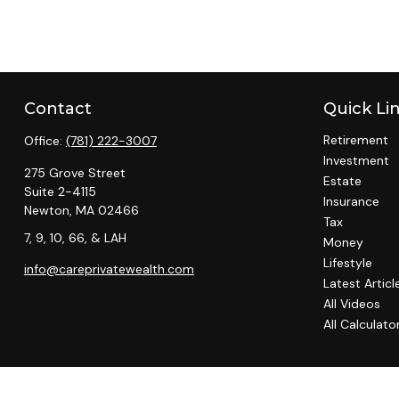
Contact
Quick Li
Retirement
Office:
(781) 222-3007
Investment
275 Grove Street
Estate
Suite 2-4115
Insurance
Newton,
MA
02466
Tax
7, 9, 10, 66, & LAH
Money
Lifestyle
info@careprivatewealth.com
Latest Articl
All Videos
All Calculato