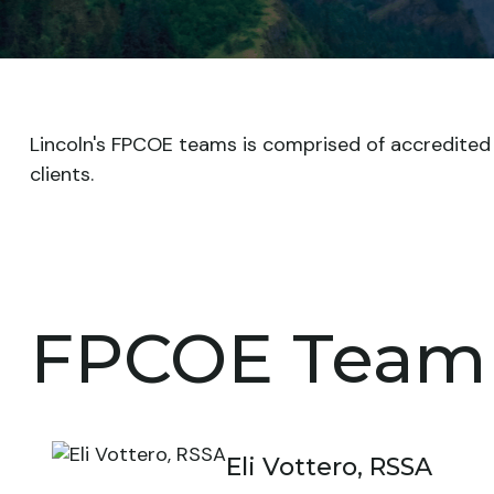
Lincoln's FPCOE teams is comprised of accredited pr
clients.
FPCOE Team
Eli Vottero, RSSA