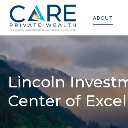
ABOUT
Lincoln Invest
Center of Exce