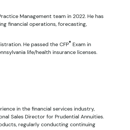
he Practice Management team in 2022. He has
ing financial operations, forecasting,
®
nistration. He passed the CFP
Exam in
nnsylvania life/health insurance licenses.
ence in the financial services industry,
nal Sales Director for Prudential Annuities.
oducts, regularly conducting continuing