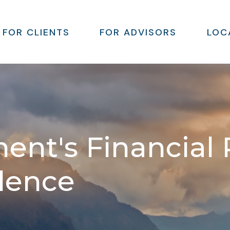
FOR CLIENTS
FOR ADVISORS
LOC
ment's Financial
llence