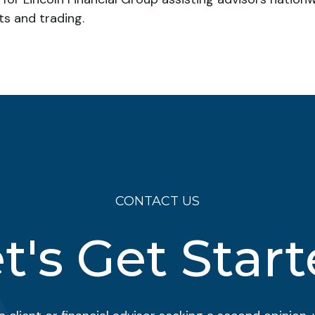
ts and trading.
CONTACT US
t's Get Star