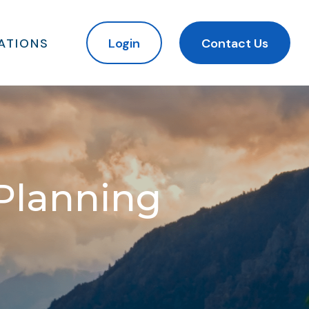
ATIONS
Login
Contact Us
 Planning