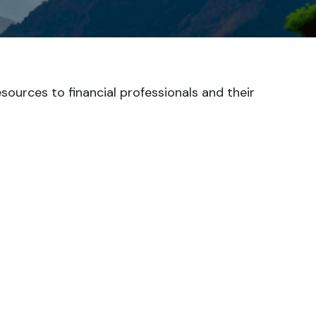
esources to financial professionals and their