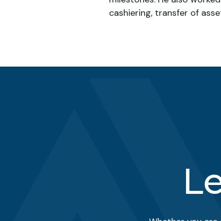
cashiering, transfer of asse
Le