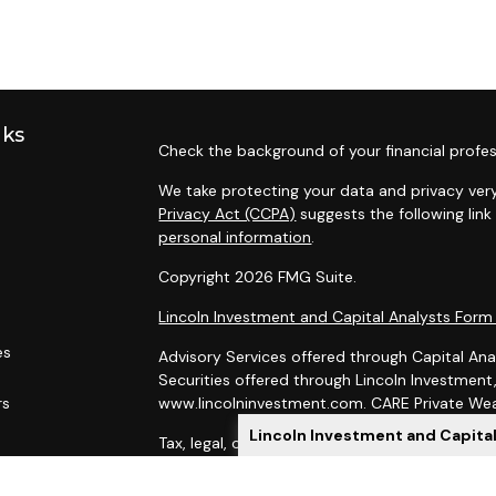
nks
Check the background of your financial profes
We take protecting your data and privacy very
Privacy Act (CCPA)
suggests the following lin
personal information
.
Copyright 2026 FMG Suite.
Lincoln Investment and Capital Analysts For
es
Advisory Services offered through Capital Ana
Securities offered through Lincoln Investmen
rs
www.lincolninvestment.com. CARE Private Weal
Lincoln Investment and Capita
Tax, legal, or Social Security claiming advice 
Capital Analysts.