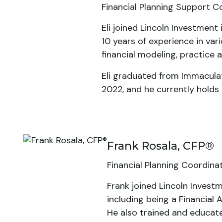
Financial Planning Support C
Eli joined Lincoln Investmen
10 years of experience in vari
financial modeling, practice a
Eli graduated from Immaculat
2022, and he currently holds 
Frank Rosala, CFP®
Financial Planning Coordina
Frank joined Lincoln Invest
including being a Financial 
He also trained and educat