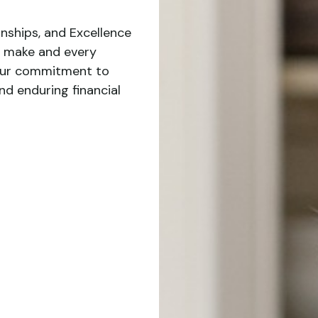
nships, and Excellence
 make and every
 our commitment to
nd enduring financial