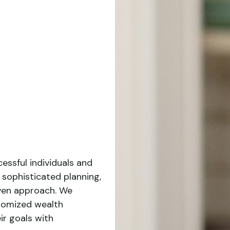
essful individuals and
 sophisticated planning,
iven approach. We
stomized wealth
ir goals with