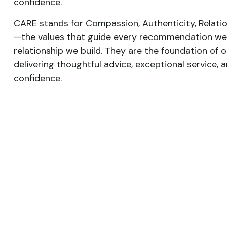
confidence.
CARE stands for Compassion, Authenticity, Relatio
—the values that guide every recommendation we
relationship we build. They are the foundation of
delivering thoughtful advice, exceptional service, a
confidence.