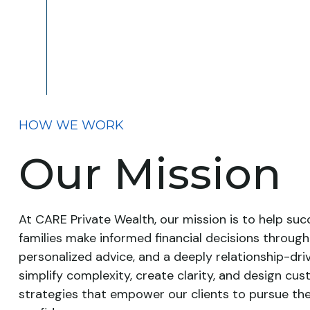
HOW WE WORK
Our Mission
At CARE Private Wealth, our mission is to help succ
families make informed financial decisions through
personalized advice, and a deeply relationship-dr
simplify complexity, create clarity, and design cu
strategies that empower our clients to pursue the