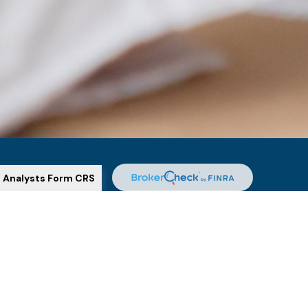
l Analysts Form CRS