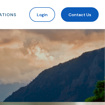
ATIONS
Login
Contact Us