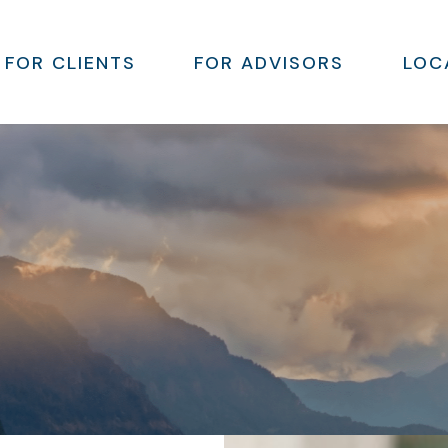
FOR CLIENTS
FOR ADVISORS
LOC