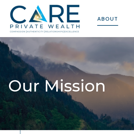
ABOUT
Our Mission