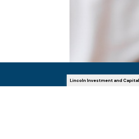
Lincoln Investment and Capita
HOW WE HELP