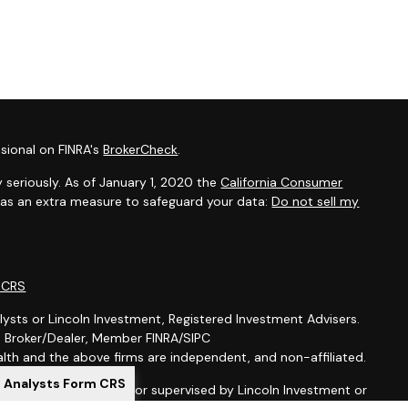
sional on FINRA's
BrokerCheck
.
 seriously. As of January 1, 2020 the
California Consumer
k as an extra measure to safeguard your data:
Do not sell my
m CRS
lysts or Lincoln Investment, Registered Investment Advisers.
t, Broker/Dealer, Member FINRA/SIPC
th and the above firms are independent, and non-affiliated.
l Analysts Form CRS
is not offered through, nor supervised by Lincoln Investment or