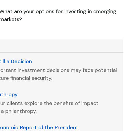
What are your options for investing in emerging
markets?
ill a Decision
portant investment decisions may face potential
re financial security.
anthropy
ur clients explore the benefits of impact
 a philanthropy.
conomic Report of the President