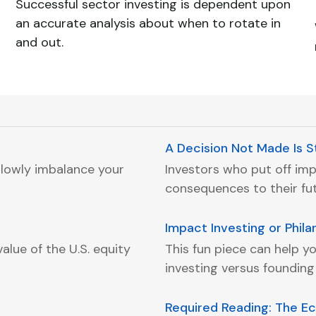
Successful sector investing is dependent upon
an accurate analysis about when to rotate in
and out.
A Decision Not Made Is St
lowly imbalance your
Investors who put off im
consequences to their futu
Impact Investing or Phil
alue of the U.S. equity
This fun piece can help yo
investing versus founding
Required Reading: The E