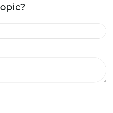
Topic?