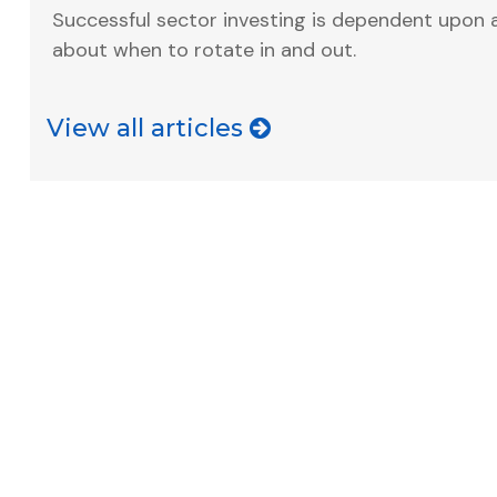
Successful sector investing is dependent upon 
about when to rotate in and out.
View all articles