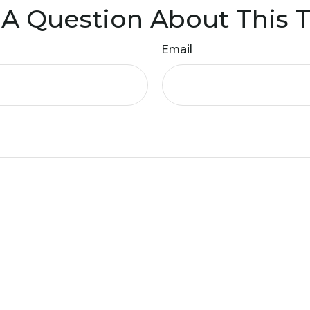
A Question About This 
Email