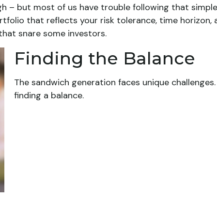
gh – but most of us have trouble following that simple
olio that reflects your risk tolerance, time horizon,
 that snare some investors.
Finding the Balance
The sandwich generation faces unique challenges.
finding a balance.