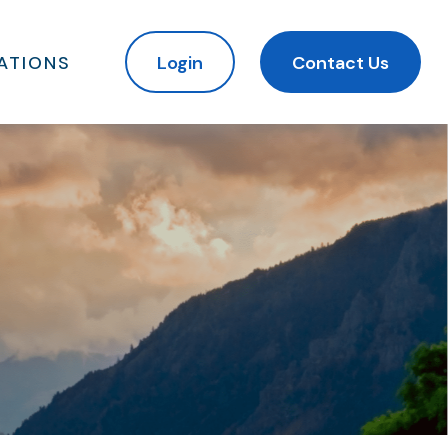
ATIONS
Login
Contact Us