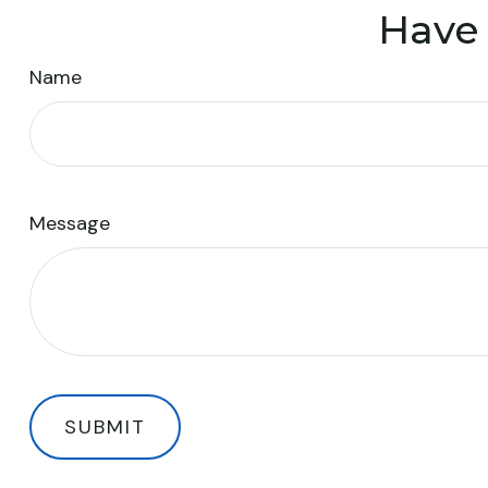
Have 
Name
Message