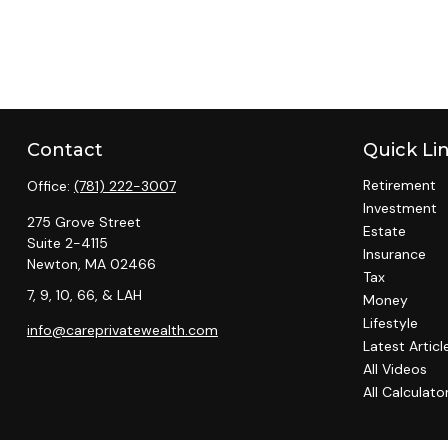
Contact
Quick Li
Retirement
Office:
(781) 222-3007
Investment
275 Grove Street
Estate
Suite 2-4115
Insurance
Newton,
MA
02466
Tax
7, 9, 10, 66, & LAH
Money
Lifestyle
info@careprivatewealth.com
Latest Articl
All Videos
All Calculato