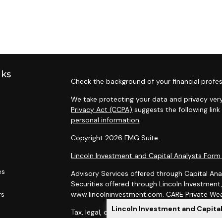
nks
Check the background of your financial profes
We take protecting your data and privacy very
Privacy Act (CCPA)
suggests the following lin
personal information
.
Copyright 2026 FMG Suite.
Lincoln Investment and Capital Analysts For
es
Advisory Services offered through Capital Ana
Securities offered through Lincoln Investmen
rs
www.lincolninvestment.com. CARE Private Weal
Lincoln Investment and Capita
Tax, legal, or Social Security claiming advice 