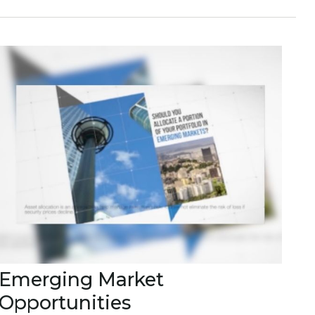
Emerging Market
Opportunities