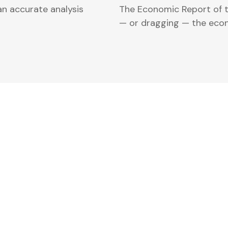
an accurate analysis
The Economic Report of th
— or dragging — the eco