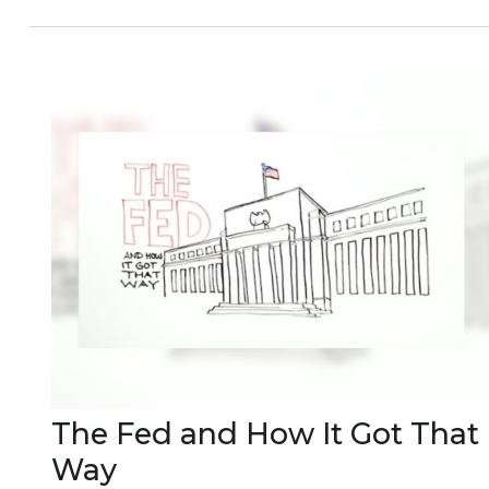
The Fed and How It Got That
Way