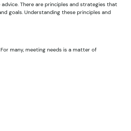
 advice. There are principles and strategies that
 and goals. Understanding these principles and
 For many, meeting needs is a matter of