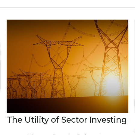
The Utility of Sector Investing