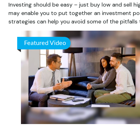
Investing should be easy – just buy low and sell hi
may enable you to put together an investment portf
strategies can help you avoid some of the pitfalls
Featured Video