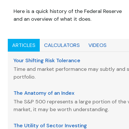
Here is a quick history of the Federal Reserve
and an overview of what it does.
ARTICLES
CALCULATORS
VIDEOS
Your Shifting Risk Tolerance
Time and market performance may subtly and s
portfolio.
The Anatomy of an Index
The S&P 500 represents a large portion of the v
market, it may be worth understanding.
The Utility of Sector Investing