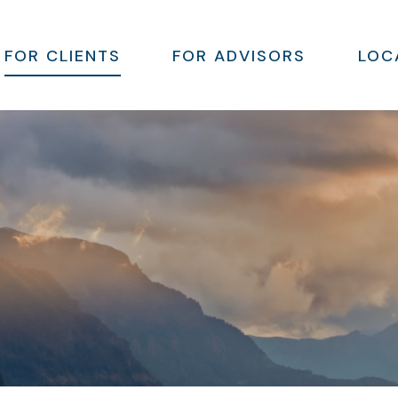
FOR CLIENTS
FOR ADVISORS
LOC