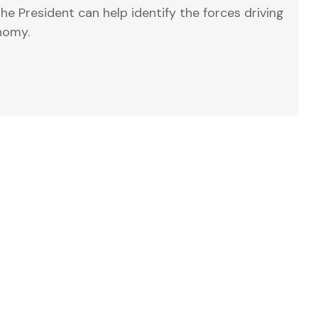
e President can help identify the forces driving
nomy.