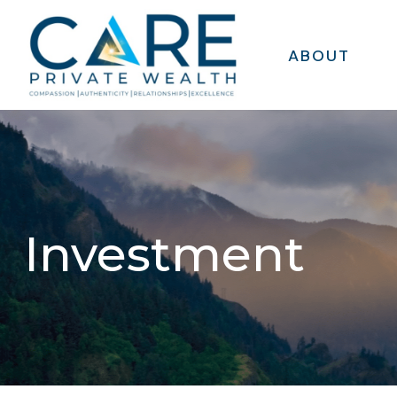
ABOUT
Investment