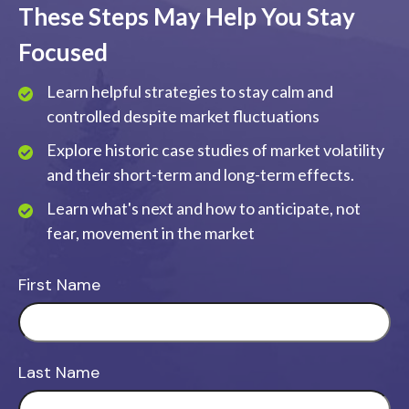
These Steps May Help You Stay
Focused
Learn helpful strategies to stay calm and
controlled despite market fluctuations
Explore historic case studies of market volatility
and their short-term and long-term effects.
Learn what's next and how to anticipate, not
fear, movement in the market
First Name
Last Name