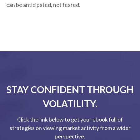
can be anticipated, not feared.
STAY CONFIDENT THROUGH
VOLATILITY.
Click the link below to get your ebook full of
strategies on viewing market activity from a wider
perspective.