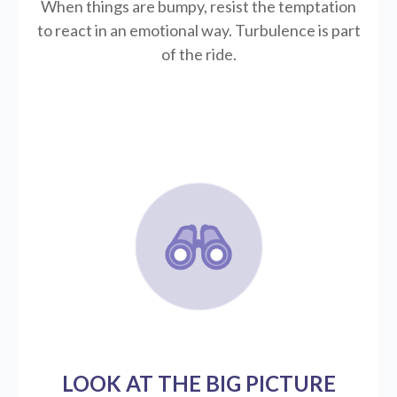
When things are bumpy, resist the temptation
to react in an emotional way. Turbulence is part
of the ride.
LOOK AT THE BIG PICTURE