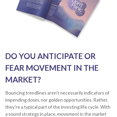
DO YOU ANTICIPATE OR
FEAR MOVEMENT IN THE
MARKET?
Bouncing trendlines aren't necessarily indicators of
impending doom, nor golden opportunities. Rather,
they're a typical part of the investing life cycle. With
a sound strategy in place, movement in the market