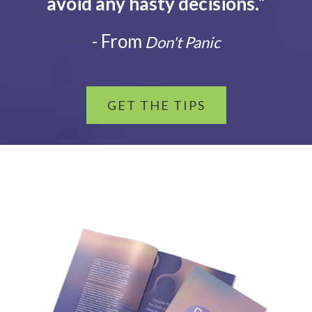
avoid any hasty decisions.
”
- From
Don't Panic
GET THE TIPS