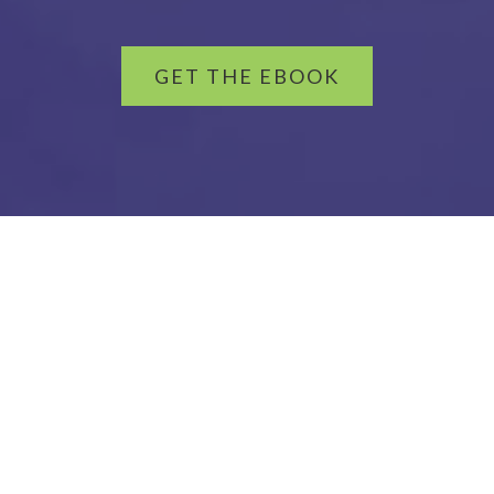
GET THE EBOOK