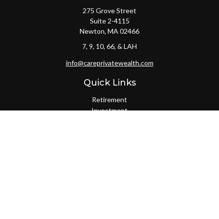
275 Grove Street
Suite 2-4115
Newton,
MA
02466
7, 9, 10, 66, & LAH
info@careprivatewealth.com
Quick Links
Retirement
Investment
Estate
Insurance
Tax
Money
Lifestyle
Latest Articles
All Videos
All Calculators
Check the background of your financial professional on FINRA's