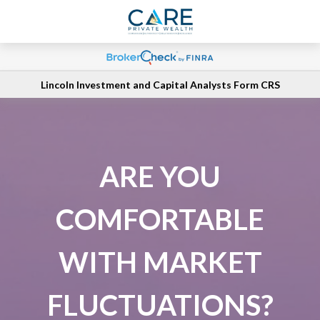
Lincoln Investment and Capital Analysts Form CRS
ARE YOU
COMFORTABLE
WITH MARKET
FLUCTUATIONS?