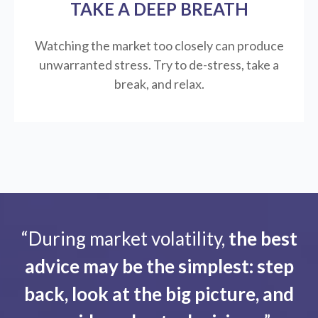
TAKE A DEEP BREATH
Watching the market too closely can produce
unwarranted stress. Try to de-stress, take a
break, and relax.
“During market volatility,
the best
advice may be the simplest: step
back, look at the big picture, and