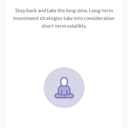
Step back and take the long view.
Long-term
investment strategies take into consideration
short-term volatility.