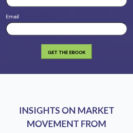
Email
INSIGHTS ON MARKET
MOVEMENT FROM