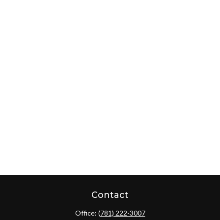
Contact
Office:
(781) 222-3007