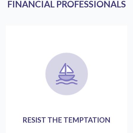
FINANCIAL PROFESSIONALS
RESIST THE TEMPTATION