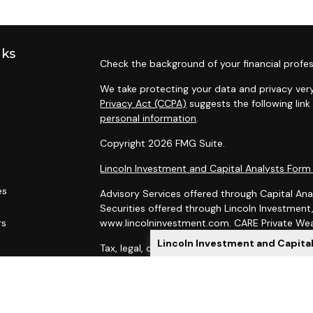
nks
Check the background of your financial profes
We take protecting your data and privacy very
Privacy Act (CCPA)
suggests the following lin
personal information
.
Copyright 2026 FMG Suite.
Lincoln Investment and Capital Analysts For
es
Advisory Services offered through Capital Ana
Securities offered through Lincoln Investmen
rs
www.lincolninvestment.com. CARE Private Weal
Lincoln Investment and Capita
Tax, legal, or Social Security claiming advice 
Capital Analysts.
This site has been prepared solely for informat
of securities products or investment advisory