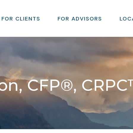
FOR CLIENTS
FOR ADVISORS
LOC
son, CFP®, CRPC