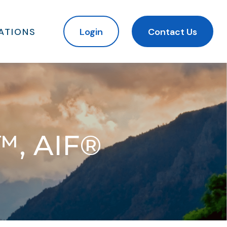
ATIONS
Login
Contact Us
™, AIF®