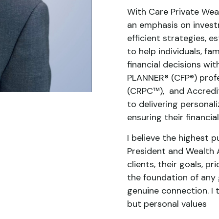
With Care Private Weal
an emphasis on invest
efficient strategies, e
to help individuals, f
financial decisions wi
PLANNER® (CFP®) profe
(CRPC™), and Accredit
to delivering personali
ensuring their financi
I believe the highest p
President and Wealth A
clients, their goals, p
the foundation of any 
genuine connection. I t
but personal values