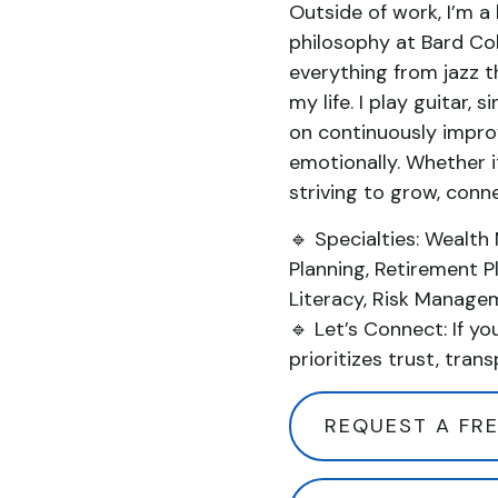
Outside of work, I’m a l
philosophy at Bard Col
everything from jazz t
my life. I play guitar,
on continuously improvi
emotionally. Whether it
striving to grow, conn
🔹 Specialties: Wealth
Planning, Retirement P
Literacy, Risk Manage
🔹 Let’s Connect: If yo
prioritizes trust, trans
REQUEST A FRE