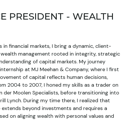
CE PRESIDENT - WEALTH
in financial markets, I bring a dynamic, client-
wealth management rooted in integrity, strategic
nderstanding of capital markets. My journey
 internship at MJ Meehan & Company, where I first
ovement of capital reflects human decisions,
om 2004 to 2007, I honed my skills as a trader on
n der Moolen Specialists, before transitioning into
ill Lynch. During my time there, I realized that
ce extends beyond investments and requires a
sed on aligning wealth with personal values and