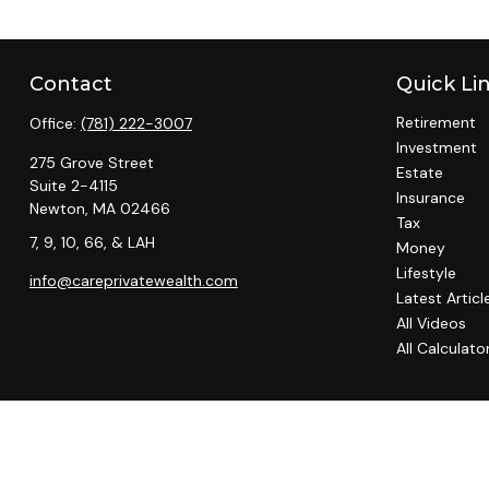
Contact
Quick Li
Retirement
Office:
(781) 222-3007
Investment
275 Grove Street
Estate
Suite 2-4115
Insurance
Newton,
MA
02466
Tax
7, 9, 10, 66, & LAH
Money
Lifestyle
info@careprivatewealth.com
Latest Articl
All Videos
All Calculato