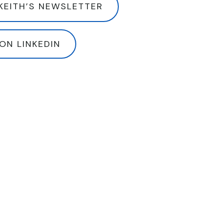
KEITH’S NEWSLETTER
ON LINKEDIN