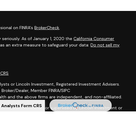
sional on FINRA's
BrokerCheck
.
 seriously. As of January 1, 2020 the
California Consumer
k as an extra measure to safeguard your data:
Do not sell my
m CRS
lysts or Lincoln Investment, Registered Investment Advisers.
t, Broker/Dealer, Member FINRA/SIPC
th and the above firms are independent, and non-affiliated.
l Analysts Form CRS
is not offered through, nor supervised by Lincoln Investment or
ion purposes is not intended to be a solicitation, offer or sale
 services to anyone who resides outside of the United States.