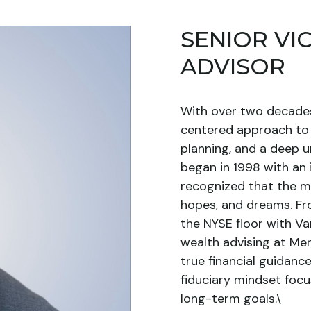
SENIOR VI
ADVISOR
With over two decades 
centered approach to 
planning, and a deep u
began in 1998 with an
recognized that the m
hopes, and dreams. Fr
the NYSE floor with Va
wealth advising at Merr
true financial guidan
fiduciary mindset focu
long-term goals.\