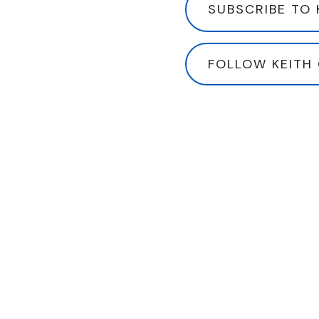
SUBSCRIBE TO 
FOLLOW KEITH 