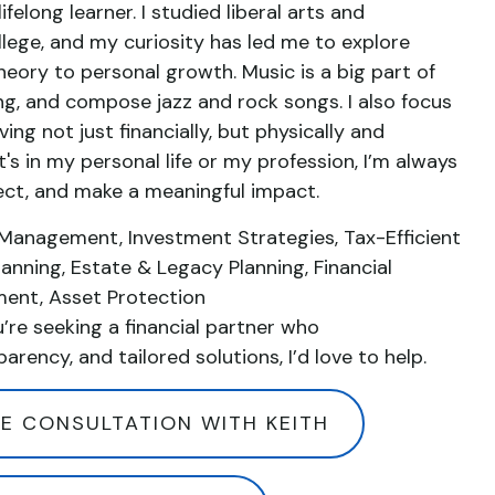
ifelong learner. I studied liberal arts and
lege, and my curiosity has led me to explore
heory to personal growth. Music is a big part of
 sing, and compose jazz and rock songs. I also focus
ng not just financially, but physically and
's in my personal life or my profession, I’m always
ect, and make a meaningful impact.
 Management, Investment Strategies, Tax-Efficient
lanning, Estate & Legacy Planning, Financial
ment, Asset Protection
u’re seeking a financial partner who
parency, and tailored solutions, I’d love to help.
E CONSULTATION WITH KEITH