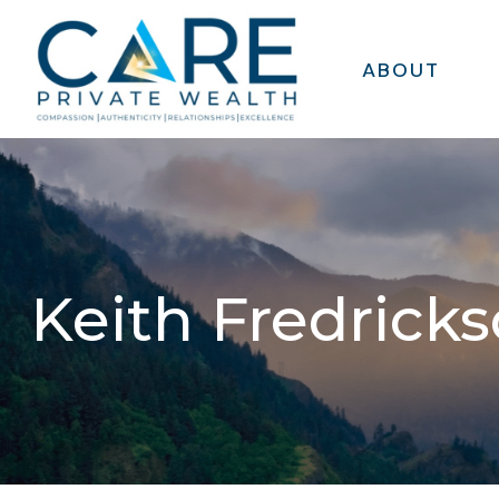
ABOUT
Keith Fredrick