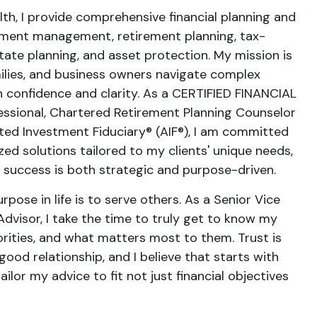
th, I provide comprehensive financial planning and
ment management, retirement planning, tax-
state planning, and asset protection. My mission is
amilies, and business owners navigate complex
th confidence and clarity. As a CERTIFIED FINANCIAL
ssional, Chartered Retirement Planning Counselor
ed Investment Fiduciary® (AIF®), I am committed
zed solutions tailored to my clients' unique needs,
al success is both strategic and purpose-driven.
urpose in life is to serve others. As a Senior Vice
dvisor, I take the time to truly get to know my
riorities, and what matters most to them. Trust is
good relationship, and I believe that starts with
ailor my advice to fit not just financial objectives