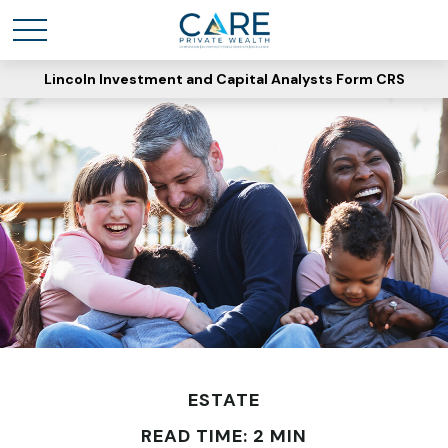
Lincoln Investment and Capital Analysts Form CRS
ESTATE
READ TIME: 2 MIN