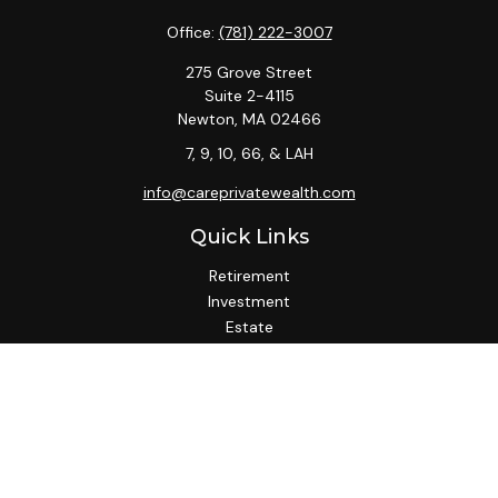
Office:
(781) 222-3007
275 Grove Street
Suite 2-4115
Newton,
MA
02466
7, 9, 10, 66, & LAH
info@careprivatewealth.com
Quick Links
Retirement
Investment
Estate
Insurance
Tax
Money
Lifestyle
Latest Articles
All Videos