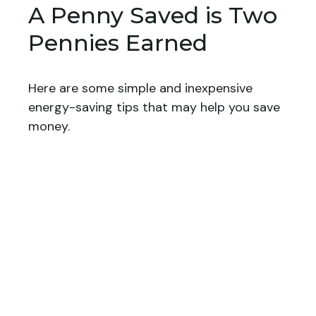
A Penny Saved is Two
Pennies Earned
Here are some simple and inexpensive
energy-saving tips that may help you save
money.