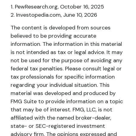
1. PewResearch.org, October 16, 2025
2. Investopedia.com, June 10, 2026
The content is developed from sources
believed to be providing accurate
information. The information in this material
is not intended as tax or legal advice. It may
not be used for the purpose of avoiding any
federal tax penalties. Please consult legal or
tax professionals for specific information
regarding your individual situation. This
material was developed and produced by
FMG Suite to provide information on a topic
that may be of interest. FMG, LLC, is not
affiliated with the named broker-dealer,
state- or SEC-registered investment
advisory firm. The opinions expressed and