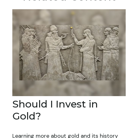
Should I Invest in
Gold?
Learning more about gold and its history