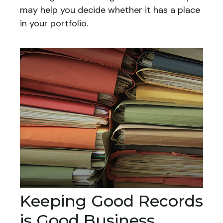
may help you decide whether it has a place
in your portfolio.
Keeping Good Records
is Good Business