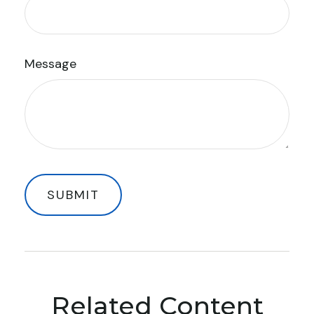
Message
Related Content