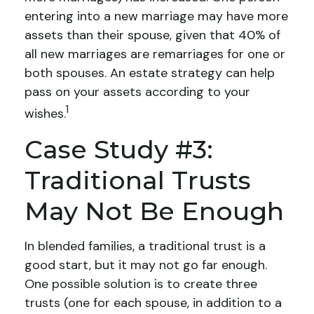
entering into a new marriage may have more
assets than their spouse, given that 40% of
all new marriages are remarriages for one or
both spouses. An estate strategy can help
pass on your assets according to your
1
wishes.
Case Study #3:
Traditional Trusts
May Not Be Enough
In blended families, a traditional trust is a
good start, but it may not go far enough.
One possible solution is to create three
trusts (one for each spouse, in addition to a