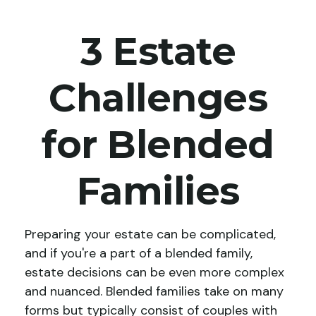
3 Estate
Challenges
for Blended
Families
Preparing your estate can be complicated,
and if you're a part of a blended family,
estate decisions can be even more complex
and nuanced. Blended families take on many
forms but typically consist of couples with