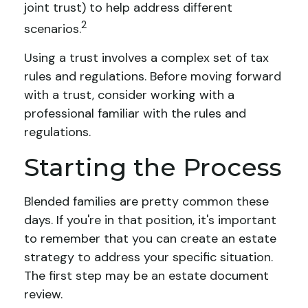
joint trust) to help address different
2
scenarios.
Using a trust involves a complex set of tax
rules and regulations. Before moving forward
with a trust, consider working with a
professional familiar with the rules and
regulations.
Starting the Process
Blended families are pretty common these
days. If you're in that position, it's important
to remember that you can create an estate
strategy to address your specific situation.
The first step may be an estate document
review.