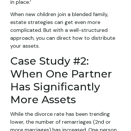
1
in place.
When new children join a blended family,
estate strategies can get even more
complicated. But with a well-structured
approach, you can direct how to distribute
your assets.
Case Study #2:
When One Partner
Has Significantly
More Assets
While the divorce rate has been trending
lower, the number of remarriages (2nd or
more marriages) has increased. One person