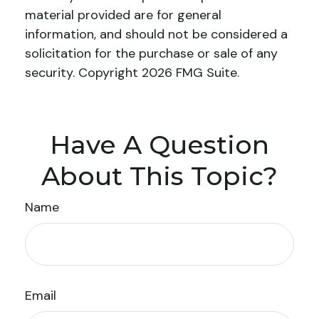
material provided are for general
information, and should not be considered a
solicitation for the purchase or sale of any
security. Copyright
2026 FMG Suite.
Have A Question
About This Topic?
Name
Email