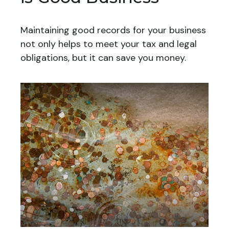
Maintaining good records for your business
not only helps to meet your tax and legal
obligations, but it can save you money.