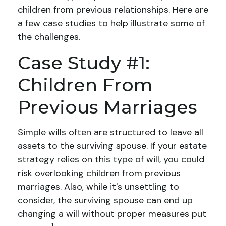
children from previous relationships. Here are
a few case studies to help illustrate some of
the challenges.
Case Study #1:
Children From
Previous Marriages
Simple wills often are structured to leave all
assets to the surviving spouse. If your estate
strategy relies on this type of will, you could
risk overlooking children from previous
marriages. Also, while it's unsettling to
consider, the surviving spouse can end up
changing a will without proper measures put