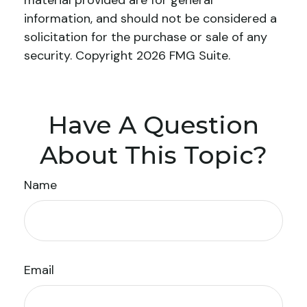
material provided are for general
information, and should not be considered a
solicitation for the purchase or sale of any
security. Copyright
2026 FMG Suite.
Have A Question
About This Topic?
Name
Email