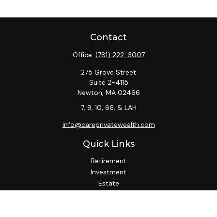
Contact
Office:
(781) 222-3007
275 Grove Street
Suite 2-4115
Newton,
MA
02466
7, 9, 10, 66, & LAH
info@careprivatewealth.com
Quick Links
Retirement
Investment
Estate
Insurance
Tax
Money