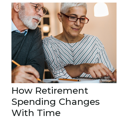
How Retirement
Spending Changes
With Time