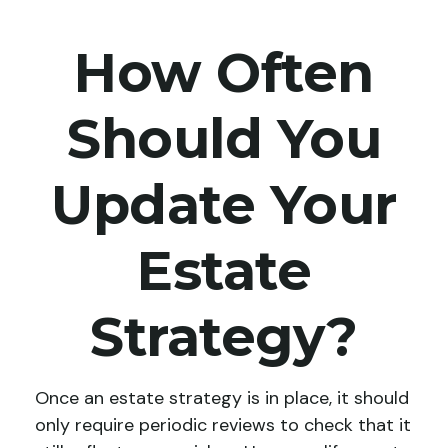
How Often
Should You
Update Your
Estate
Strategy?
Once an estate strategy is in place, it should
only require periodic reviews to check that it