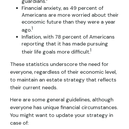
guardians.
Financial anxiety, as 49 percent of
Americans are more worried about their
economic future than they were a year
1
ago.
Inflation, with 78 percent of Americans
reporting that it has made pursuing
1
their life goals more difficult.
These statistics underscore the need for
everyone, regardless of their economic level,
to maintain an estate strategy that reflects
their current needs.
Here are some general guidelines, although
everyone has unique financial circumstances.
You might want to update your strategy in
case of: