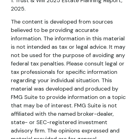
1. Trust & Will 2025 Estate Planning Report,
2025.
The content is developed from sources
believed to be providing accurate
information. The information in this material
is not intended as tax or legal advice. It may
not be used for the purpose of avoiding any
federal tax penalties. Please consult legal or
tax professionals for specific information
regarding your individual situation. This
material was developed and produced by
FMG Suite to provide information on a topic
that may be of interest. FMG Suite is not
affiliated with the named broker-dealer,
state- or SEC-registered investment
advisory firm. The opinions expressed and