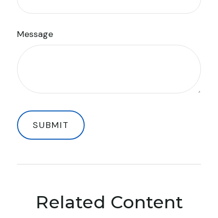
Message
Related Content