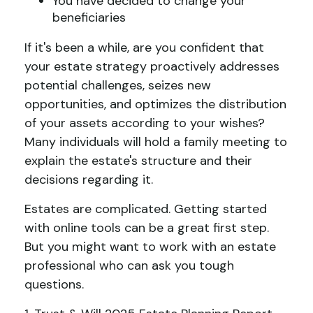
You have decided to change your
beneficiaries
If it's been a while, are you confident that
your estate strategy proactively addresses
potential challenges, seizes new
opportunities, and optimizes the distribution
of your assets according to your wishes?
Many individuals will hold a family meeting to
explain the estate's structure and their
decisions regarding it.
Estates are complicated. Getting started
with online tools can be a great first step.
But you might want to work with an estate
professional who can ask you tough
questions.