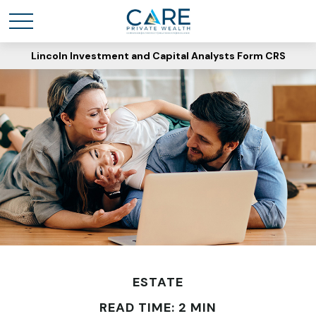
Lincoln Investment and Capital Analysts Form CRS
ESTATE
READ TIME: 2 MIN