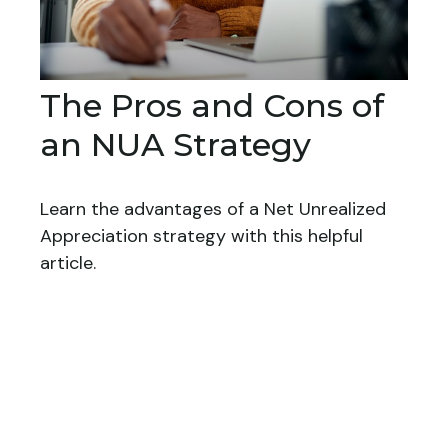
The Pros and Cons of
an NUA Strategy
Learn the advantages of a Net Unrealized
Appreciation strategy with this helpful
article.