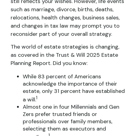
still reflects your wishes. However, life events
such as marriage, divorce, births, deaths,
relocations, health changes, business sales,
and changes in tax law may prompt you to
reconsider part of your overall strategy.
The world of estate strategies is changing,
as covered in the Trust & Will 2025 Estate
Planning Report. Did you know:
While 83 percent of Americans
acknowledge the importance of their
estate, only 31 percent have established
1
a will.
Almost one in four Millennials and Gen
Zers prefer trusted friends or
professionals over family members,
selecting them as executors and
1