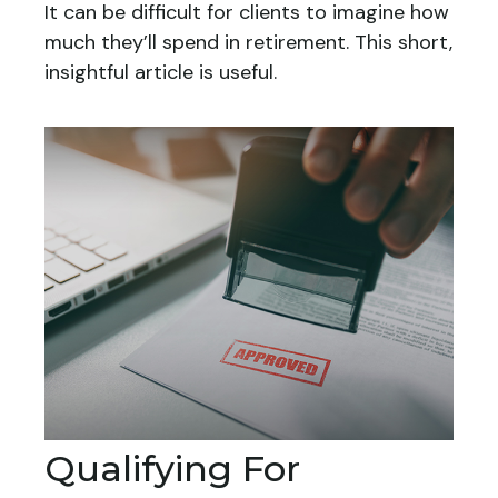
It can be difficult for clients to imagine how
much they’ll spend in retirement. This short,
insightful article is useful.
Qualifying For