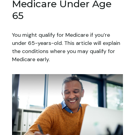
Medicare Under Age
65
You might qualify for Medicare if you’re
under 65-years-old. This article will explain
the conditions where you may qualify for
Medicare early.