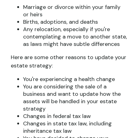
Marriage or divorce within your family
or heirs
Births, adoptions, and deaths
Any relocation, especially if you're
contemplating a move to another state,
as laws might have subtle differences
Here are some other reasons to update your
estate strategy:
You're experiencing a health change
You are considering the sale of a
business and want to update how the
assets will be handled in your estate
strategy
Changes in federal tax law
Changes in state tax law, including
inheritance tax law