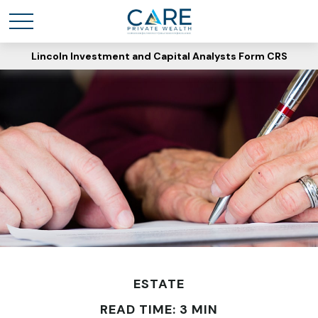
Lincoln Investment and Capital Analysts Form CRS
ESTATE
READ TIME: 3 MIN