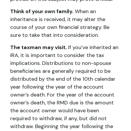
Think of your own family.
When an
inheritance is received, it may alter the
course of your own financial strategy. Be
sure to take that into consideration.
The taxman may visit.
If you’ve inherited an
IRA, it is important to consider the tax
implications. Distributions to non-spouse
beneficiaries are generally required to be
distributed by the end of the 10th calendar
year following the year of the account
owner’s death. For the year of the account
owner’s death, the RMD due is the amount
the account owner would have been
required to withdraw, if any, but did not
withdraw. Beginning the year following the