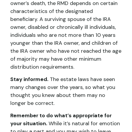
owner’s death, the RMD depends on certain
characteristics of the designated
beneficiary. A surviving spouse of the IRA
owner, disabled or chronically ill individuals,
individuals who are not more than 10 years
younger than the IRA owner, and children of
the IRA owner who have not reached the age
of majority may have other minimum
distribution requirements.
Stay informed.
The estate laws have seen
many changes over the years, so what you
thought you knew about them may no
longer be correct.
Remember to do what’s appropriate for
your situation.
While it’s natural for emotion
to play a part and you may wish to leave