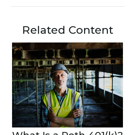
Related Content