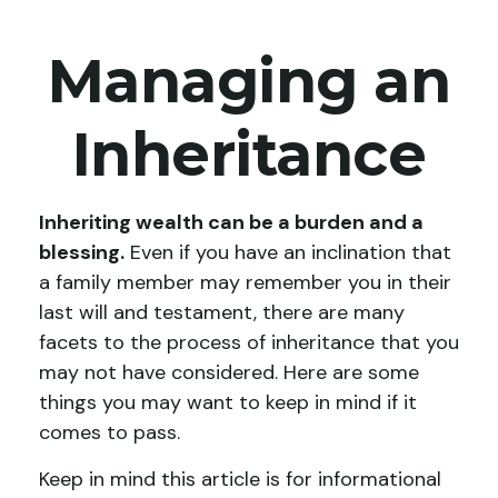
Managing an
Inheritance
Inheriting wealth can be a burden and a
blessing.
Even if you have an inclination that
a family member may remember you in their
last will and testament, there are many
facets to the process of inheritance that you
may not have considered. Here are some
things you may want to keep in mind if it
comes to pass.
Keep in mind this article is for informational