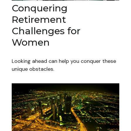
Conquering
Retirement
Challenges for
Women
Looking ahead can help you conquer these
unique obstacles.