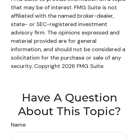
that may be of interest. FMG Suite is not
affiliated with the named broker-dealer,
state- or SEC-registered investment
advisory firm. The opinions expressed and
material provided are for general
information, and should not be considered a
solicitation for the purchase or sale of any
security. Copyright
2026 FMG Suite.
Have A Question
About This Topic?
Name