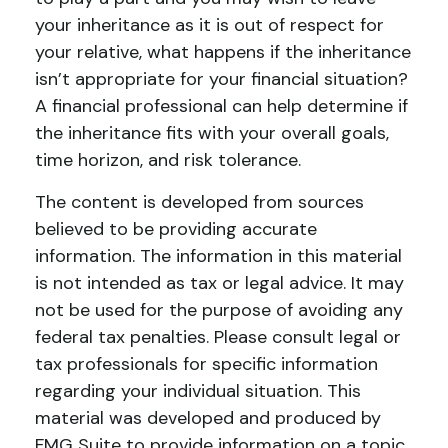
your inheritance as it is out of respect for
your relative, what happens if the inheritance
isn’t appropriate for your financial situation?
A financial professional can help determine if
the inheritance fits with your overall goals,
time horizon, and risk tolerance.
The content is developed from sources
believed to be providing accurate
information. The information in this material
is not intended as tax or legal advice. It may
not be used for the purpose of avoiding any
federal tax penalties. Please consult legal or
tax professionals for specific information
regarding your individual situation. This
material was developed and produced by
FMG Suite to provide information on a topic