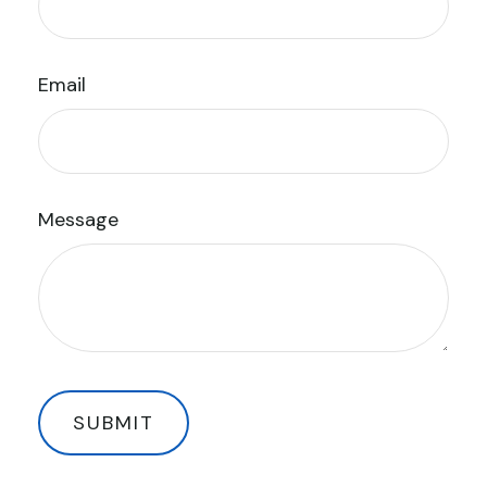
Email
Message