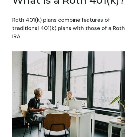
What Is a Roth 401(k)?
Roth 401(k) plans combine features of
traditional 401(k) plans with those of a Roth
IRA.