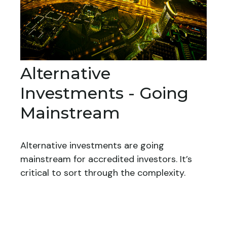
Alternative
Investments - Going
Mainstream
Alternative investments are going
mainstream for accredited investors. It’s
critical to sort through the complexity.