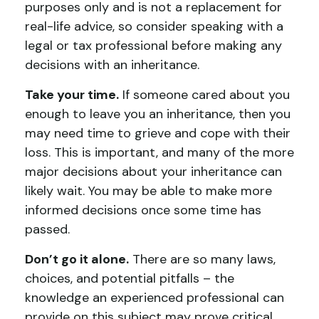
purposes only and is not a replacement for
real-life advice, so consider speaking with a
legal or tax professional before making any
decisions with an inheritance.
Take your time.
If someone cared about you
enough to leave you an inheritance, then you
may need time to grieve and cope with their
loss. This is important, and many of the more
major decisions about your inheritance can
likely wait. You may be able to make more
informed decisions once some time has
passed.
Don’t go it alone.
There are so many laws,
choices, and potential pitfalls – the
knowledge an experienced professional can
provide on this subject may prove critical.