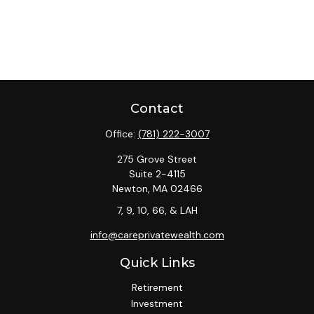
Contact
Office:
(781) 222-3007
275 Grove Street
Suite 2-4115
Newton,
MA
02466
7, 9, 10, 66, & LAH
info@careprivatewealth.com
Quick Links
Retirement
Investment