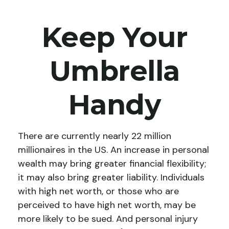
Keep Your
Umbrella
Handy
There are currently nearly 22 million
millionaires in the US. An increase in personal
wealth may bring greater financial flexibility;
it may also bring greater liability. Individuals
with high net worth, or those who are
perceived to have high net worth, may be
more likely to be sued. And personal injury