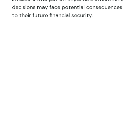
decisions may face potential consequences
to their future financial security.