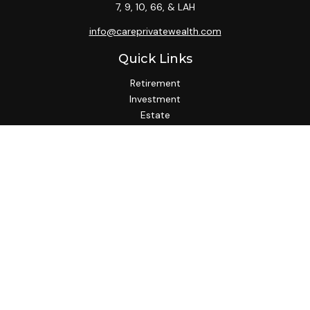
7, 9, 10, 66, & LAH
info@careprivatewealth.com
Quick Links
Retirement
Investment
Estate
Insurance
Tax
Money
Lifestyle
Latest Articles
All Videos
All Calculators
Check the background of your financial professional on
FINRA's
BrokerCheck
.
We take protecting your data and privacy very seriously. As
of January 1, 2020 the
California Consumer Privacy Act