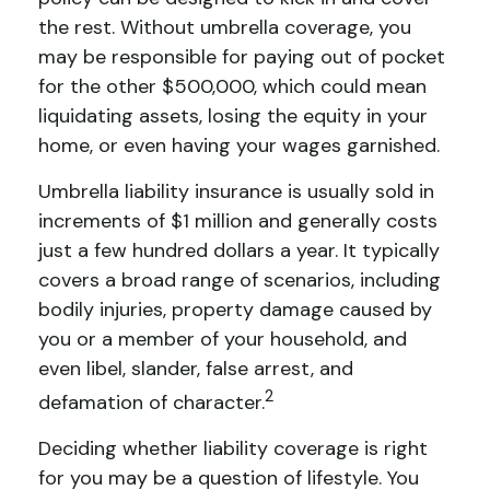
the rest. Without umbrella coverage, you
may be responsible for paying out of pocket
for the other $500,000, which could mean
liquidating assets, losing the equity in your
home, or even having your wages garnished.
Umbrella liability insurance is usually sold in
increments of $1 million and generally costs
just a few hundred dollars a year. It typically
covers a broad range of scenarios, including
bodily injuries, property damage caused by
you or a member of your household, and
even libel, slander, false arrest, and
2
defamation of character.
Deciding whether liability coverage is right
for you may be a question of lifestyle. You