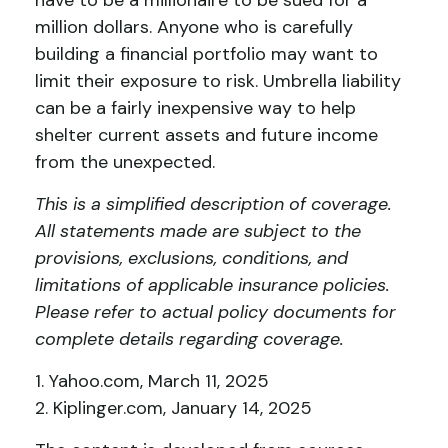
have to be a millionaire to be sued for a
million dollars. Anyone who is carefully
building a financial portfolio may want to
limit their exposure to risk. Umbrella liability
can be a fairly inexpensive way to help
shelter current assets and future income
from the unexpected.
This is a simplified description of coverage.
All statements made are subject to the
provisions, exclusions, conditions, and
limitations of applicable insurance policies.
Please refer to actual policy documents for
complete details regarding coverage.
1. Yahoo.com, March 11, 2025
2. Kiplinger.com, January 14, 2025