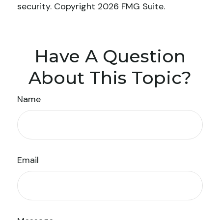
security. Copyright
2026 FMG Suite.
Have A Question
About This Topic?
Name
Email