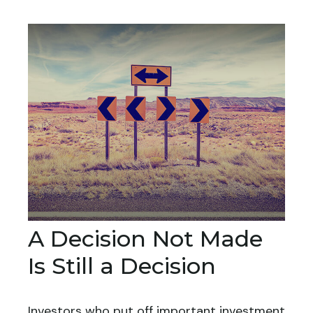
A Decision Not Made
Is Still a Decision
Investors who put off important investment