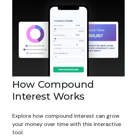
How Compound
Interest Works
Explore how compound interest can grow
your money over time with this interactive
tool.