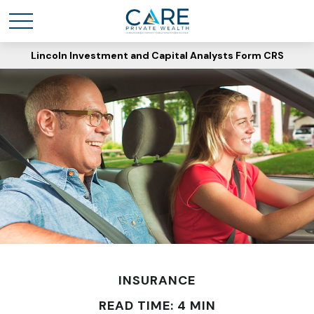
Lincoln Investment and Capital Analysts Form CRS
INSURANCE
READ TIME: 4 MIN