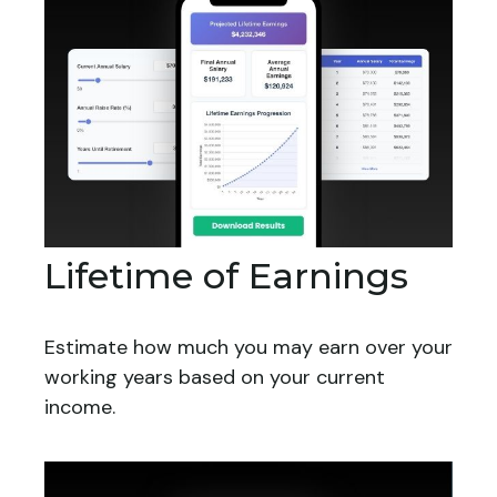
Lifetime of Earnings
Estimate how much you may earn over your
working years based on your current
income.