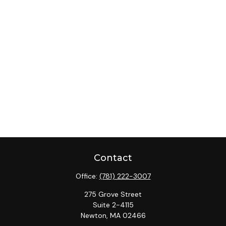
Contact
Office:
(781) 222-3007
275 Grove Street
Suite 2-4115
Newton,
MA
02466