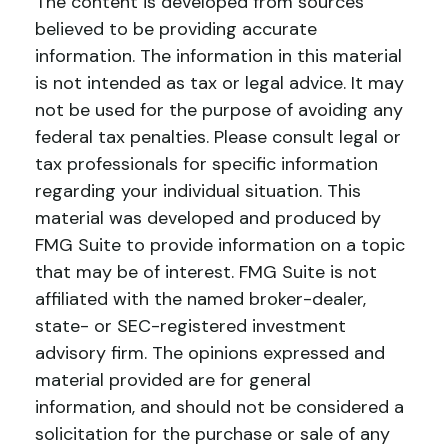
The content is developed from sources
believed to be providing accurate
information. The information in this material
is not intended as tax or legal advice. It may
not be used for the purpose of avoiding any
federal tax penalties. Please consult legal or
tax professionals for specific information
regarding your individual situation. This
material was developed and produced by
FMG Suite to provide information on a topic
that may be of interest. FMG Suite is not
affiliated with the named broker-dealer,
state- or SEC-registered investment
advisory firm. The opinions expressed and
material provided are for general
information, and should not be considered a
solicitation for the purchase or sale of any