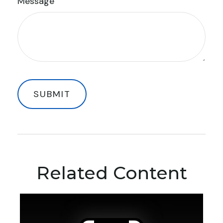
Message
Related Content