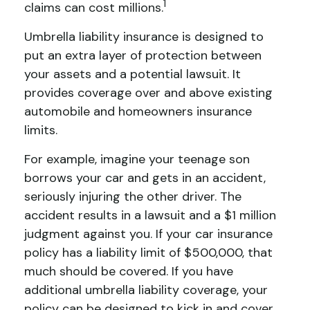
1
claims can cost millions.
Umbrella liability insurance is designed to
put an extra layer of protection between
your assets and a potential lawsuit. It
provides coverage over and above existing
automobile and homeowners insurance
limits.
For example, imagine your teenage son
borrows your car and gets in an accident,
seriously injuring the other driver. The
accident results in a lawsuit and a $1 million
judgment against you. If your car insurance
policy has a liability limit of $500,000, that
much should be covered. If you have
additional umbrella liability coverage, your
policy can be designed to kick in and cover