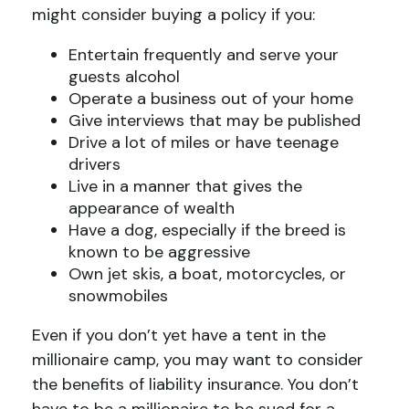
might consider buying a policy if you:
Entertain frequently and serve your
guests alcohol
Operate a business out of your home
Give interviews that may be published
Drive a lot of miles or have teenage
drivers
Live in a manner that gives the
appearance of wealth
Have a dog, especially if the breed is
known to be aggressive
Own jet skis, a boat, motorcycles, or
snowmobiles
Even if you don’t yet have a tent in the
millionaire camp, you may want to consider
the benefits of liability insurance. You don’t