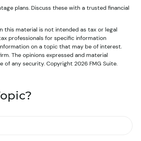
age plans. Discuss these with a trusted financial
this material is not intended as tax or legal
tax professionals for specific information
nformation on a topic that may be of interest.
firm. The opinions expressed and material
le of any security. Copyright
2026 FMG Suite.
Topic?