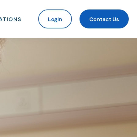
ATIONS
Login
Contact Us