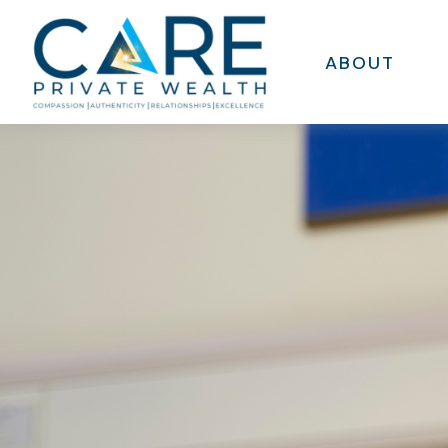
ABOUT