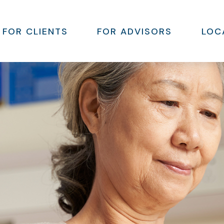
FOR CLIENTS
FOR ADVISORS
LOC