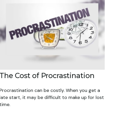
The Cost of Procrastination
Procrastination can be costly. When you get a
late start, it may be difficult to make up for lost
time.