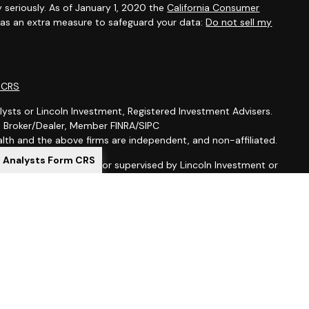
 seriously. As of January 1, 2020 the
California Consumer
k as an extra measure to safeguard your data:
Do not sell my
m CRS
lysts or Lincoln Investment, Registered Investment Advisers.
t, Broker/Dealer, Member FINRA/SIPC
th and the above firms are independent, and non-affiliated.
l Analysts Form CRS
is not offered through, nor supervised by Lincoln Investment or
ion purposes is not intended to be a solicitation, offer or sale
 services to anyone who resides outside of the United States.
gistered as investment advisers with the U.S. Securities and
 registered as a broker-dealer in all 50 states. Lincoln
al Representatives may only transact business in a particular
ing with registration requirements.
ed here, you are leaving this site. We make no representation