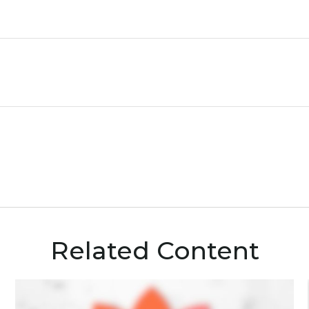
Related Content