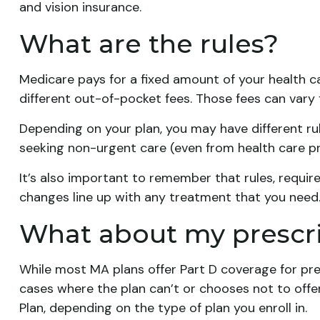
and vision insurance.
What are the rules?
Medicare pays for a fixed amount of your health 
different out-of-pocket fees. Those fees can vary 
Depending on your plan, you may have different rul
seeking non-urgent care (even from health care pro
It’s also important to remember that rules, requir
changes line up with any treatment that you need
What about my prescr
While most MA plans offer Part D coverage for pre
cases where the plan can’t or chooses not to offe
Plan, depending on the type of plan you enroll in.