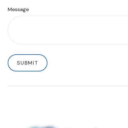
Message