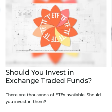
Should You Invest in
Exchange Traded Funds?
There are thousands of ETFs available. Should
you invest in them?