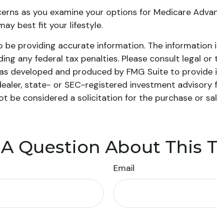
cerns as you examine your options for Medicare Advant
y best fit your lifestyle.
be providing accurate information. The information in 
ing any federal tax penalties. Please consult legal or 
l was developed and produced by FMG Suite to provide i
dealer, state- or SEC-registered investment advisory 
ot be considered a solicitation for the purchase or sa
A Question About This 
Email