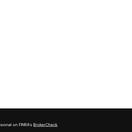
sional on FINRA's
BrokerCheck
.