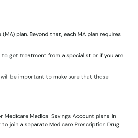
 (MA) plan. Beyond that, each MA plan requires
to get treatment from a specialist or if you are
 will be important to make sure that those
r Medicare Medical Savings Account plans. In
 to join a separate Medicare Prescription Drug