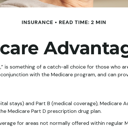
INSURANCE
READ TIME: 2 MIN
care Advantag
 is something of a catch-all choice for those who are
n conjunction with the Medicare program, and can prov
pital stays) and Part B (medical coverage), Medicare A
 the Medicare Part D prescription drug plan.
rage for areas not normally offered within regular Me