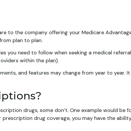
care to the company offering your Medicare Advantage
from plan to plan.
es you need to follow when seeking a medical referral 
viders within the plan).
ements, and features may change from year to year. It
.
iptions?
scription drugs, some don’t. One example would be fo
r prescription drug coverage, you may have the ability