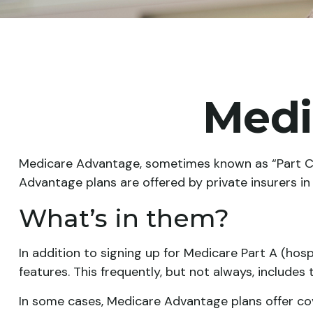
Medi
Medicare Advantage, sometimes known as “Part C,”
Advantage plans are offered by private insurers i
What’s in them?
In addition to signing up for Medicare Part A (hos
features. This frequently, but not always, includes
In some cases, Medicare Advantage plans offer cove