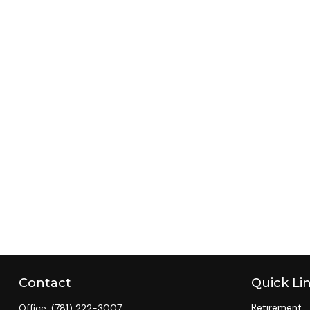
Contact
Quick Li
Retirement
Office:
(781) 222-3007