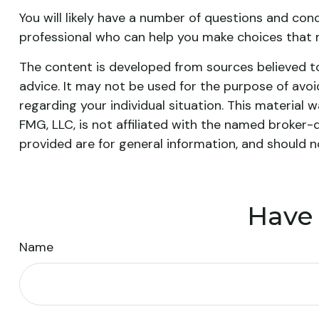
You will likely have a number of questions and con
professional who can help you make choices that ma
The content is developed from sources believed to 
advice. It may not be used for the purpose of avoid
regarding your individual situation. This materia
FMG, LLC, is not affiliated with the named broker-
provided are for general information, and should n
Have 
Name