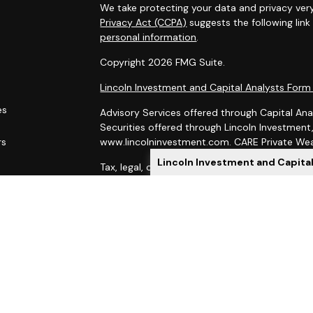
We take protecting your data and privacy very
Privacy Act (CCPA)
suggests the following lin
personal information
.
Copyright 2026 FMG Suite.
Lincoln Investment and Capital Analysts For
es
Advisory Services offered through Capital Ana
Securities offered through Lincoln Investmen
rs
www.lincolninvestment.com. CARE Private Weal
Lincoln Investment and Capita
Tax, legal, or Social Security claiming advice 
Capital Analysts.
This site has been prepared solely for informat
of securities products or investment advisory
Lincoln Investment and Capital Analysts are re
Exchange Commission, and Lincoln Investment is
Investment, Capital Analysts and their Financi
state if first registered and only after comply
When you link to any of these websites provid