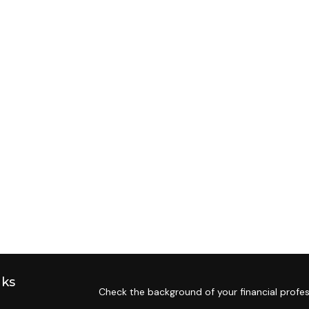
nks
Check the background of your financial profes