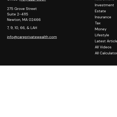
Investment
275 Grove Street
Estate
Suite 2-4115
Insurance
Newton,
MA
02466
Tax
7, 9, 10, 66, & LAH
Money
Lifestyle
info@careprivatewealth.com
Latest Articl
All Videos
All Calculato