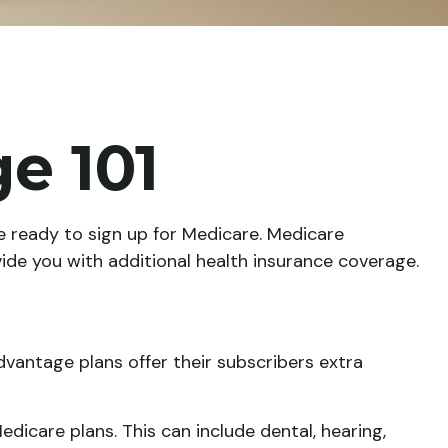
e 101
 ready to sign up for Medicare. Medicare
ide you with additional health insurance coverage.
dvantage plans offer their subscribers extra
dicare plans. This can include dental, hearing,