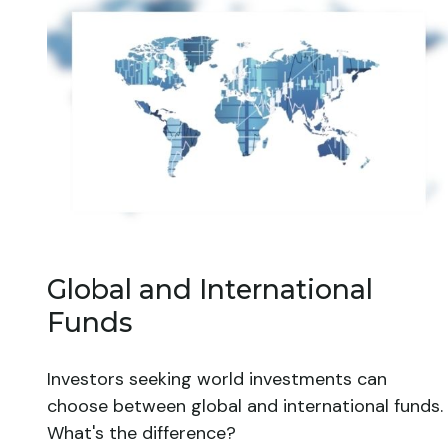
Global and International
Funds
Investors seeking world investments can
choose between global and international funds.
What's the difference?