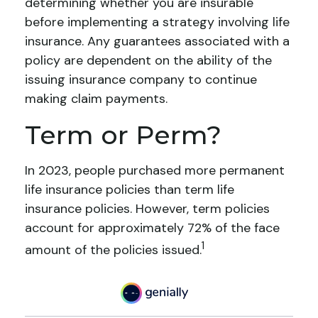
determining whether you are insurable
before implementing a strategy involving life
insurance. Any guarantees associated with a
policy are dependent on the ability of the
issuing insurance company to continue
making claim payments.
Term or Perm?
In 2023, people purchased more permanent
life insurance policies than term life
insurance policies. However, term policies
account for approximately 72% of the face
1
amount of the policies issued.