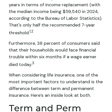
years in terms of income replacement (with
the median income being $59,540 in 2024,
according to the Bureau of Labor Statistics).
That's only half the recommended 7-year
1,2
threshold.
Furthermore, 38 percent of consumers said
that their households would face financial
trouble within six months if a wage earner
3
died today.
When considering life insurance, one of the
most important factors to understand is the
difference between term and permanent
insurance. Here’s an inside look at both.
Term and Perm