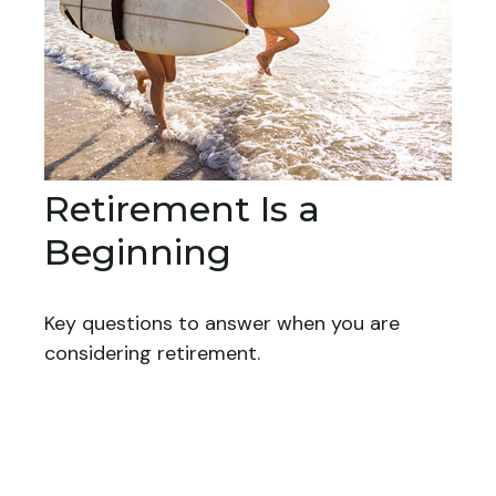
Retirement Is a
Beginning
Key questions to answer when you are
considering retirement.