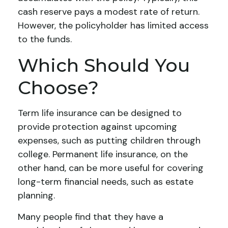
cash reserve pays a modest rate of return.
However, the policyholder has limited access
to the funds.
Which Should You
Choose?
Term life insurance can be designed to
provide protection against upcoming
expenses, such as putting children through
college. Permanent life insurance, on the
other hand, can be more useful for covering
long-term financial needs, such as estate
planning.
Many people find that they have a