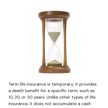
Term life insurance is temporary; it provides
a death benefit for a specific term, such as
10, 20, or 30 years. Unlike other types of life
insurance, it does not accumulate a cash