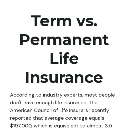
Term vs.
Permanent
Life
Insurance
According to industry experts, most people
don't have enough life insurance. The
American Council of Life Insurers recently
reported that average coverage equals
$197,000, which is equivalent to almost 3.5