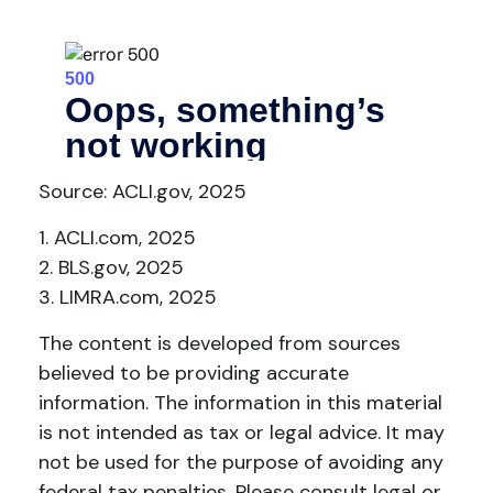
Source: ACLI.gov, 2025
1. ACLI.com, 2025
2. BLS.gov, 2025
3. LIMRA.com, 2025
The content is developed from sources
believed to be providing accurate
information. The information in this material
is not intended as tax or legal advice. It may
not be used for the purpose of avoiding any
federal tax penalties. Please consult legal or