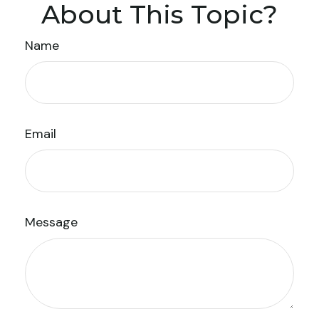
About This Topic?
Name
Email
Message