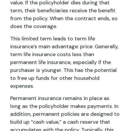
value. If the policyholder dies during that
term, their beneficiaries receive the benefit
from the policy. When the contract ends, so
does the coverage.
This limited term leads to term life
insurance’s main advantage: price. Generally,
term life insurance costs less than
permanent life insurance, especially if the
purchaser is younger. This has the potential
to free up funds for other household
expenses.
Permanent insurance remains in place as
long as the policyholder makes payments. In
addition, permanent policies are designed to
build up “cash value,” a cash reserve that
accumulates with the policy. Typically, this