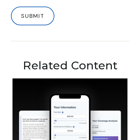
Related Content