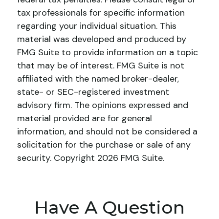
tax professionals for specific information
regarding your individual situation. This
material was developed and produced by
FMG Suite to provide information on a topic
that may be of interest. FMG Suite is not
affiliated with the named broker-dealer,
state- or SEC-registered investment
advisory firm. The opinions expressed and
material provided are for general
information, and should not be considered a
solicitation for the purchase or sale of any
security. Copyright
2026 FMG Suite.
Have A Question