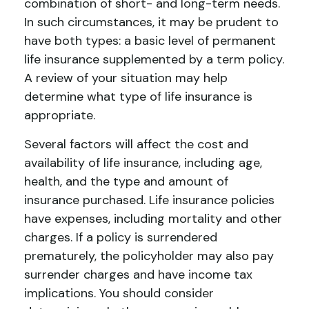
combination of short- and long-term needs.
In such circumstances, it may be prudent to
have both types: a basic level of permanent
life insurance supplemented by a term policy.
A review of your situation may help
determine what type of life insurance is
appropriate.
Several factors will affect the cost and
availability of life insurance, including age,
health, and the type and amount of
insurance purchased. Life insurance policies
have expenses, including mortality and other
charges. If a policy is surrendered
prematurely, the policyholder may also pay
surrender charges and have income tax
implications. You should consider