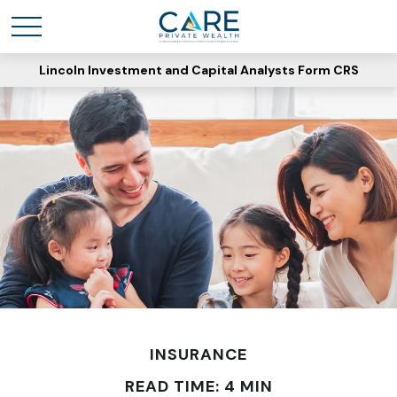
Lincoln Investment and Capital Analysts Form CRS
INSURANCE
READ TIME: 4 MIN