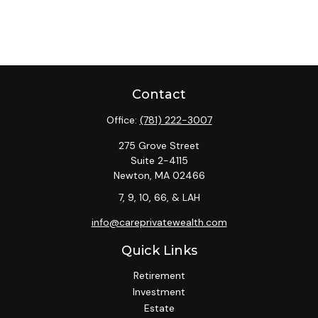
Contact
Office:
(781) 222-3007
275 Grove Street
Suite 2-4115
Newton,
MA
02466
7, 9, 10, 66, & LAH
info@careprivatewealth.com
Quick Links
Retirement
Investment
Estate