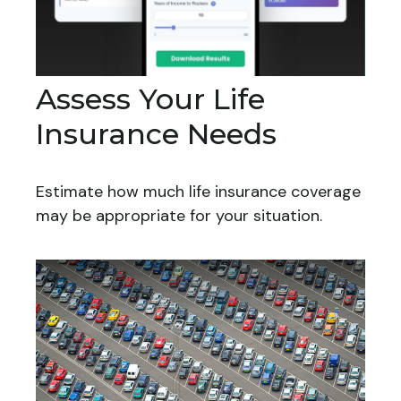
Assess Your Life
Insurance Needs
Estimate how much life insurance coverage
may be appropriate for your situation.