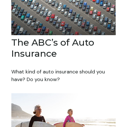
The ABC’s of Auto
Insurance
What kind of auto insurance should you
have? Do you know?