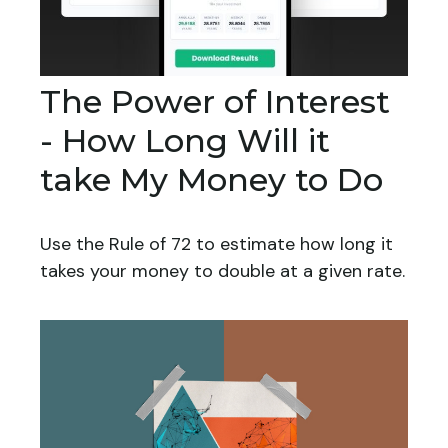
The Power of Interest
- How Long Will it
take My Money to Do
Use the Rule of 72 to estimate how long it
takes your money to double at a given rate.