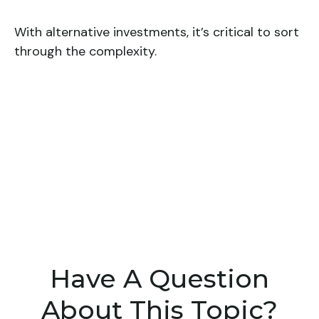
With alternative investments, it’s critical to sort
through the complexity.
Have A Question
About This Topic?