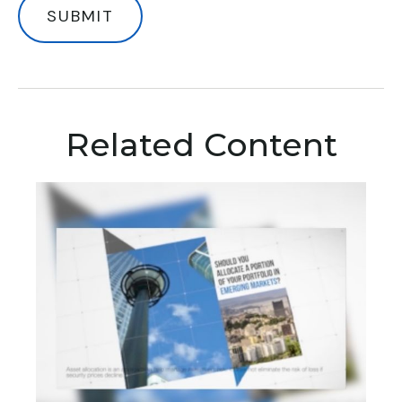
Related Content