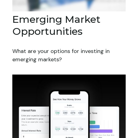
Emerging Market
Opportunities
What are your options for investing in
emerging markets?