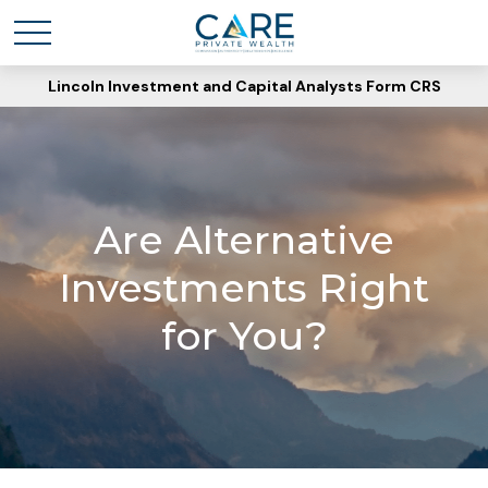
Lincoln Investment and Capital Analysts Form CRS
Are Alternative
Investments Right
for You?