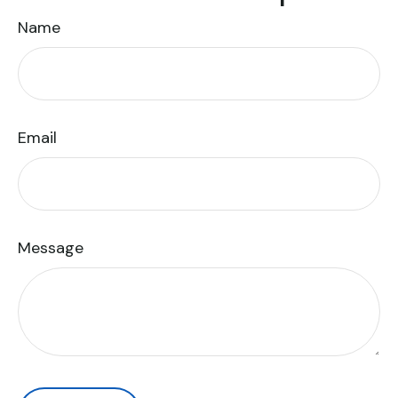
Name
Email
Message