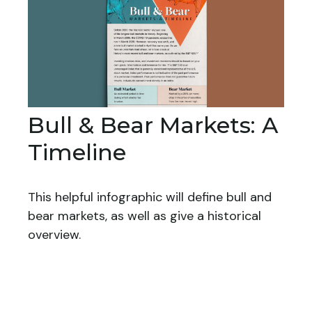
Bull & Bear Markets: A
Timeline
This helpful infographic will define bull and
bear markets, as well as give a historical
overview.