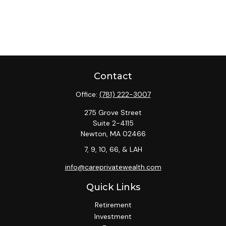
Contact
Office:
(781) 222-3007
275 Grove Street
Suite 2-4115
Newton,
MA
02466
7, 9, 10, 66, & LAH
info@careprivatewealth.com
Quick Links
Retirement
Investment