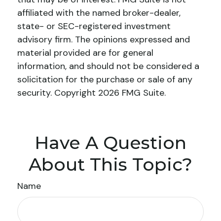
affiliated with the named broker-dealer,
state- or SEC-registered investment
advisory firm. The opinions expressed and
material provided are for general
information, and should not be considered a
solicitation for the purchase or sale of any
security. Copyright
2026 FMG Suite.
Have A Question
About This Topic?
Name