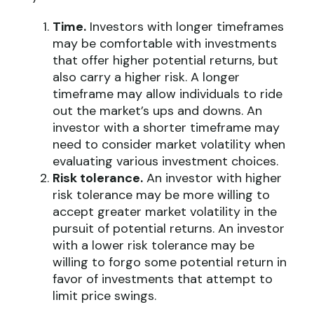
Time.
Investors with longer timeframes
may be comfortable with investments
that offer higher potential returns, but
also carry a higher risk. A longer
timeframe may allow individuals to ride
out the market’s ups and downs. An
investor with a shorter timeframe may
need to consider market volatility when
evaluating various investment choices.
Risk tolerance.
An investor with higher
risk tolerance may be more willing to
accept greater market volatility in the
pursuit of potential returns. An investor
with a lower risk tolerance may be
willing to forgo some potential return in
favor of investments that attempt to
limit price swings.