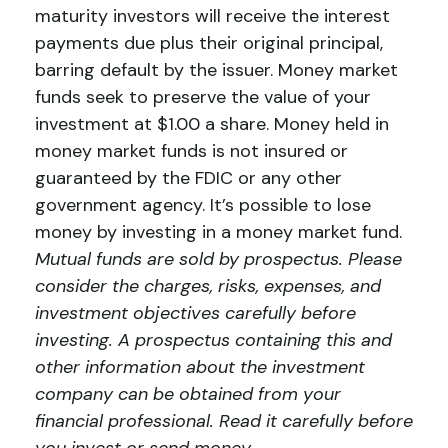
maturity investors will receive the interest
payments due plus their original principal,
barring default by the issuer. Money market
funds seek to preserve the value of your
investment at $1.00 a share. Money held in
money market funds is not insured or
guaranteed by the FDIC or any other
government agency. It’s possible to lose
money by investing in a money market fund.
Mutual funds are sold by prospectus. Please
consider the charges, risks, expenses, and
investment objectives carefully before
investing. A prospectus containing this and
other information about the investment
company can be obtained from your
financial professional. Read it carefully before