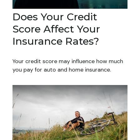
Does Your Credit
Score Affect Your
Insurance Rates?
Your credit score may influence how much
you pay for auto and home insurance.