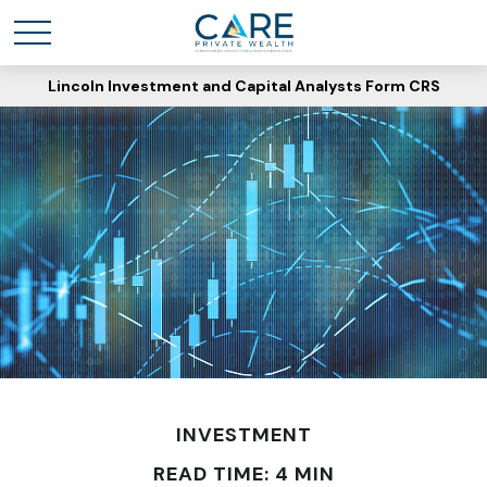
Lincoln Investment and Capital Analysts Form CRS
INVESTMENT
READ TIME: 4 MIN