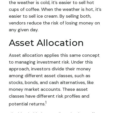
the weather is cold, it’s easier to sell hot
cups of coffee. When the weather is hot, it’s
easier to sell ice cream. By selling both,
vendors reduce the risk of losing money on
any given day.
Asset Allocation
Asset allocation applies this same concept
to managing investment risk. Under this
approach, investors divide their money
among different asset classes, such as
stocks, bonds, and cash alternatives, like
money market accounts. These asset
classes have different risk profiles and
1
potential returns.