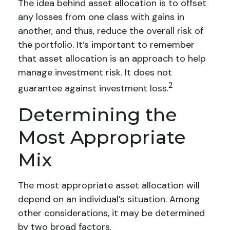
The idea behind asset allocation is to offset
any losses from one class with gains in
another, and thus, reduce the overall risk of
the portfolio. It’s important to remember
that asset allocation is an approach to help
manage investment risk. It does not
2
guarantee against investment loss.
Determining the
Most Appropriate
Mix
The most appropriate asset allocation will
depend on an individual’s situation. Among
other considerations, it may be determined
by two broad factors.