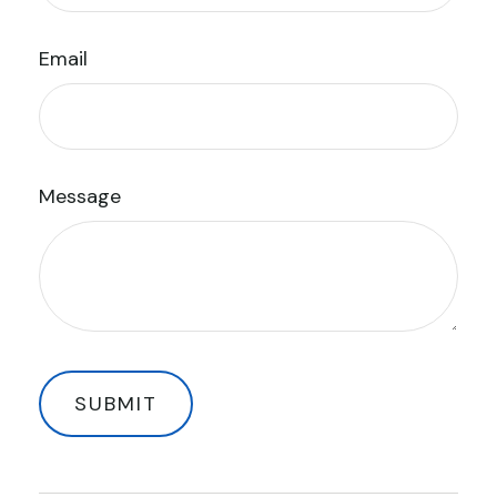
Email
Message