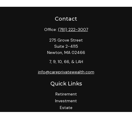
Contact
Office:
(781) 222-3007
275 Grove Street
Suite 2-4115
Newton,
MA
02466
7, 9, 10, 66, & LAH
info@careprivatewealth.com
Quick Links
Retirement
Investment
Estate
Insurance
Tax
Money