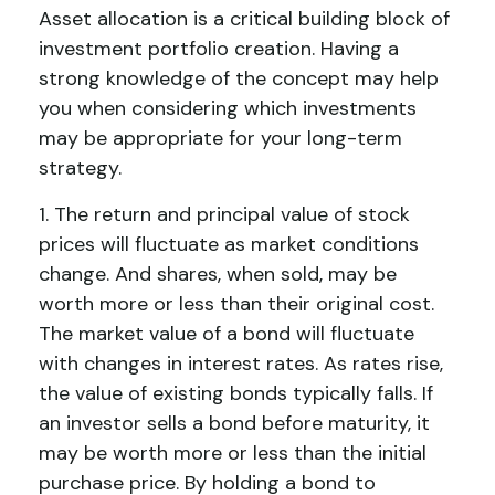
Asset allocation is a critical building block of
investment portfolio creation. Having a
strong knowledge of the concept may help
you when considering which investments
may be appropriate for your long-term
strategy.
1. The return and principal value of stock
prices will fluctuate as market conditions
change. And shares, when sold, may be
worth more or less than their original cost.
The market value of a bond will fluctuate
with changes in interest rates. As rates rise,
the value of existing bonds typically falls. If
an investor sells a bond before maturity, it
may be worth more or less than the initial
purchase price. By holding a bond to