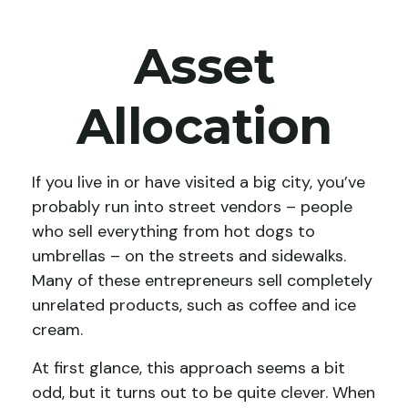
Asset
Allocation
If you live in or have visited a big city, you’ve
probably run into street vendors – people
who sell everything from hot dogs to
umbrellas – on the streets and sidewalks.
Many of these entrepreneurs sell completely
unrelated products, such as coffee and ice
cream.
At first glance, this approach seems a bit
odd, but it turns out to be quite clever. When