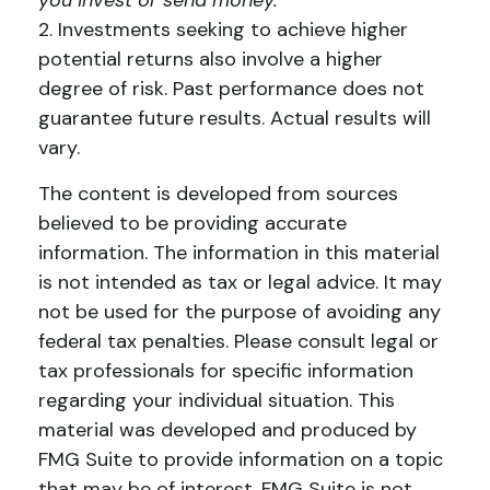
you invest or send money.
2. Investments seeking to achieve higher
potential returns also involve a higher
degree of risk. Past performance does not
guarantee future results. Actual results will
vary.
The content is developed from sources
believed to be providing accurate
information. The information in this material
is not intended as tax or legal advice. It may
not be used for the purpose of avoiding any
federal tax penalties. Please consult legal or
tax professionals for specific information
regarding your individual situation. This
material was developed and produced by
FMG Suite to provide information on a topic
that may be of interest. FMG Suite is not