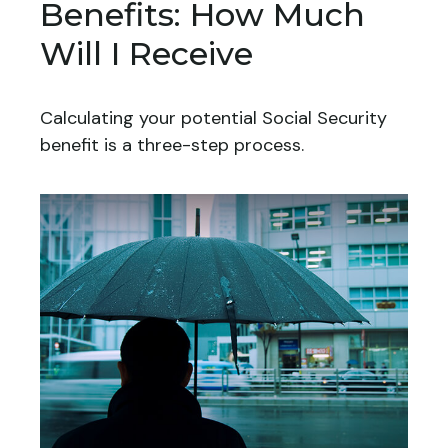
Benefits: How Much
Will I Receive
Calculating your potential Social Security
benefit is a three-step process.