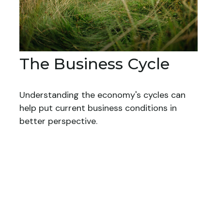
The Business Cycle
Understanding the economy's cycles can
help put current business conditions in
better perspective.