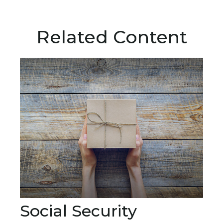
Related Content
Social Security