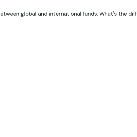
tween global and international funds. What's the dif