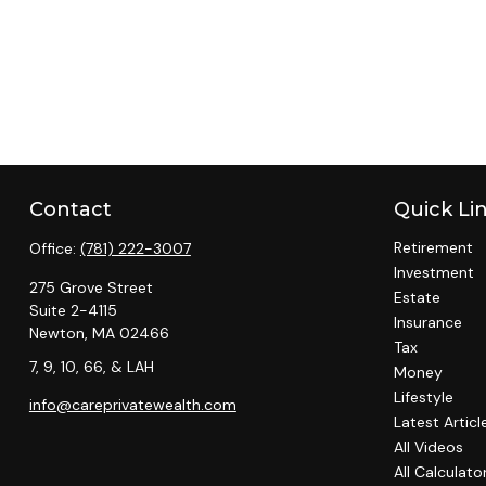
Contact
Quick Li
Retirement
Office:
(781) 222-3007
Investment
275 Grove Street
Estate
Suite 2-4115
Insurance
Newton,
MA
02466
Tax
7, 9, 10, 66, & LAH
Money
Lifestyle
info@careprivatewealth.com
Latest Articl
All Videos
All Calculato