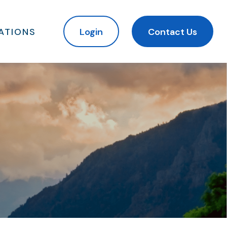
ATIONS
Login
Contact Us