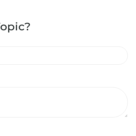
Topic?