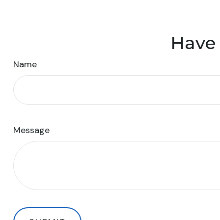
Have 
Name
Message