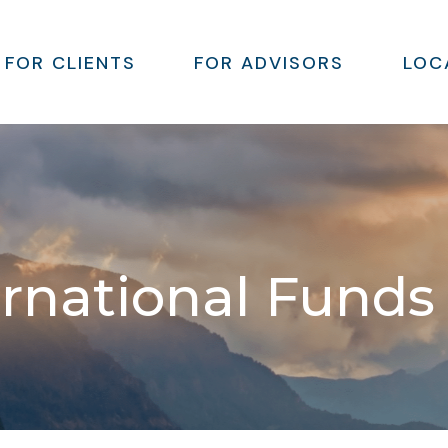
FOR CLIENTS
FOR ADVISORS
LOC
ernational Funds