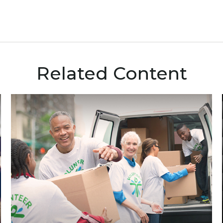
Related Content