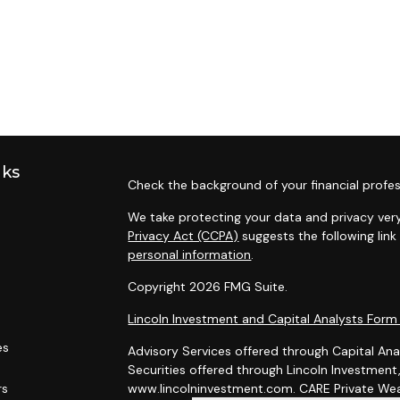
nks
Check the background of your financial profes
We take protecting your data and privacy very
Privacy Act (CCPA)
suggests the following lin
personal information
.
Copyright 2026 FMG Suite.
Lincoln Investment and Capital Analysts For
es
Advisory Services offered through Capital Ana
Securities offered through Lincoln Investmen
rs
www.lincolninvestment.com. CARE Private Weal