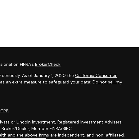
sional on FINRA's
BrokerCheck
.
 seriously. As of January 1, 2020 the
California Consumer
k as an extra measure to safeguard your data:
Do not sell my
m CRS
lysts or Lincoln Investment, Registered Investment Advisers.
t, Broker/Dealer, Member FINRA/SIPC
th and the above firms are independent, and non-affiliated.