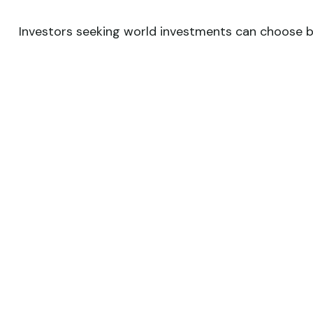
Investors seeking world investments can choose be