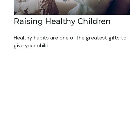
Raising Healthy Children
Healthy habits are one of the greatest gifts to
give your child.