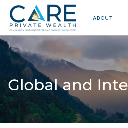
ABOUT
Global and Int