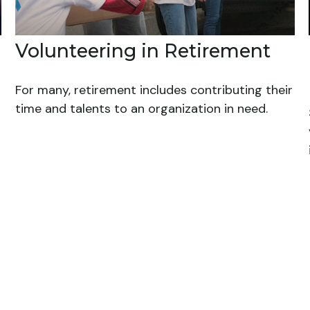
Volunteering in Retirement
For many, retirement includes contributing their
time and talents to an organization in need.