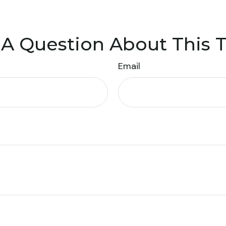
A Question About This 
Email