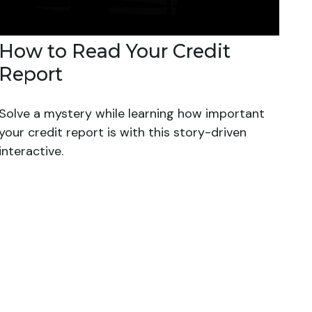
How to Read Your Credit
Report
Solve a mystery while learning how important
your credit report is with this story-driven
interactive.