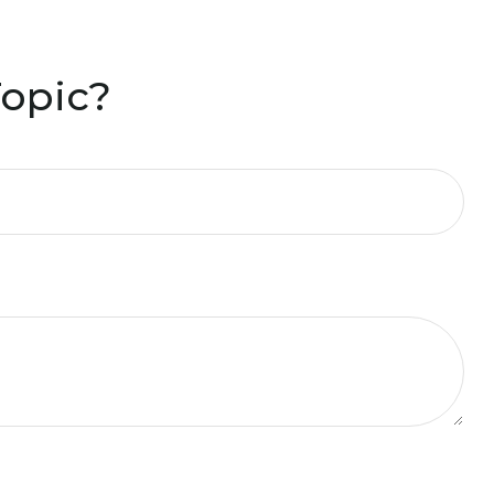
Topic?