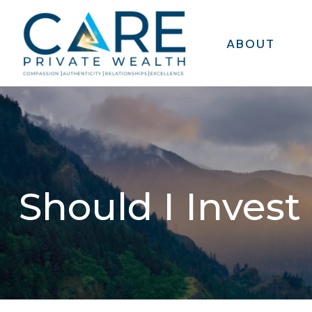
ABOUT
Should I Invest