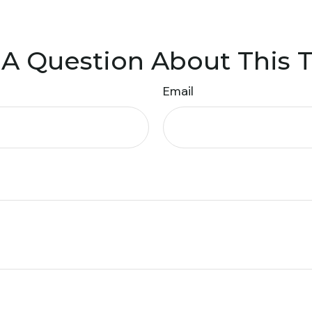
A Question About This 
Email