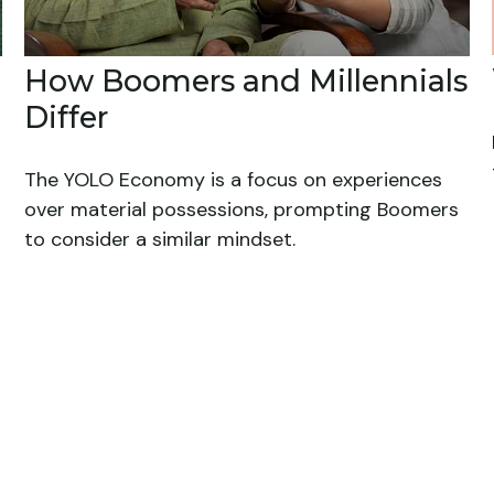
How Boomers and Millennials
Differ
The YOLO Economy is a focus on experiences
over material possessions, prompting Boomers
to consider a similar mindset.