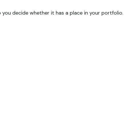
you decide whether it has a place in your portfolio.