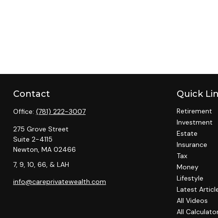
Contact
Quick Li
Retirement
Office:
(781) 222-3007
Investment
275 Grove Street
Estate
Suite 2-4115
Insurance
Newton,
MA
02466
Tax
7, 9, 10, 66, & LAH
Money
Lifestyle
info@careprivatewealth.com
Latest Articl
All Videos
All Calculato