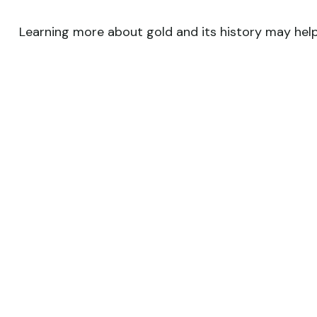
Learning more about gold and its history may help 