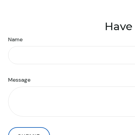
Have 
Name
Message