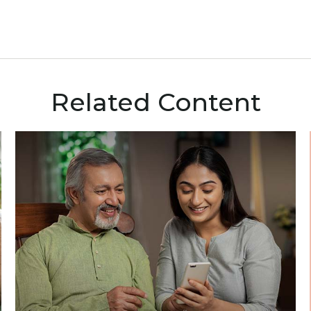
Related Content