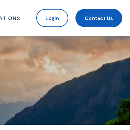
ATIONS
Login
Contact Us