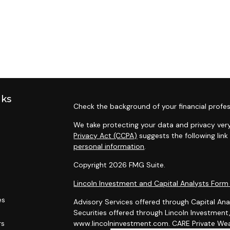
nks
Check the background of your financial profes
We take protecting your data and privacy very
Privacy Act (CCPA)
suggests the following lin
personal information
.
Copyright 2026 FMG Suite.
Lincoln Investment and Capital Analysts For
es
Advisory Services offered through Capital Ana
Securities offered through Lincoln Investmen
rs
www.lincolninvestment.com. CARE Private Weal