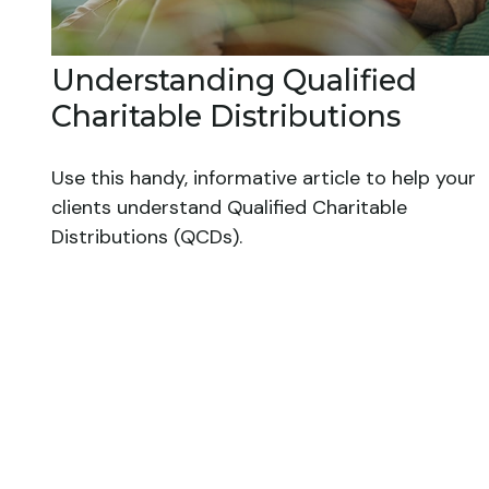
Understanding Qualified
Charitable Distributions
Use this handy, informative article to help your
clients understand Qualified Charitable
Distributions (QCDs).