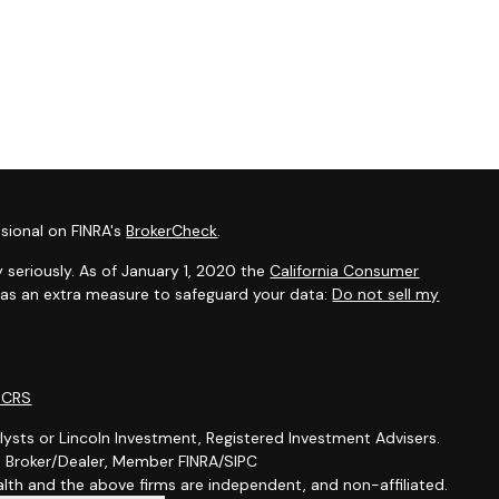
sional on FINRA's
BrokerCheck
.
 seriously. As of January 1, 2020 the
California Consumer
k as an extra measure to safeguard your data:
Do not sell my
m CRS
lysts or Lincoln Investment, Registered Investment Advisers.
t, Broker/Dealer, Member FINRA/SIPC
th and the above firms are independent, and non-affiliated.