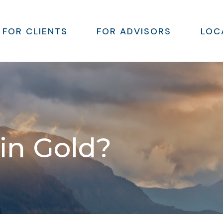
FOR CLIENTS
FOR ADVISORS
LOC
 in Gold?