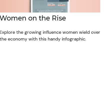
Women on the Rise
Explore the growing influence women wield over
the economy with this handy infographic.