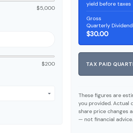
yield before taxes
$5,000
Gross
Quarterly Dividend
$30.00
$200
TAX PAID QUART
These figures are est
you provided. Actual 
share price changes a
— not financial advice.