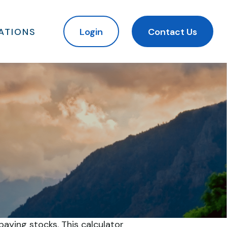
ATIONS
Login
Contact Us
aying stocks. This calculator