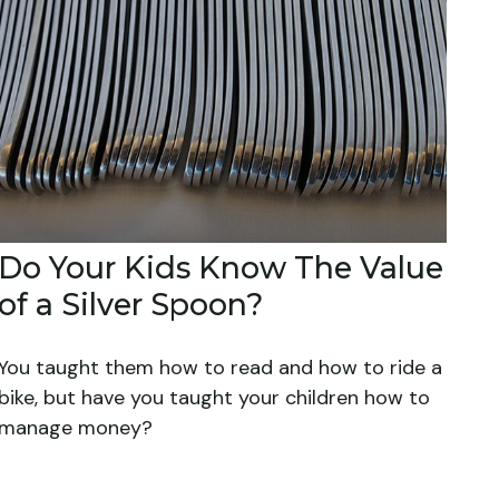
Do Your Kids Know The Value
of a Silver Spoon?
You taught them how to read and how to ride a
bike, but have you taught your children how to
manage money?