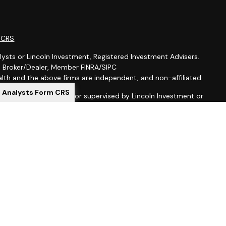
m CRS
lysts or Lincoln Investment, Registered Investment Advisers.
t, Broker/Dealer, Member FINRA/SIPC
th and the above firms are independent, and non-affiliated.
l Analysts Form CRS
is not offered through, nor supervised by Lincoln Investment or
ion purposes is not intended to be a solicitation, offer or sale
 services to anyone who resides outside of the United States.
gistered as investment advisers with the U.S. Securities and
 registered as a broker-dealer in all 50 states. Lincoln
al Representatives may only transact business in a particular
ing with registration requirements.
ed here, you are leaving this site. We make no representation
ion provided at these sites. Nor are we liable for any direct or
uences arising out of your access to or use of these third-party