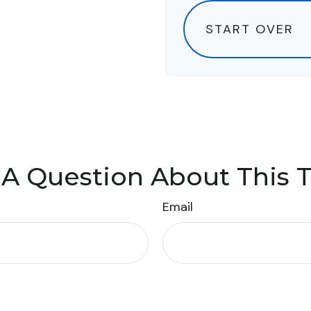
START OVER
A Question About This 
Email