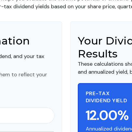
tax dividend yields based on your share price, quarte
mation
Your Divi
Results
idend, and your tax
These calculations sh
and annualized yield, 
hem to reflect your
PRE-TAX
DIVIDEND YIELD
12.00%
Annualized dividen