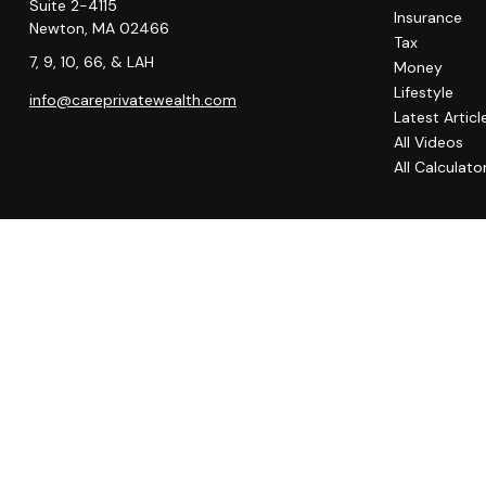
Suite 2-4115
Insurance
Newton,
MA
02466
Tax
7, 9, 10, 66, & LAH
Money
Lifestyle
info@careprivatewealth.com
Latest Articl
All Videos
All Calculato