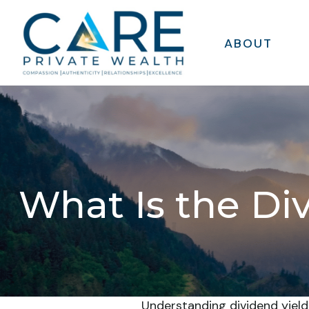
ABOUT
What Is the Di
Understanding dividend yield