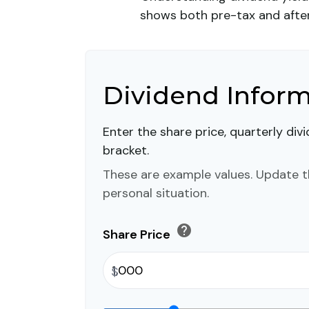
shows both pre-tax and after-
Dividend Infor
Enter the share price, quarterly div
bracket.
These are example values. Update t
personal situation.
help
Share Price
$