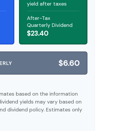
yield after taxes
After-Tax
Quarterly Dividend
$23.40
$6.60
ERLY
imates based on the information
dividend yields may vary based on
nd dividend policy. Estimates only