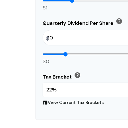
$1
help
Quarterly Dividend Per Share
$
$0
help
Tax Bracket
View Current Tax Brackets
table_chart