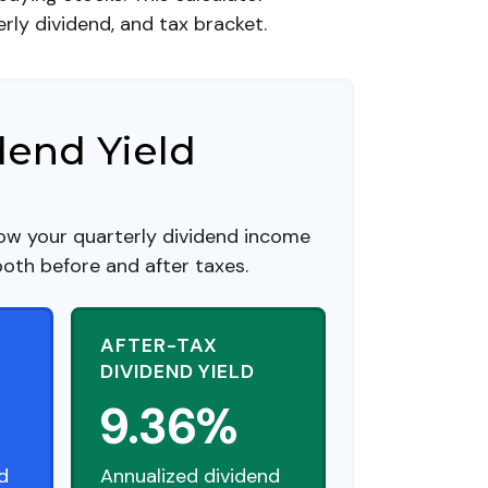
rly dividend, and tax bracket.
dend Yield
ow your quarterly dividend income
both before and after taxes.
AFTER-TAX
DIVIDEND YIELD
9.36%
d
Annualized dividend