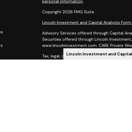
personal information
.
Copyright 2026 FMG Suite.
Lincoln Investment and Capital Analysts For
es
Advisory Services offered through Capital Ana
Securities offered through Lincoln Investmen
rs
www.lincolninvestment.com. CARE Private Weal
Lincoln Investment and Capita
Tax, legal, or Social Security claiming advice 
Capital Analysts.
This site has been prepared solely for informat
of securities products or investment advisory
Lincoln Investment and Capital Analysts are re
Exchange Commission, and Lincoln Investment is
Investment, Capital Analysts and their Financi
state if first registered and only after comply
When you link to any of these websites provid
as to the completeness or accuracy of informat
indirect technical or system issues or conseq