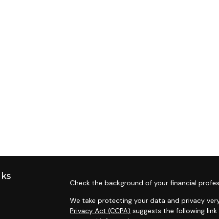
nks
Check the background of your financial profes
We take protecting your data and privacy very
Privacy Act (CCPA)
suggests the following lin