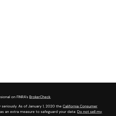
sional on FINRA's
BrokerCheck
.
 seriously. As of January 1, 2020 the
California Consumer
k as an extra measure to safeguard your data:
Do not sell my