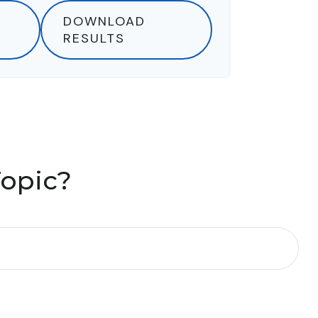
DOWNLOAD
RESULTS
Topic?