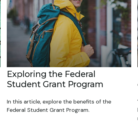
Exploring the Federal
Student Grant Program
In this article, explore the benefits of the
Federal Student Grant Program.