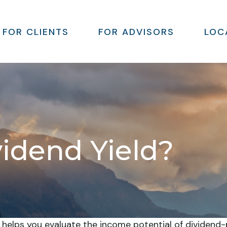
FOR CLIENTS
FOR ADVISORS
LOC
vidend Yield?
 helps you evaluate the income potential of dividend-p