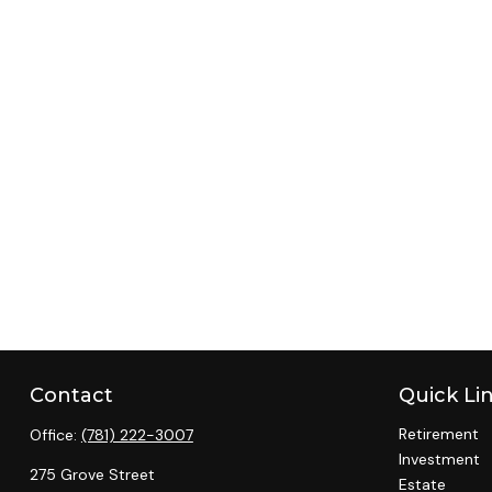
Contact
Quick Li
Retirement
Office:
(781) 222-3007
Investment
275 Grove Street
Estate