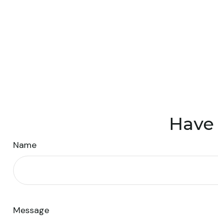
Have 
Name
Message