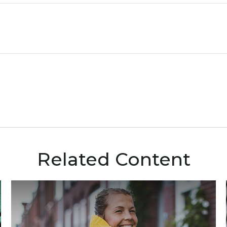
Related Content