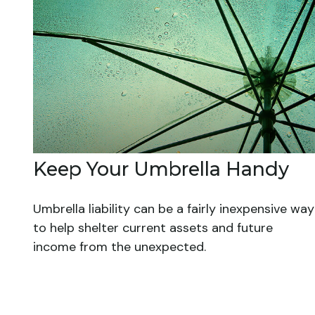
Keep Your Umbrella Handy
Umbrella liability can be a fairly inexpensive way
to help shelter current assets and future
income from the unexpected.