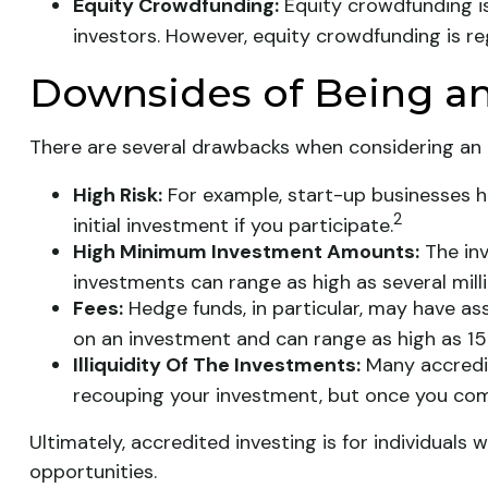
Equity Crowdfunding:
Equity crowdfunding is
investors. However, equity crowdfunding is re
Downsides of Being an
There are several drawbacks when considering an 
High Risk:
For example, start-up businesses h
2
initial investment if you participate.
High Minimum Investment Amounts:
The inv
investments can range as high as several milli
Fees:
Hedge funds, in particular, may have a
on an investment and can range as high as 15
Illiquidity Of The Investments:
Many accredit
recouping your investment, but once you comm
Ultimately, accredited investing is for individual
opportunities.