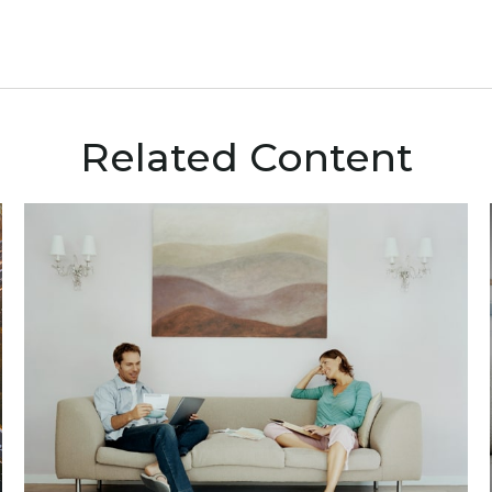
Related Content