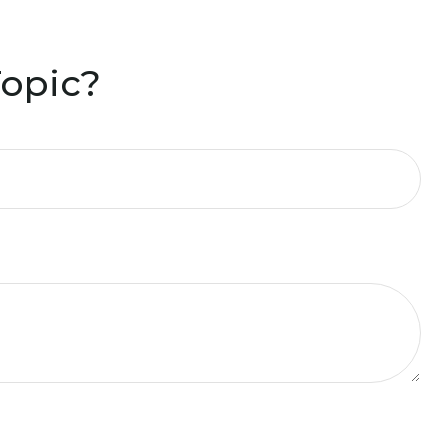
Topic?