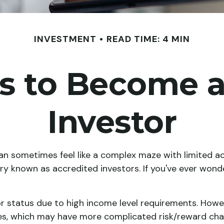
INVESTMENT
READ TIME: 4 MIN
es to Become a
Investor
can sometimes feel like a complex maze with limited a
ory known as accredited investors. If you've ever wond
r status due to high income level requirements. Howeve
s, which may have more complicated risk/reward chara