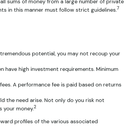
mall sums of money from a large number of private
7
ts in this manner must follow strict guidelines.
r tremendous potential, you may not recoup your
ten have high investment requirements. Minimum
ees. A performance fee is paid based on returns
d the need arise. Not only do you risk not
2
ss your money.
eward profiles of the various associated