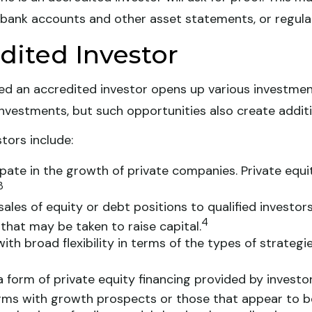
 bank accounts and other asset statements, or regulat
dited Investor
ed an accredited investor opens up various investmen
investments, but such opportunities also create additio
tors include:
pate in the growth of private companies. Private equity
3
ales of equity or debt positions to qualified investors
4
that may be taken to raise capital.
h broad flexibility in terms of the types of strategi
 form of private equity financing provided by investor
firms with growth prospects or those that appear to b