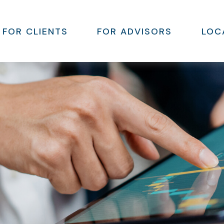
FOR CLIENTS
FOR ADVISORS
LOC