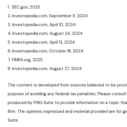
1. SEC.gov, 2025
2. Investopedia.com, September 9, 2024
3. Investopedia.com, April 10, 2024
4. Investopedia.com, August 24, 2024
5. Investopedia.com, April 12, 2024
6. Investopedia.com, October 18, 2024
7. FINRA.org, 2025
8. Investopedia.com, August 27, 2024
The content is developed from sources believed to be providin
purpose of avoiding any federal tax penalties. Please consult 
produced by FMG Suite to provide information on a topic tha
firm. The opinions expressed and material provided are for ge
Suite.