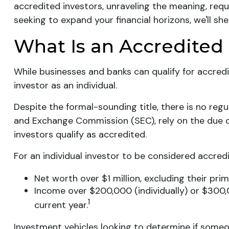
accredited investors, unraveling the meaning, requ
seeking to expand your financial horizons, we'll sh
What Is an Accredited 
While businesses and banks can qualify for accredi
investor as an individual.
Despite the formal-sounding title, there is no regu
and Exchange Commission (SEC), rely on the due d
investors qualify as accredited.
For an individual investor to be considered accredi
Net worth over $1 million, excluding their prim
Income over $200,000 (individually) or $300,
1
current year.
Investment vehicles looking to determine if someon