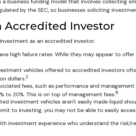
 a business funding model that involves collecting s
gulated by the SEC, so businesses soliciting investmen
 Accredited Investor
investment as an accredited investor.
ave high failure rates. While they may appear to offe
estment vehicles offered to accredited investors of
2
on dollars.
ssociated fees, such as performance and management f
8
% to 20%. This is on top of management fees.
ed investment vehicles aren't easily made liquid shoul
it to investing, you may not be able to easily acce
s with investment experience who understand the risk/r