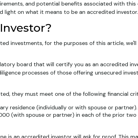
irements, and potential benefits associated with this
ed light on what it means to be an accredited investor.
Investor?
ted investments, for the purposes of this article, we'
latory board that will certify you as an accredited inve
iligence processes of those offering unsecured inves
ted, they must meet one of the following financial crit
ary residence (individually or with spouse or partner).
000 (with spouse or partner) in each of the prior tw
e is an accredited investor will ask for proof. This m