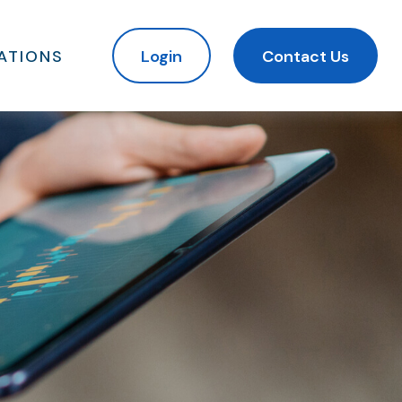
ATIONS
Login
Contact Us