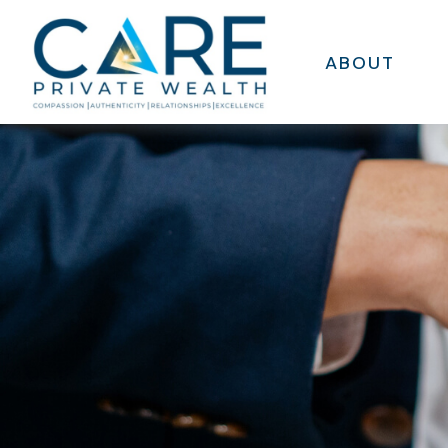
ABOUT