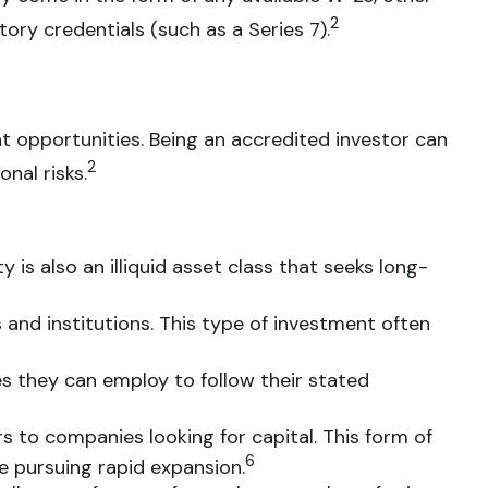
2
ory credentials (such as a Series 7).
t opportunities. Being an accredited investor can
2
nal risks.
 is also an illiquid asset class that seeks long-
 and institutions. This type of investment often
es they can employ to follow their stated
s to companies looking for capital. This form of
6
e pursuing rapid expansion.