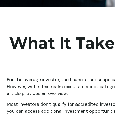
What It Tak
For the average investor, the financial landscape 
However, within this realm exists a distinct categ
article provides an overview.
Most investors don't qualify for accredited investo
you can access additional investment opportunitie