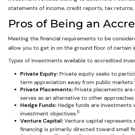
statements of income, credit reports, tax returns,
Pros of Being an Accre
Meeting the financial requirements to be consider
allow you to get in on the ground floor of certain 
Types of investments available to accredited inves
Private Equity:
Private equity seeks to partici
term appreciation away from public markets.
Private Placements:
Private placements are s
serves as an alternative to other approaches 
Hedge Funds:
Hedge funds are investments wit
5
investment objectives.
Venture Capital:
Venture capital represents a
financing is primarily directed toward small 