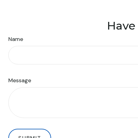
Have 
Name
Message