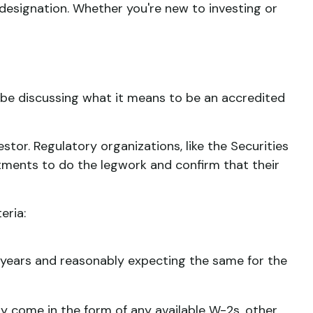
 designation. Whether you're new to investing or
ll be discussing what it means to be an accredited
stor. Regulatory organizations, like the Securities
tments to do the legwork and confirm that their
eria:
o years and reasonably expecting the same for the
ay come in the form of any available W-2s, other