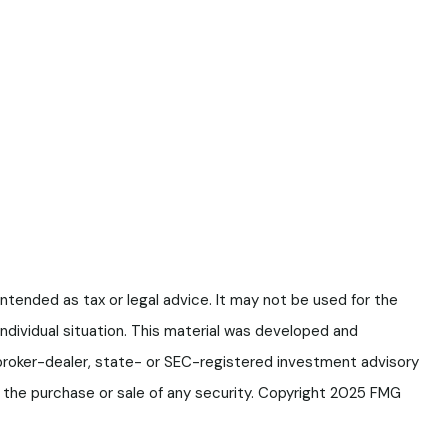
ntended as tax or legal advice. It may not be used for the
 individual situation. This material was developed and
 broker-dealer, state- or SEC-registered investment advisory
or the purchase or sale of any security. Copyright 2025 FMG