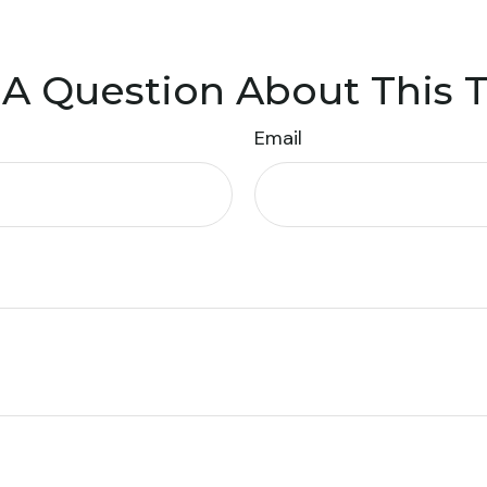
A Question About This 
Email