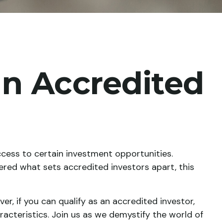
n Accredited
ccess to certain investment opportunities.
ered what sets accredited investors apart, this
r, if you can qualify as an accredited investor,
cteristics. Join us as we demystify the world of