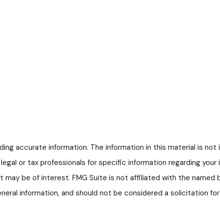
g accurate information. The information in this material is not i
legal or tax professionals for specific information regarding your
t may be of interest. FMG Suite is not affiliated with the named
neral information, and should not be considered a solicitation f