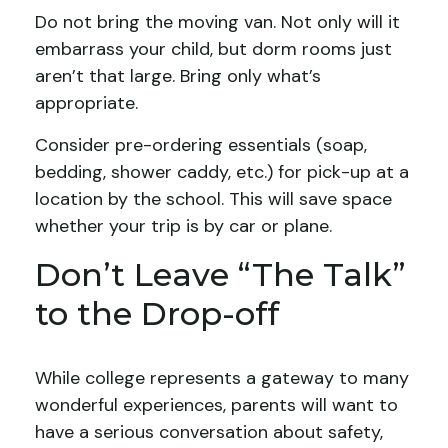
Do not bring the moving van. Not only will it
embarrass your child, but dorm rooms just
aren’t that large. Bring only what’s
appropriate.
Consider pre-ordering essentials (soap,
bedding, shower caddy, etc.) for pick-up at a
location by the school. This will save space
whether your trip is by car or plane.
Don’t Leave “The Talk”
to the Drop-off
While college represents a gateway to many
wonderful experiences, parents will want to
have a serious conversation about safety,