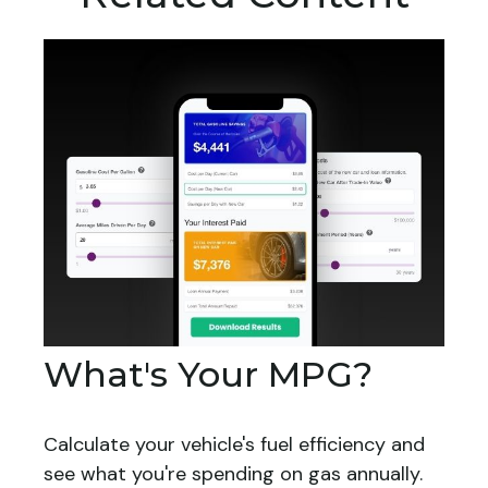
What's Your MPG?
Calculate your vehicle's fuel efficiency and
see what you're spending on gas annually.