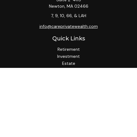
Newton,
MA
02466
7, 9, 10, 66, & LAH
info@careprivatewealth.com
Quick Links
Retirement
Investment
Estate
Insurance
Tax
Money
Lifestyle
Latest Articles
All Videos
All Calculators
Check the background of your financial professional on
FINRA's
BrokerCheck
.