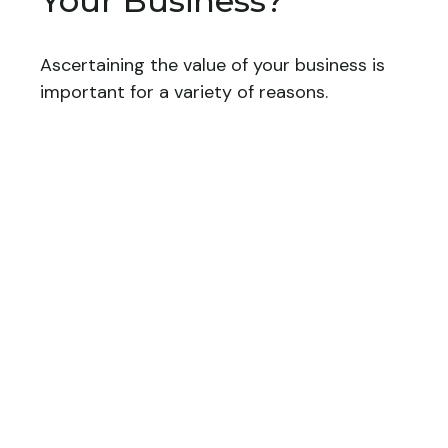
Your Business?
Ascertaining the value of your business is
important for a variety of reasons.