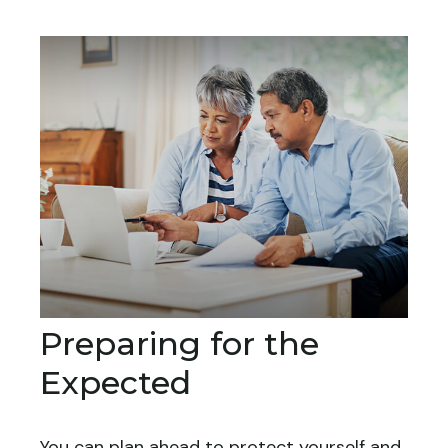
Preparing for the
Expected
You can plan ahead to protect yourself and