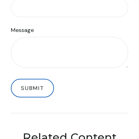
Message
Related Content