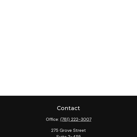
Contact
Office:
(781) 222-3007
275 Grove Street
Suite 2-4115