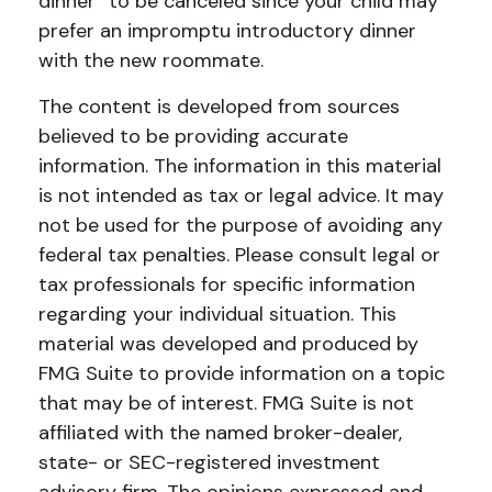
dinner” to be canceled since your child may
prefer an impromptu introductory dinner
with the new roommate.
The content is developed from sources
believed to be providing accurate
information. The information in this material
is not intended as tax or legal advice. It may
not be used for the purpose of avoiding any
federal tax penalties. Please consult legal or
tax professionals for specific information
regarding your individual situation. This
material was developed and produced by
FMG Suite to provide information on a topic
that may be of interest. FMG Suite is not
affiliated with the named broker-dealer,
state- or SEC-registered investment