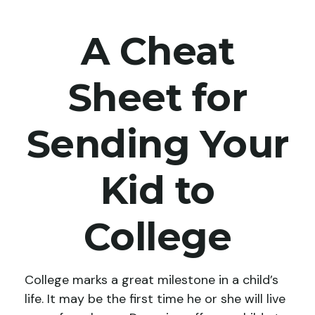
A Cheat
Sheet for
Sending Your
Kid to
College
College marks a great milestone in a child’s
life. It may be the first time he or she will live