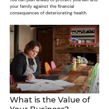
your family against the financial
consequences of deteriorating health.
What is the Value of