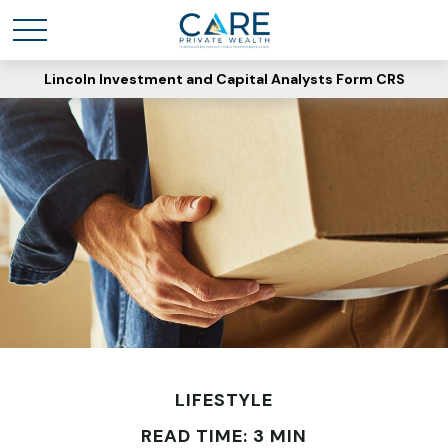
Lincoln Investment and Capital Analysts Form CRS
LIFESTYLE
READ TIME: 3 MIN