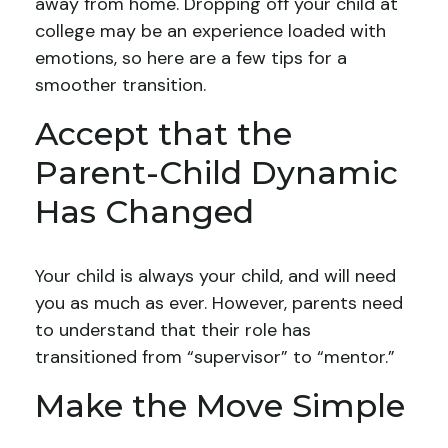
away from home. Dropping off your child at
college may be an experience loaded with
emotions, so here are a few tips for a
smoother transition.
Accept that the
Parent-Child Dynamic
Has Changed
Your child is always your child, and will need
you as much as ever. However, parents need
to understand that their role has
transitioned from “supervisor” to “mentor.”
Make the Move Simple