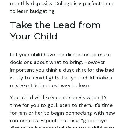
monthly deposits. College is a perfect time
to learn budgeting.
Take the Lead from
Your Child
Let your child have the discretion to make
decisions about what to bring. However
important you think a dust skirt for the bed
is, try to avoid fights. Let your child make a
mistake. It’s the best way to learn.
Your child will likely send signals when it’s
time for you to go. Listen to them. It’s time
for him or her to begin connecting with new
roommates. Expect that final “good-bye