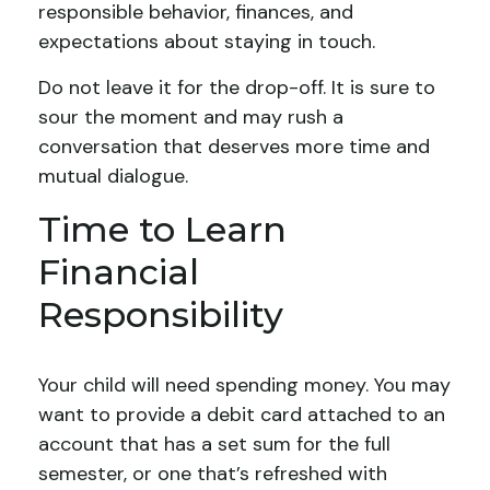
responsible behavior, finances, and
expectations about staying in touch.
Do not leave it for the drop-off. It is sure to
sour the moment and may rush a
conversation that deserves more time and
mutual dialogue.
Time to Learn
Financial
Responsibility
Your child will need spending money. You may
want to provide a debit card attached to an
account that has a set sum for the full
semester, or one that’s refreshed with