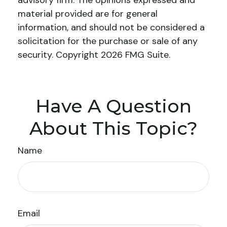
advisory firm. The opinions expressed and
material provided are for general
information, and should not be considered a
solicitation for the purchase or sale of any
security. Copyright
2026 FMG Suite.
Have A Question
About This Topic?
Name
Email