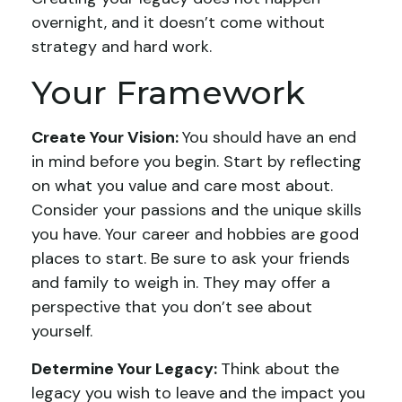
overnight, and it doesn’t come without
strategy and hard work.
Your Framework
Create Your Vision:
You should have an end
in mind before you begin. Start by reflecting
on what you value and care most about.
Consider your passions and the unique skills
you have. Your career and hobbies are good
places to start. Be sure to ask your friends
and family to weigh in. They may offer a
perspective that you don’t see about
yourself.
Determine Your Legacy:
Think about the
legacy you wish to leave and the impact you