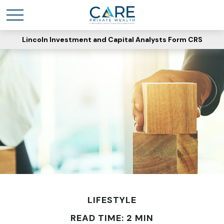
Lincoln Investment and Capital Analysts Form CRS
LIFESTYLE
READ TIME: 2 MIN