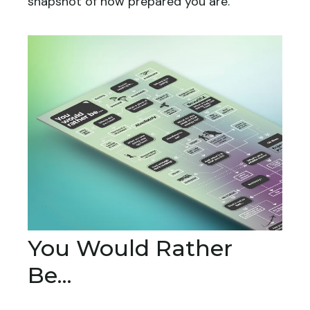
snapshot of how prepared you are.
You Would Rather
Be...