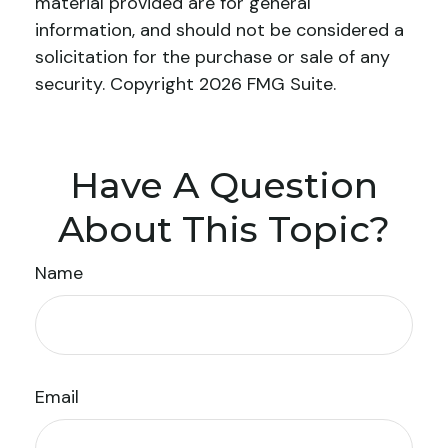
material provided are for general
information, and should not be considered a
solicitation for the purchase or sale of any
security. Copyright
2026 FMG Suite.
Have A Question
About This Topic?
Name
Email