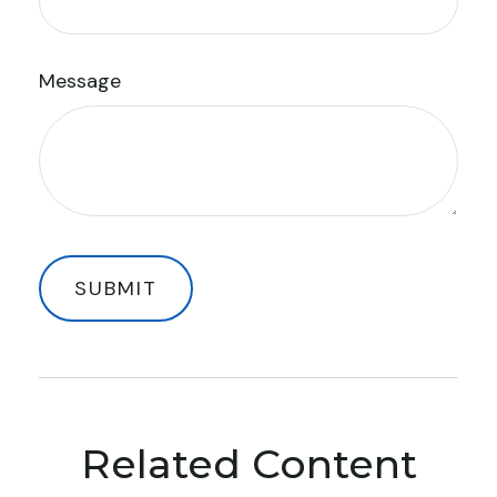
Message
Related Content