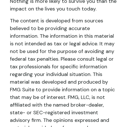
Nothing is more likely to survive you than the
impact on the lives you touch today.
The content is developed from sources
believed to be providing accurate
information. The information in this material
is not intended as tax or legal advice. It may
not be used for the purpose of avoiding any
federal tax penalties. Please consult legal or
tax professionals for specific information
regarding your individual situation. This
material was developed and produced by
FMG Suite to provide information on a topic
that may be of interest. FMG, LLC, is not
affiliated with the named broker-dealer,
state- or SEC-registered investment
advisory firm. The opinions expressed and