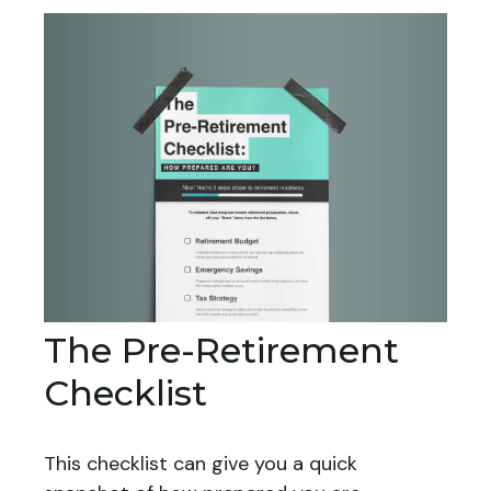
The Pre-Retirement
Checklist
This checklist can give you a quick