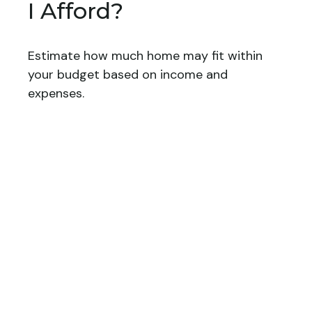
I Afford?
Estimate how much home may fit within
your budget based on income and
expenses.