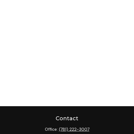
Contact
Office:
(781) 222-3007