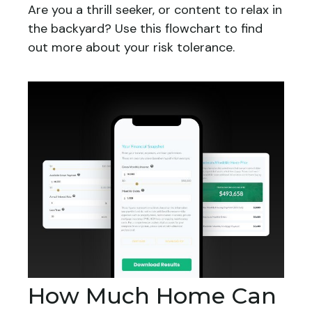
Are you a thrill seeker, or content to relax in
the backyard? Use this flowchart to find
out more about your risk tolerance.
How Much Home Can