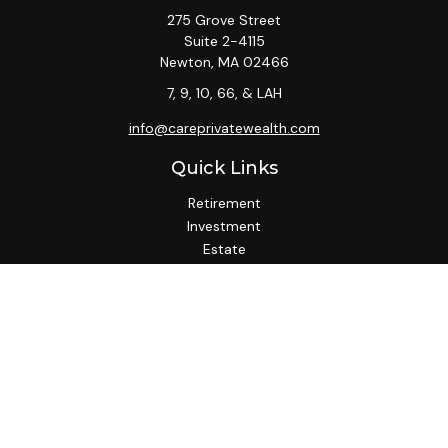
275 Grove Street
Suite 2-4115
Newton,
MA
02466
7, 9, 10, 66, & LAH
info@careprivatewealth.com
Quick Links
Retirement
Investment
Estate
Insurance
Tax
Money
Lifestyle
Latest Articles
All Videos
All Calculators