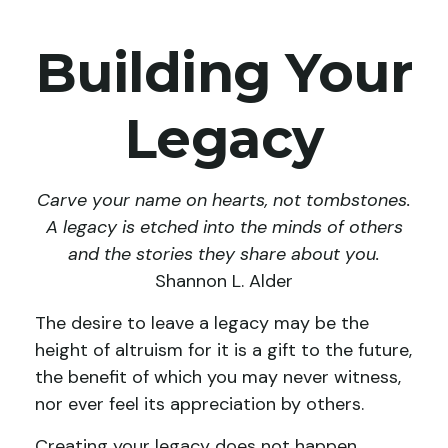
Building Your
Legacy
Carve your name on hearts, not tombstones.
A legacy is etched into the minds of others
and the stories they share about you.
Shannon L. Alder
The desire to leave a legacy may be the
height of altruism for it is a gift to the future,
the benefit of which you may never witness,
nor ever feel its appreciation by others.
Creating your legacy does not happen