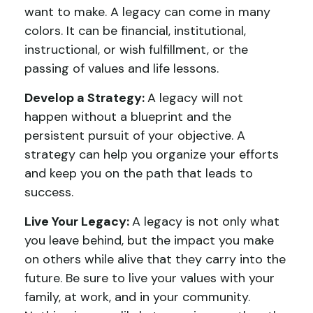
want to make. A legacy can come in many
colors. It can be financial, institutional,
instructional, or wish fulfillment, or the
passing of values and life lessons.
Develop a Strategy:
A legacy will not
happen without a blueprint and the
persistent pursuit of your objective. A
strategy can help you organize your efforts
and keep you on the path that leads to
success.
Live Your Legacy:
A legacy is not only what
you leave behind, but the impact you make
on others while alive that they carry into the
future. Be sure to live your values with your
family, at work, and in your community.