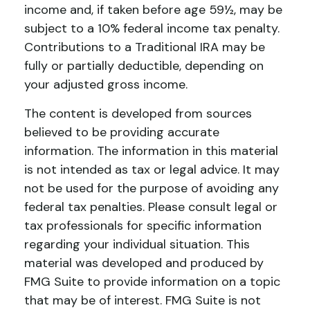
income and, if taken before age 59½, may be
subject to a 10% federal income tax penalty.
Contributions to a Traditional IRA may be
fully or partially deductible, depending on
your adjusted gross income.
The content is developed from sources
believed to be providing accurate
information. The information in this material
is not intended as tax or legal advice. It may
not be used for the purpose of avoiding any
federal tax penalties. Please consult legal or
tax professionals for specific information
regarding your individual situation. This
material was developed and produced by
FMG Suite to provide information on a topic
that may be of interest. FMG Suite is not