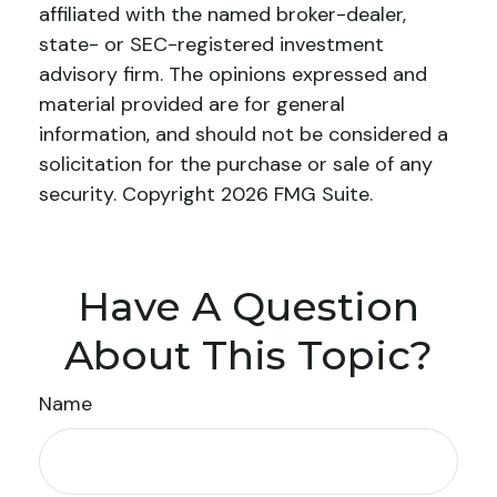
affiliated with the named broker-dealer,
state- or SEC-registered investment
advisory firm. The opinions expressed and
material provided are for general
information, and should not be considered a
solicitation for the purchase or sale of any
security. Copyright
2026 FMG Suite.
Have A Question
About This Topic?
Name