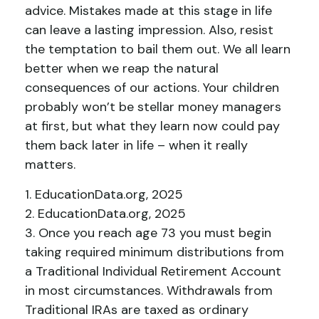
advice. Mistakes made at this stage in life
can leave a lasting impression. Also, resist
the temptation to bail them out. We all learn
better when we reap the natural
consequences of our actions. Your children
probably won’t be stellar money managers
at first, but what they learn now could pay
them back later in life – when it really
matters.
1. EducationData.org, 2025
2. EducationData.org, 2025
3. Once you reach age 73 you must begin
taking required minimum distributions from
a Traditional Individual Retirement Account
in most circumstances. Withdrawals from
Traditional IRAs are taxed as ordinary