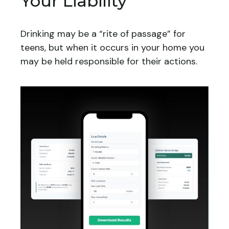
Your Liability
Drinking may be a “rite of passage” for
teens, but when it occurs in your home you
may be held responsible for their actions.