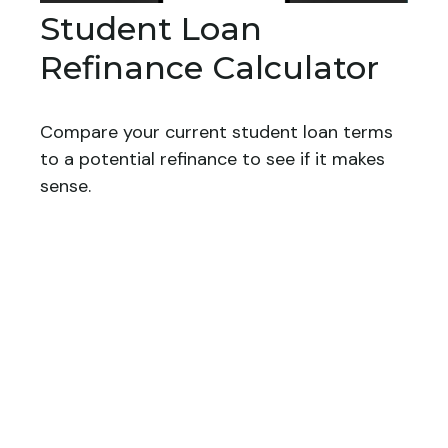
Student Loan
Refinance Calculator
Compare your current student loan terms
to a potential refinance to see if it makes
sense.