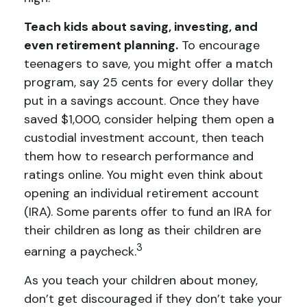
Teach kids about saving, investing, and
even retirement planning.
To encourage
teenagers to save, you might offer a match
program, say 25 cents for every dollar they
put in a savings account. Once they have
saved $1,000, consider helping them open a
custodial investment account, then teach
them how to research performance and
ratings online. You might even think about
opening an individual retirement account
(IRA). Some parents offer to fund an IRA for
their children as long as their children are
3
earning a paycheck.
As you teach your children about money,
don’t get discouraged if they don’t take your