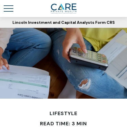
Lincoln Investment and Capital Analysts Form CRS
LIFESTYLE
READ TIME: 3 MIN