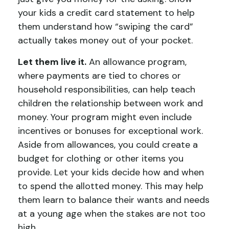
your kids a credit card statement to help
them understand how “swiping the card”
actually takes money out of your pocket.
Let them live it.
An allowance program,
where payments are tied to chores or
household responsibilities, can help teach
children the relationship between work and
money. Your program might even include
incentives or bonuses for exceptional work.
Aside from allowances, you could create a
budget for clothing or other items you
provide. Let your kids decide how and when
to spend the allotted money. This may help
them learn to balance their wants and needs
at a young age when the stakes are not too
high.