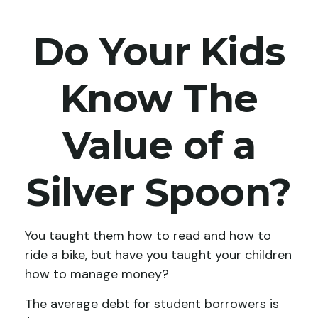
Do Your Kids
Know The
Value of a
Silver Spoon?
You taught them how to read and how to
ride a bike, but have you taught your children
how to manage money?
The average debt for student borrowers is