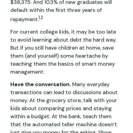
$38,375. And 10.3% of new graduates will
default within the first three years of
1,2
repayment.
For current college kids, it may be too late
to avoid learning about debt the hard way.
But if you still have children at home, save
them (and yourself) some heartache by
teaching them the basics of smart money
management.
Have the conversation.
Many everyday
transactions can lead to discussions about
money. At the grocery store, talk with your
kids about comparing prices and staying
within a budget. At the bank, teach them
that the automated teller machine doesn’t
just give you money for the asking. Show