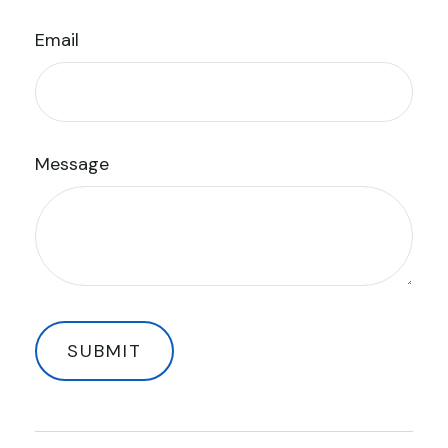
Email
Message