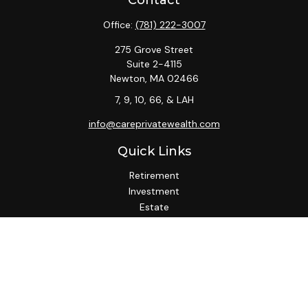
Contact
Office:
(781) 222-3007
275 Grove Street
Suite 2-4115
Newton,
MA
02466
7, 9, 10, 66, & LAH
info@careprivatewealth.com
Quick Links
Retirement
Investment
Estate
Insurance
Tax
Money
Lifestyle
Latest Articles
All Videos