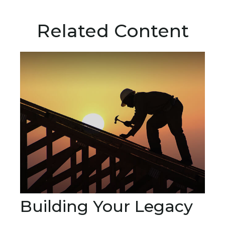
Related Content
Building Your Legacy