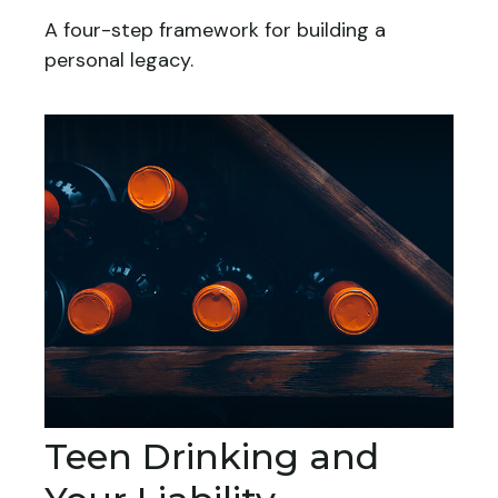
A four-step framework for building a
personal legacy.
Teen Drinking and