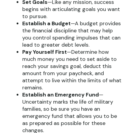
Set Goals
—Like any mission, success
begins with articulating goals you want
to pursue.
Establish a Budget
—A budget provides
the financial discipline that may help
you control spending impulses that can
lead to greater debt levels.
Pay Yourself First
—Determine how
much money you need to set aside to
reach your savings goal, deduct this
amount from your paycheck, and
attempt to live within the limits of what
remains.
Establish an Emergency Fund
—
Uncertainty marks the life of military
families, so be sure you have an
emergency fund that allows you to be
as prepared as possible for these
changes.