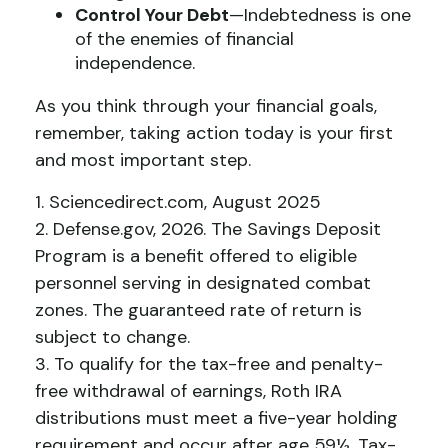
Control Your Debt
—Indebtedness is one
of the enemies of financial
independence.
As you think through your financial goals,
remember, taking action today is your first
and most important step.
1. Sciencedirect.com, August 2025
2. Defense.gov, 2026. The Savings Deposit
Program is a benefit offered to eligible
personnel serving in designated combat
zones. The guaranteed rate of return is
subject to change.
3. To qualify for the tax-free and penalty-
free withdrawal of earnings, Roth IRA
distributions must meet a five-year holding
requirement and occur after age 59½. Tax-