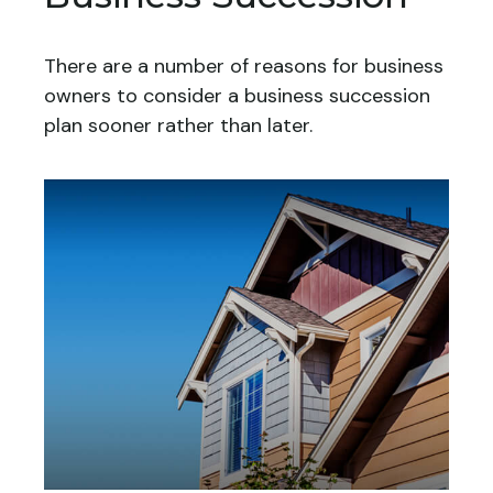
There are a number of reasons for business
owners to consider a business succession
plan sooner rather than later.