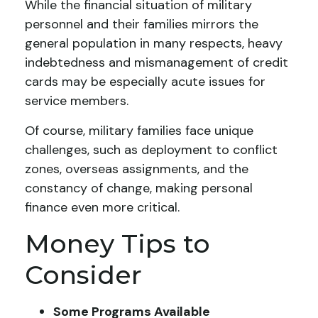
While the financial situation of military
personnel and their families mirrors the
general population in many respects, heavy
indebtedness and mismanagement of credit
cards may be especially acute issues for
service members.
Of course, military families face unique
challenges, such as deployment to conflict
zones, overseas assignments, and the
constancy of change, making personal
finance even more critical.
Money Tips to
Consider
Some Programs Available