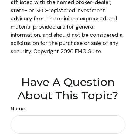
affiliated with the named broker-dealer,
state- or SEC-registered investment
advisory firm. The opinions expressed and
material provided are for general
information, and should not be considered a
solicitation for the purchase or sale of any
security. Copyright
2026 FMG Suite.
Have A Question
About This Topic?
Name