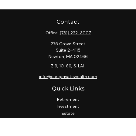
Contact
Office:
(781) 222-3007
275 Grove Street
Suite 2-4115
Newton,
MA
02466
7, 9, 10, 66, & LAH
info@careprivatewealth.com
Quick Links
Retirement
Investment
Estate
Insurance
Tax
Money