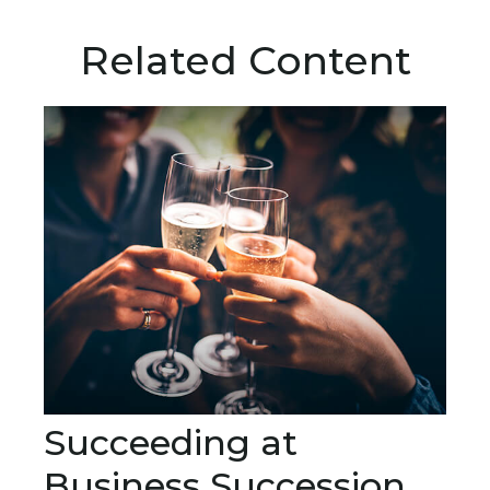
Related Content
Succeeding at
Business Succession