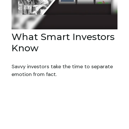
What Smart Investors
Know
Savvy investors take the time to separate
emotion from fact.