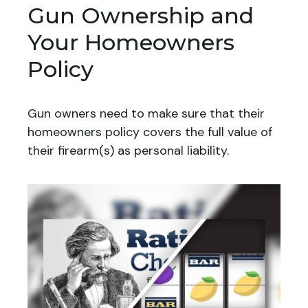
Gun Ownership and
Your Homeowners
Policy
Gun owners need to make sure that their
homeowners policy covers the full value of
their firearm(s) as personal liability.