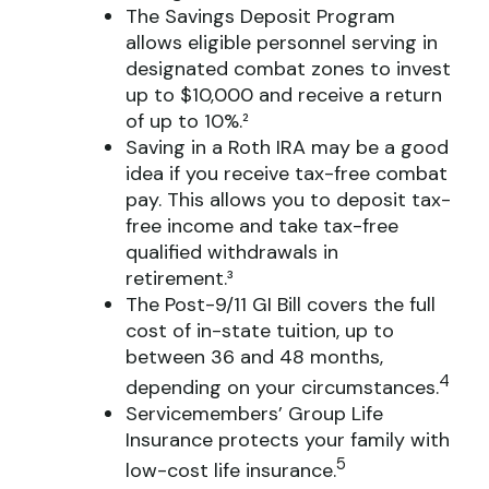
The Savings Deposit Program
allows eligible personnel serving in
designated combat zones to invest
up to $10,000 and receive a return
of up to 10%.²
Saving in a Roth IRA may be a good
idea if you receive tax-free combat
pay. This allows you to deposit tax-
free income and take tax-free
qualified withdrawals in
retirement.³
The Post-9/11 GI Bill covers the full
cost of in-state tuition, up to
between 36 and 48 months,
4
depending on your circumstances.
Servicemembers’ Group Life
Insurance protects your family with
5
low-cost life insurance.