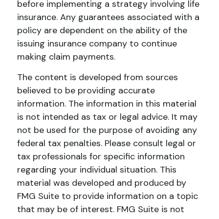
before implementing a strategy involving life
insurance. Any guarantees associated with a
policy are dependent on the ability of the
issuing insurance company to continue
making claim payments.
The content is developed from sources
believed to be providing accurate
information. The information in this material
is not intended as tax or legal advice. It may
not be used for the purpose of avoiding any
federal tax penalties. Please consult legal or
tax professionals for specific information
regarding your individual situation. This
material was developed and produced by
FMG Suite to provide information on a topic
that may be of interest. FMG Suite is not