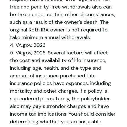
free and penalty-free withdrawals also can
be taken under certain other circumstances,
such as a result of the owner’s death. The
original Roth IRA owner is not required to
take minimum annual withdrawals.
4. VA.gov, 2026
5. VA.gov, 2026. Several factors will affect
the cost and availability of life insurance,
including age, health, and the type and
amount of insurance purchased. Life
insurance policies have expenses, including
mortality and other charges. If a policy is
surrendered prematurely, the policyholder
also may pay surrender charges and have
income tax implications. You should consider
determining whether you are insurable