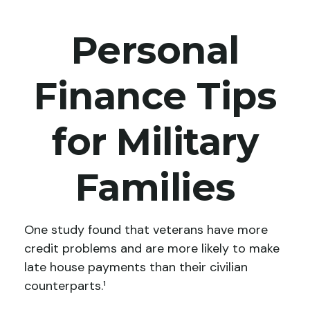
Personal
Finance Tips
for Military
Families
One study found that veterans have more
credit problems and are more likely to make
late house payments than their civilian
counterparts.¹