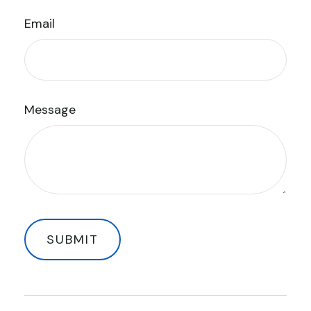
Email
Message