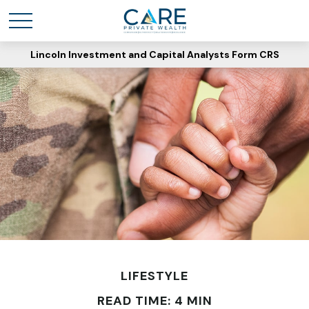
Lincoln Investment and Capital Analysts Form CRS
LIFESTYLE
READ TIME: 4 MIN