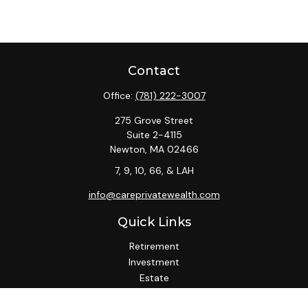
Contact
Office:
(781) 222-3007
275 Grove Street
Suite 2-4115
Newton,
MA
02466
7, 9, 10, 66, & LAH
info@careprivatewealth.com
Quick Links
Retirement
Investment
Estate
Insurance