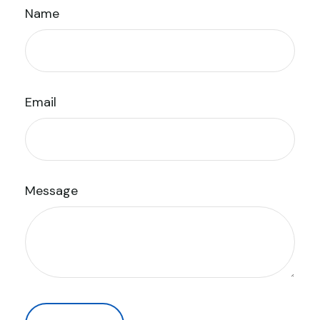
Name
Email
Message