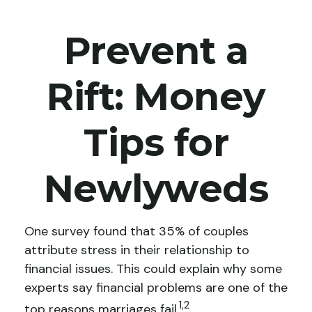
Prevent a
Rift: Money
Tips for
Newlyweds
One survey found that 35% of couples
attribute stress in their relationship to
financial issues. This could explain why some
experts say financial problems are one of the
1,2
top reasons marriages fail.