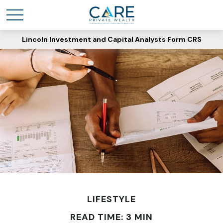
Lincoln Investment and Capital Analysts Form CRS
LIFESTYLE
READ TIME: 3 MIN