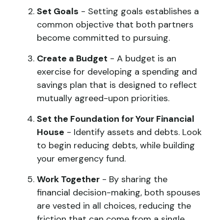
Set Goals
- Setting goals establishes a
common objective that both partners
become committed to pursuing.
Create a Budget
- A budget is an
exercise for developing a spending and
savings plan that is designed to reflect
mutually agreed-upon priorities.
Set the Foundation for Your Financial
House
- Identify assets and debts. Look
to begin reducing debts, while building
your emergency fund.
Work Together
- By sharing the
financial decision-making, both spouses
are vested in all choices, reducing the
friction that can come from a single