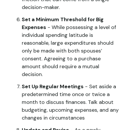
decision-maker.
Set a Minimum Threshold for Big
Expenses
- While possessing a level of
individual spending latitude is
reasonable, large expenditures should
only be made with both spouses’
consent. Agreeing to a purchase
amount should require a mutual
decision.
Set Up Regular Meetings
- Set aside a
predetermined time once or twice a
month to discuss finances. Talk about
budgeting, upcoming expenses, and any
changes in circumstances