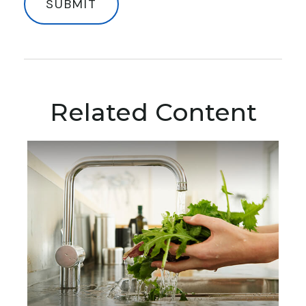
Related Content