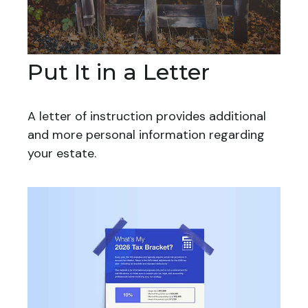
Put It in a Letter
A letter of instruction provides additional
and more personal information regarding
your estate.