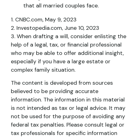
that all married couples face.
1. CNBC.com, May 9, 2023
2. Investopedia.com, June 10, 2023
3. When drafting a will, consider enlisting the
help of a legal, tax, or financial professional
who may be able to offer additional insight,
especially if you have a large estate or
complex family situation.
The content is developed from sources
believed to be providing accurate
information. The information in this material
is not intended as tax or legal advice. It may
not be used for the purpose of avoiding any
federal tax penalties. Please consult legal or
tax professionals for specific information