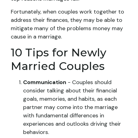
Fortunately, when couples work together to
address their finances, they may be able to
mitigate many of the problems money may
cause in a marriage.
10 Tips for Newly
Married Couples
Communication
- Couples should
consider talking about their financial
goals, memories, and habits, as each
partner may come into the marriage
with fundamental differences in
experiences and outlooks driving their
behaviors.