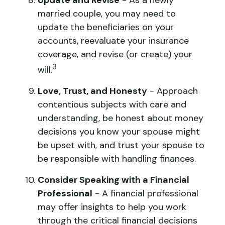
Update and Revise
- As a newly
married couple, you may need to
update the beneficiaries on your
accounts, reevaluate your insurance
coverage, and revise (or create) your
3
will.
Love, Trust, and Honesty
- Approach
contentious subjects with care and
understanding, be honest about money
decisions you know your spouse might
be upset with, and trust your spouse to
be responsible with handling finances.
Consider Speaking with a Financial
Professional
- A financial professional
may offer insights to help you work
through the critical financial decisions