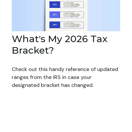
What's My 2026 Tax
Bracket?
Check out this handy reference of updated
ranges from the IRS in case your
designated bracket has changed.