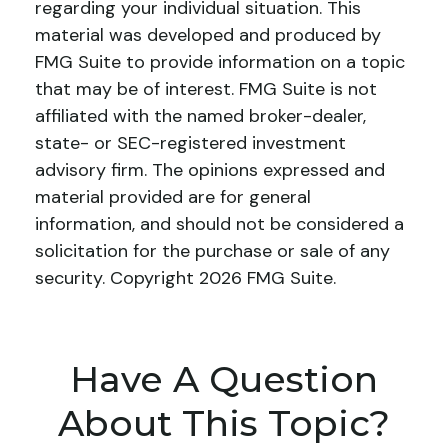
regarding your individual situation. This
material was developed and produced by
FMG Suite to provide information on a topic
that may be of interest. FMG Suite is not
affiliated with the named broker-dealer,
state- or SEC-registered investment
advisory firm. The opinions expressed and
material provided are for general
information, and should not be considered a
solicitation for the purchase or sale of any
security. Copyright
2026 FMG Suite.
Have A Question
About This Topic?