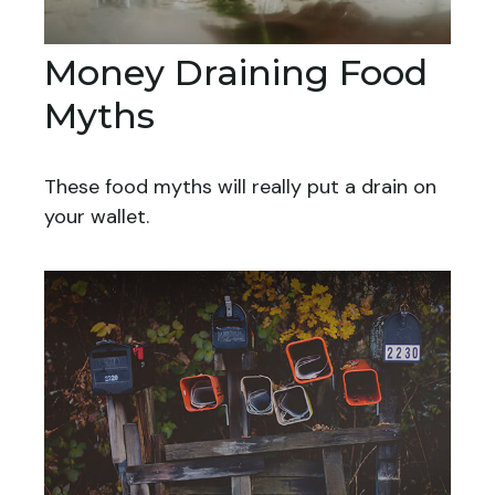
Money Draining Food
Myths
These food myths will really put a drain on
your wallet.