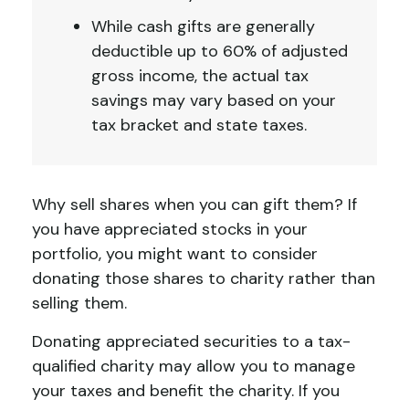
While cash gifts are generally
deductible up to 60% of adjusted
gross income, the actual tax
savings may vary based on your
tax bracket and state taxes.
Why sell shares when you can gift them? If
you have appreciated stocks in your
portfolio, you might want to consider
donating those shares to charity rather than
selling them.
Donating appreciated securities to a tax-
qualified charity may allow you to manage
your taxes and benefit the charity. If you