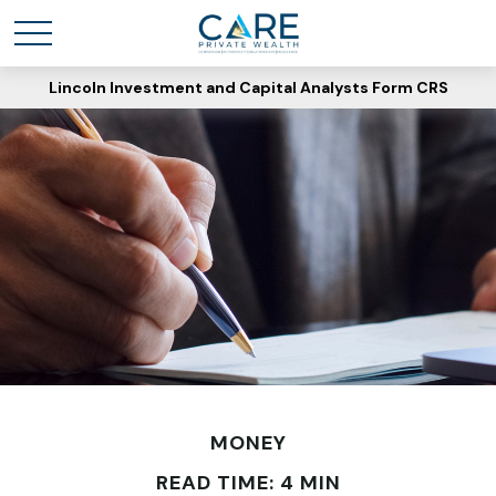
Lincoln Investment and Capital Analysts Form CRS
MONEY
READ TIME: 4 MIN