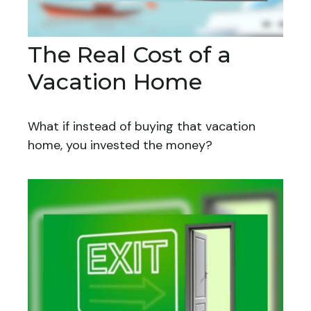
The Real Cost of a
Vacation Home
What if instead of buying that vacation
home, you invested the money?