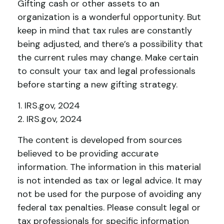
Gifting cash or other assets to an
organization is a wonderful opportunity. But
keep in mind that tax rules are constantly
being adjusted, and there’s a possibility that
the current rules may change. Make certain
to consult your tax and legal professionals
before starting a new gifting strategy.
1. IRS.gov, 2024
2. IRS.gov, 2024
The content is developed from sources
believed to be providing accurate
information. The information in this material
is not intended as tax or legal advice. It may
not be used for the purpose of avoiding any
federal tax penalties. Please consult legal or
tax professionals for specific information