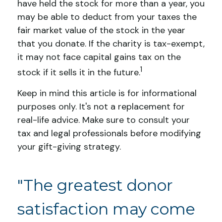
have held the stock for more than a year, you
may be able to deduct from your taxes the
fair market value of the stock in the year
that you donate. If the charity is tax-exempt,
it may not face capital gains tax on the
1
stock if it sells it in the future.
Keep in mind this article is for informational
purposes only. It's not a replacement for
real-life advice. Make sure to consult your
tax and legal professionals before modifying
your gift-giving strategy.
"The greatest donor
satisfaction may come