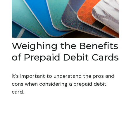
Weighing the Benefits
of Prepaid Debit Cards
It's important to understand the pros and
cons when considering a prepaid debit
card.