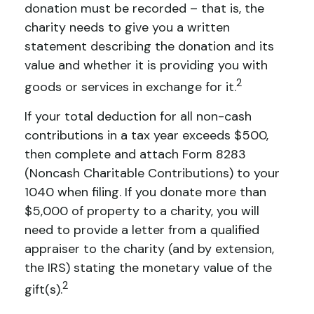
donation must be recorded – that is, the
charity needs to give you a written
statement describing the donation and its
value and whether it is providing you with
2
goods or services in exchange for it.
If your total deduction for all non-cash
contributions in a tax year exceeds $500,
then complete and attach Form 8283
(Noncash Charitable Contributions) to your
1040 when filing. If you donate more than
$5,000 of property to a charity, you will
need to provide a letter from a qualified
appraiser to the charity (and by extension,
the IRS) stating the monetary value of the
2
gift(s).