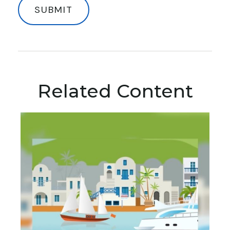
Related Content