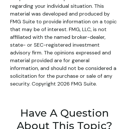
regarding your individual situation. This
material was developed and produced by
FMG Suite to provide information on a topic
that may be of interest. FMG, LLC, is not
affiliated with the named broker-dealer,
state- or SEC-registered investment
advisory firm. The opinions expressed and
material provided are for general
information, and should not be considered a
solicitation for the purchase or sale of any
security. Copyright
2026 FMG Suite.
Have A Question
About This Topic?