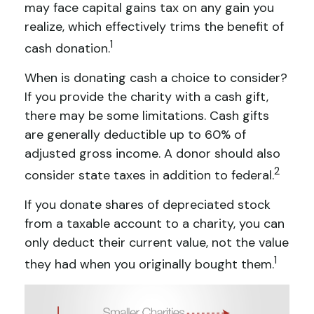
may face capital gains tax on any gain you
realize, which effectively trims the benefit of
1
cash donation.
When is donating cash a choice to consider?
If you provide the charity with a cash gift,
there may be some limitations. Cash gifts
are generally deductible up to 60% of
adjusted gross income. A donor should also
2
consider state taxes in addition to federal.
If you donate shares of depreciated stock
from a taxable account to a charity, you can
only deduct their current value, not the value
1
they had when you originally bought them.