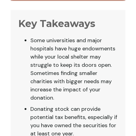
Key Takeaways
Some universities and major
hospitals have huge endowments
while your local shelter may
struggle to keep its doors open.
Sometimes finding smaller
charities with bigger needs may
increase the impact of your
donation.
Donating stock can provide
potential tax benefits, especially if
you have owned the securities for
at least one year.