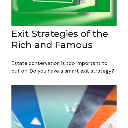
Exit Strategies of the
Rich and Famous
Estate conservation is too important to
put off. Do you have a smart exit strategy?