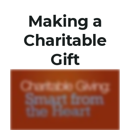
Making a
Charitable
Gift