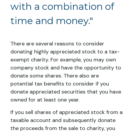
with a combination of
time and money."
There are several reasons to consider
donating highly appreciated stock to a tax-
exempt charity. For example, you may own
company stock and have the opportunity to
donate some shares. There also are
potential tax benefits to consider if you
donate appreciated securities that you have
owned for at least one year.
If you sell shares of appreciated stock from a
taxable account and subsequently donate
the proceeds from the sale to charity, you