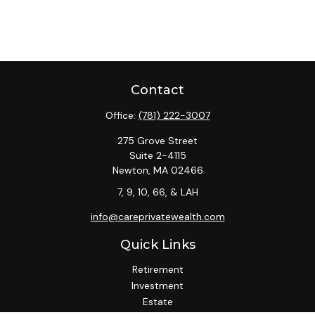
Contact
Office:
(781) 222-3007
275 Grove Street
Suite 2-4115
Newton,
MA
02466
7, 9, 10, 66, & LAH
info@careprivatewealth.com
Quick Links
Retirement
Investment
Estate