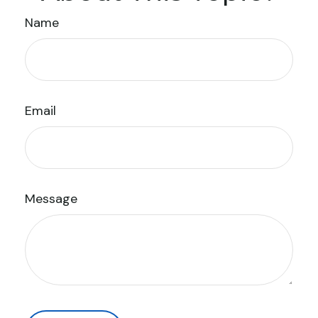
Name
Email
Message