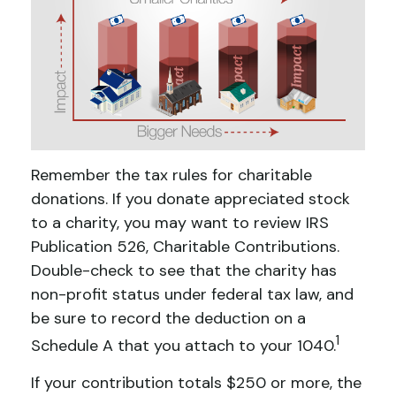
Remember the tax rules for charitable
donations. If you donate appreciated stock
to a charity, you may want to review IRS
Publication 526, Charitable Contributions.
Double-check to see that the charity has
non-profit status under federal tax law, and
be sure to record the deduction on a
1
Schedule A that you attach to your 1040.
If your contribution totals $250 or more, the