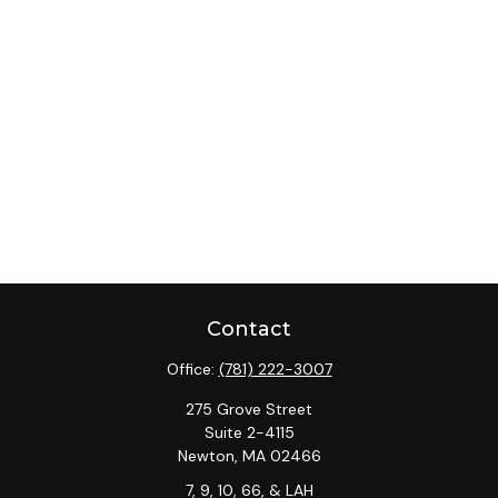
Contact
Office:
(781) 222-3007
275 Grove Street
Suite 2-4115
Newton,
MA
02466
7, 9, 10, 66, & LAH