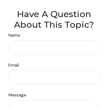
Have A Question
About This Topic?
Name
Email
Message