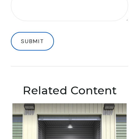
Related Content