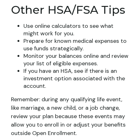
Other HSA/FSA Tips
Use online calculators to see what
might work for you.
Prepare for known medical expenses to
use funds strategically.
Monitor your balances online and review
your list of eligible expenses.
If you have an HSA, see if there is an
investment option associated with the
account.
Remember: during any qualifying life event,
like marriage, a new child, or a job change,
review your plan because these events may
allow you to enroll in or adjust your benefits
outside Open Enrollment.