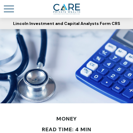
Lincoln Investment and Capital Analysts Form CRS
MONEY
READ TIME: 4 MIN