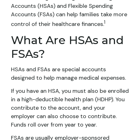
Accounts (HSAs) and Flexible Spending
Accounts (FSAs) can help families take more
1
control of their healthcare finances.
What Are HSAs and
FSAs?
HSAs and FSAs are special accounts
designed to help manage medical expenses.
If you have an HSA, you must also be enrolled
in a high-deductible health plan (HDHP). You
contribute to the account, and your
employer can also choose to contribute.
Funds roll over from year to year.
FSAs are usually employer-sponsored