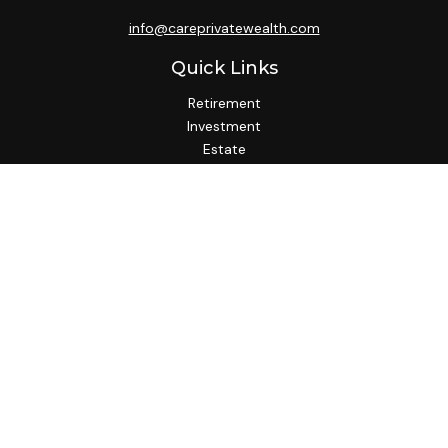
info@careprivatewealth.com
Quick Links
Retirement
Investment
Estate
Insurance
Tax
Money
Lifestyle
Latest Articles
All Videos
All Calculators
Check the background of your financial professional on
FINRA's
BrokerCheck
.
We take protecting your data and privacy very seriously. As
of January 1, 2020 the
California Consumer Privacy Act