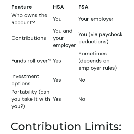
Feature
HSA
FSA
Who owns the
You
Your employer
account?
You and
You (via paycheck
Contributions
your
deductions)
employer
Sometimes
Funds roll over?
Yes
(depends on
employer rules)
Investment
Yes
No
options
Portability (can
you take it with
Yes
No
you?)
Contribution Limits: