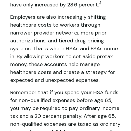
1
have only increased by 28.6 percent.`
Employers are also increasingly shifting
healthcare costs to workers through
narrower provider networks, more prior
authorizations, and tiered drug pricing
systems. That’s where HSAs and FSAs come
in. By allowing workers to set aside pretax
money, these accounts help manage
healthcare costs and create a strategy for
expected and unexpected expenses.
Remember that if you spend your HSA funds
for non-qualified expenses before age 65,
you may be required to pay ordinary income
tax and a 20 percent penalty. After age 65,
non-qualified expenses are taxed as ordinary