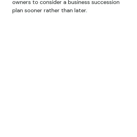
owners to consider a business succession
plan sooner rather than later.