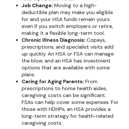
Job Change:
Moving to a high-
deductible plan may make you eligible
for and your HSA funds remain yours
even if you switch employers or retire,
making it a flexible long-term tool.
Chronic Illness Diagnosis:
Copays,
prescriptions, and specialist visits add
up quickly. An HSA or FSA can manage
the blow, and an HSA has investment
options that are available with some
plans.
Caring for Aging Parents:
From
prescriptions to home health aides,
caregiving costs can be significant.
FSAs can help cover some expenses. For
those with HDHPs, an HSA provides a
long-term strategy for health-related
caregiving costs.