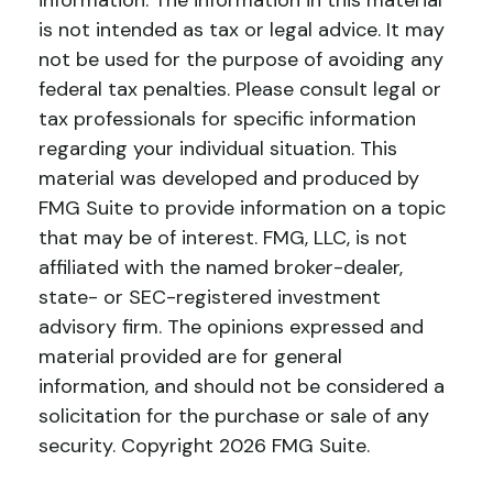
information. The information in this material
is not intended as tax or legal advice. It may
not be used for the purpose of avoiding any
federal tax penalties. Please consult legal or
tax professionals for specific information
regarding your individual situation. This
material was developed and produced by
FMG Suite to provide information on a topic
that may be of interest. FMG, LLC, is not
affiliated with the named broker-dealer,
state- or SEC-registered investment
advisory firm. The opinions expressed and
material provided are for general
information, and should not be considered a
solicitation for the purchase or sale of any
security. Copyright
2026 FMG Suite.