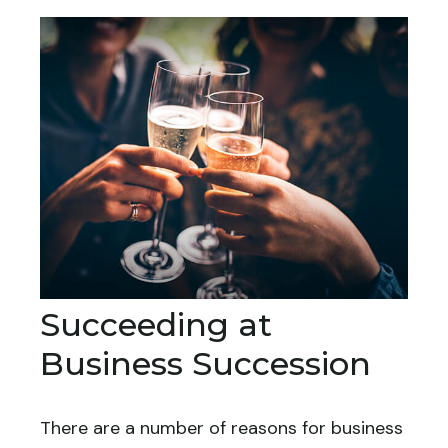
Succeeding at
Business Succession
There are a number of reasons for business