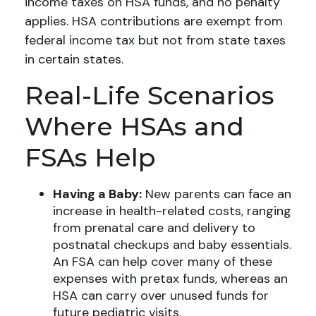
income taxes on HSA funds, and no penalty
applies. HSA contributions are exempt from
federal income tax but not from state taxes
in certain states.
Real-Life Scenarios
Where HSAs and
FSAs Help
Having a Baby:
New parents can face an
increase in health-related costs, ranging
from prenatal care and delivery to
postnatal checkups and baby essentials.
An FSA can help cover many of these
expenses with pretax funds, whereas an
HSA can carry over unused funds for
future pediatric visits.