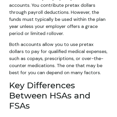
accounts. You contribute pretax dollars
through payroll deductions. However, the
funds must typically be used within the plan
year unless your employer offers a grace
period or limited rollover.
Both accounts allow you to use pretax
dollars to pay for qualified medical expenses,
such as copays, prescriptions, or over-the-
counter medications. The one that may be
best for you can depend on many factors.
Key Differences
Between HSAs and
FSAs