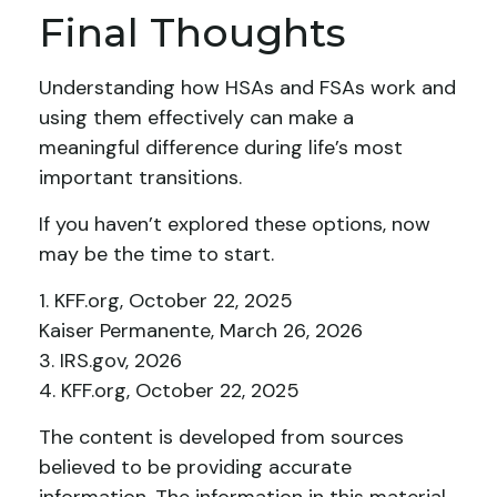
Final Thoughts
Understanding how HSAs and FSAs work and
using them effectively can make a
meaningful difference during life’s most
important transitions.
If you haven’t explored these options, now
may be the time to start.
1. KFF.org, October 22, 2025
Kaiser Permanente, March 26, 2026
3. IRS.gov, 2026
4. KFF.org, October 22, 2025
The content is developed from sources
believed to be providing accurate