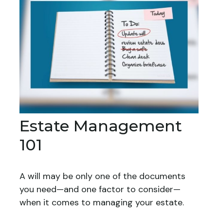
Estate Management
101
A will may be only one of the documents
you need—and one factor to consider—
when it comes to managing your estate.