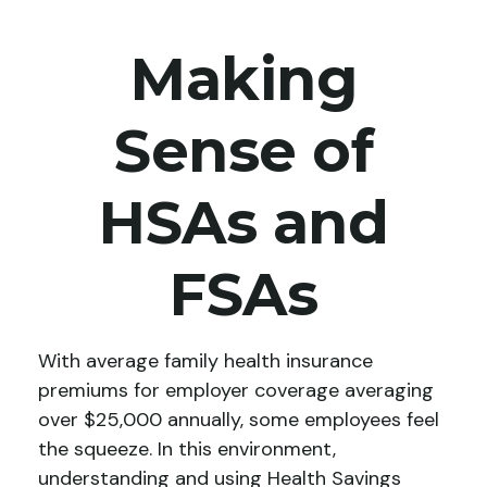
Making
Sense of
HSAs and
FSAs
With average family health insurance
premiums for employer coverage averaging
over $25,000 annually, some employees feel
the squeeze. In this environment,
understanding and using Health Savings