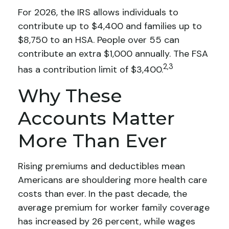
For 2026, the IRS allows individuals to
contribute up to $4,400 and families up to
$8,750 to an HSA. People over 55 can
contribute an extra $1,000 annually. The FSA
2,3
has a contribution limit of $3,400.
Why These
Accounts Matter
More Than Ever
Rising premiums and deductibles mean
Americans are shouldering more health care
costs than ever. In the past decade, the
average premium for worker family coverage
has increased by 26 percent, while wages