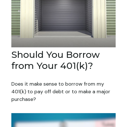
Should You Borrow
from Your 401(k)?
Does it make sense to borrow from my
401(k) to pay off debt or to make a major
purchase?