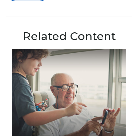
Related Content