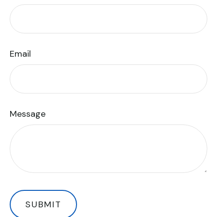
Email
Message