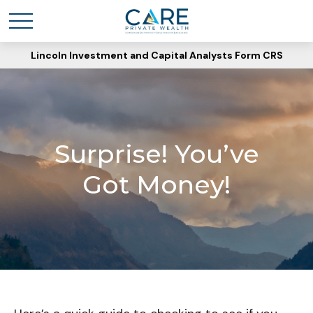
Lincoln Investment and Capital Analysts Form CRS
Surprise! You’ve
Got Money!