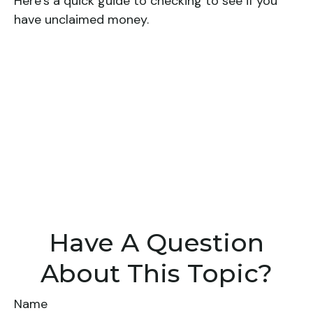
Here’s a quick guide to checking to see if you
have unclaimed money.
Have A Question
About This Topic?
Name