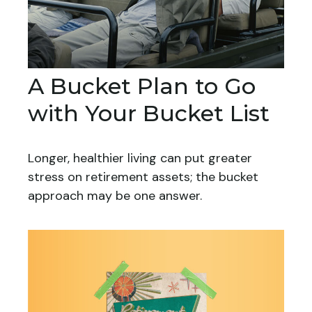
A Bucket Plan to Go
with Your Bucket List
Longer, healthier living can put greater
stress on retirement assets; the bucket
approach may be one answer.