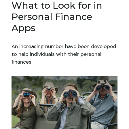
What to Look for in
Personal Finance
Apps
An increasing number have been developed
to help individuals with their personal
finances.