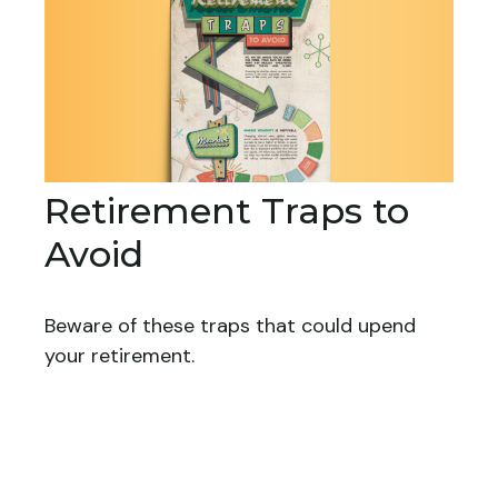
Retirement Traps to
Avoid
Beware of these traps that could upend
your retirement.