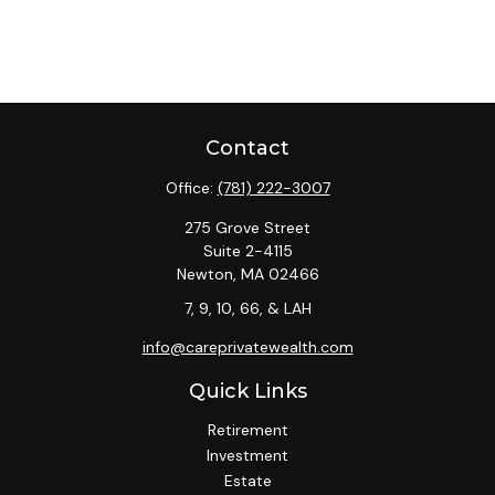
Contact
Office:
(781) 222-3007
275 Grove Street
Suite 2-4115
Newton,
MA
02466
7, 9, 10, 66, & LAH
info@careprivatewealth.com
Quick Links
Retirement
Investment
Estate