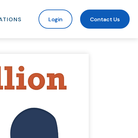
ATIONS
Login
Contact Us