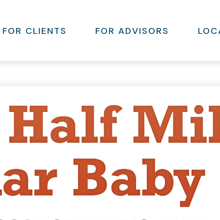
FOR CLIENTS
FOR ADVISORS
LOC