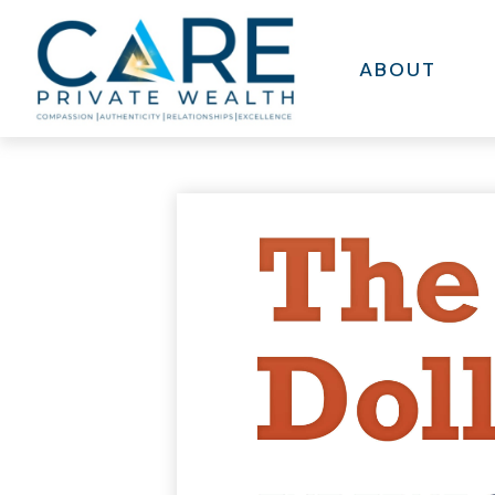
ABOUT