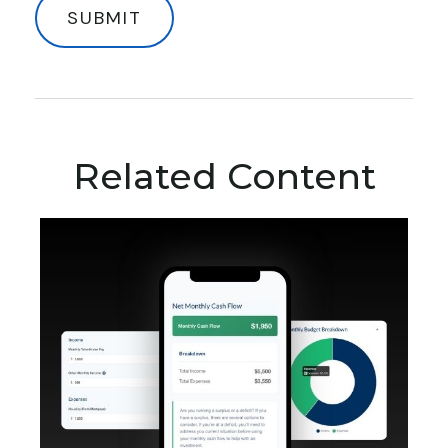
Related Content