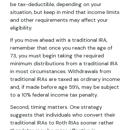
be tax-deductible, depending on your
situation, but keep in mind that income limits
and other requirements may affect your
eligibility.
If you move ahead with a traditional IRA,
remember that once you reach the age of
73, you must begin taking the required
minimum distributions from a traditional IRA
in most circumstances. Withdrawals from
traditional IRAs are taxed as ordinary income
and, if made before age 59½, may be subject
to a 10% federal income tax penalty.
Second, timing matters. One strategy
suggests that individuals who convert their
traditional IRAs to Roth RIAs sooner rather