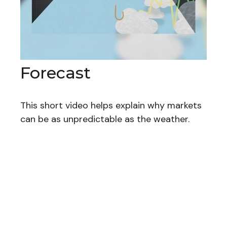
Forecast
This short video helps explain why markets
can be as unpredictable as the weather.