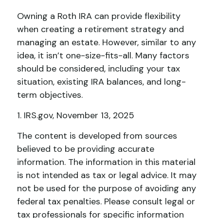
Owning a Roth IRA can provide flexibility
when creating a retirement strategy and
managing an estate. However, similar to any
idea, it isn’t one-size-fits-all. Many factors
should be considered, including your tax
situation, existing IRA balances, and long-
term objectives.
1. IRS.gov, November 13, 2025
The content is developed from sources
believed to be providing accurate
information. The information in this material
is not intended as tax or legal advice. It may
not be used for the purpose of avoiding any
federal tax penalties. Please consult legal or
tax professionals for specific information