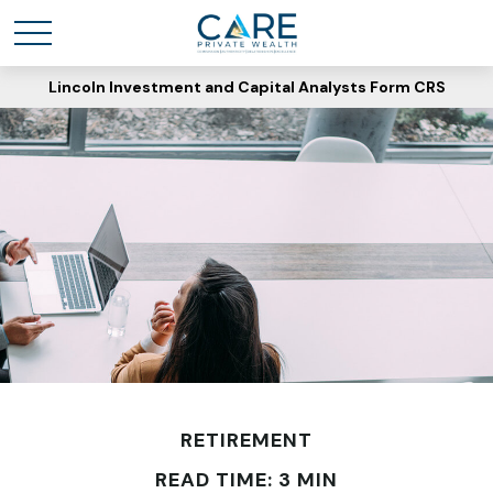
Lincoln Investment and Capital Analysts Form CRS
RETIREMENT
READ TIME: 3 MIN