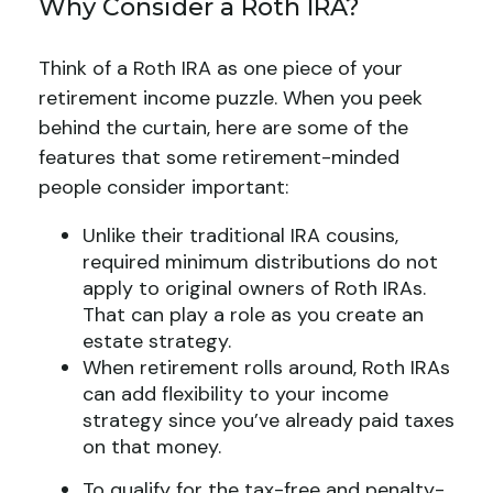
Why Consider a Roth IRA?
Think of a Roth IRA as one piece of your
retirement income puzzle. When you peek
behind the curtain, here are some of the
features that some retirement-minded
people consider important:
Unlike their traditional IRA cousins,
required minimum distributions do not
apply to original owners of Roth IRAs.
That can play a role as you create an
estate strategy.
When retirement rolls around, Roth IRAs
can add flexibility to your income
strategy since you’ve already paid taxes
on that money.
To qualify for the tax-free and penalty-