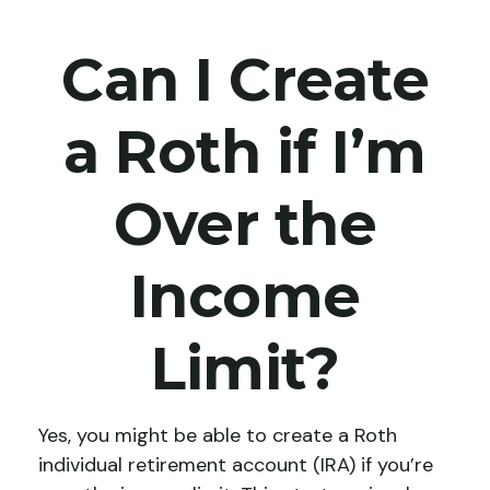
Can I Create
a Roth if I’m
Over the
Income
Limit?
Yes, you might be able to create a Roth
individual retirement account (IRA) if you’re