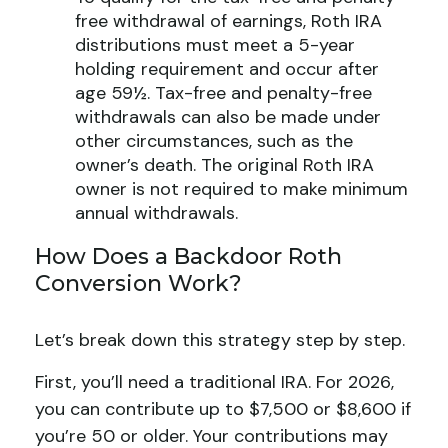
free withdrawal of earnings, Roth IRA
distributions must meet a 5-year
holding requirement and occur after
age 59½. Tax-free and penalty-free
withdrawals can also be made under
other circumstances, such as the
owner’s death. The original Roth IRA
owner is not required to make minimum
annual withdrawals.
How Does a Backdoor Roth
Conversion Work?
Let’s break down this strategy step by step.
First, you’ll need a traditional IRA. For 2026,
you can contribute up to $7,500 or $8,600 if
you’re 50 or older. Your contributions may