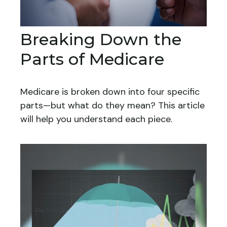
Breaking Down the
Parts of Medicare
Medicare is broken down into four specific
parts—but what do they mean? This article
will help you understand each piece.