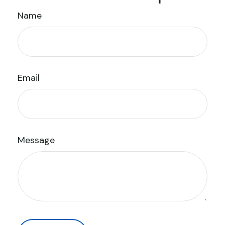
Name
Email
Message