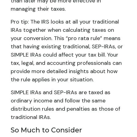
than later may be more effective in
managing their taxes.
Pro tip: The IRS looks at all your traditional
IRAs together when calculating taxes on
your conversion. This “pro rata rule” means
that having existing traditional, SEP-IRAs, or
SIMPLE IRAs could affect your tax bill. Your
tax, legal, and accounting professionals can
provide more detailed insights about how
the rule applies in your situation.
SIMPLE IRAs and SEP-IRAs are taxed as
ordinary income and follow the same
distribution rules and penalties as those of
traditional IRAs.
So Much to Consider