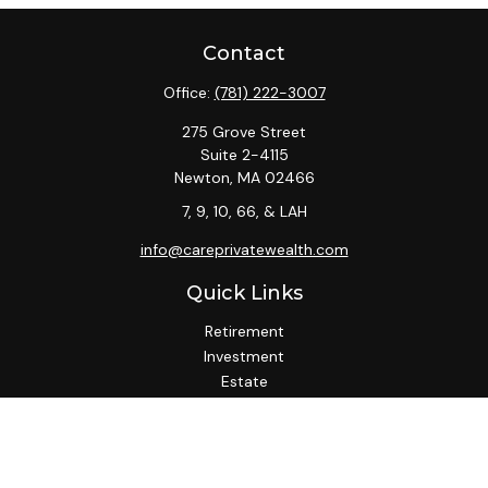
Contact
Office:
(781) 222-3007
275 Grove Street
Suite 2-4115
Newton,
MA
02466
7, 9, 10, 66, & LAH
info@careprivatewealth.com
Quick Links
Retirement
Investment
Estate
Insurance
Tax
Money
Lifestyle