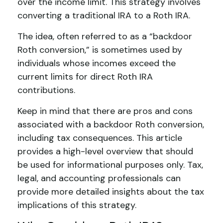
over the income limit. This strategy involves
converting a traditional IRA to a Roth IRA.
The idea, often referred to as a “backdoor
Roth conversion,” is sometimes used by
individuals whose incomes exceed the
current limits for direct Roth IRA
contributions.
Keep in mind that there are pros and cons
associated with a backdoor Roth conversion,
including tax consequences. This article
provides a high-level overview that should
be used for informational purposes only. Tax,
legal, and accounting professionals can
provide more detailed insights about the tax
implications of this strategy.