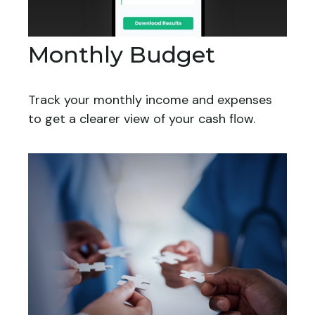
Monthly Budget
Track your monthly income and expenses
to get a clearer view of your cash flow.