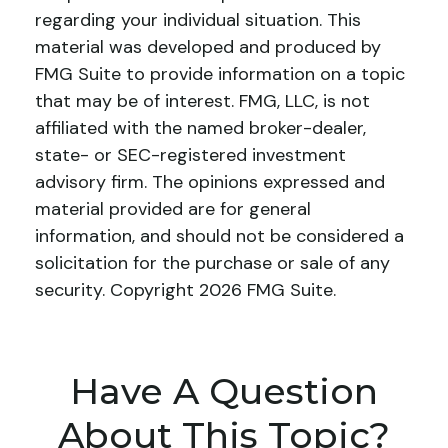
regarding your individual situation. This
material was developed and produced by
FMG Suite to provide information on a topic
that may be of interest. FMG, LLC, is not
affiliated with the named broker-dealer,
state- or SEC-registered investment
advisory firm. The opinions expressed and
material provided are for general
information, and should not be considered a
solicitation for the purchase or sale of any
security. Copyright
2026 FMG Suite.
Have A Question
About This Topic?