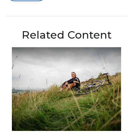
Related Content