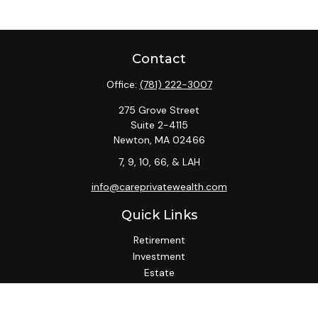
Contact
Office:
(781) 222-3007
275 Grove Street
Suite 2-4115
Newton,
MA
02466
7, 9, 10, 66, & LAH
info@careprivatewealth.com
Quick Links
Retirement
Investment
Estate
Insurance
Tax