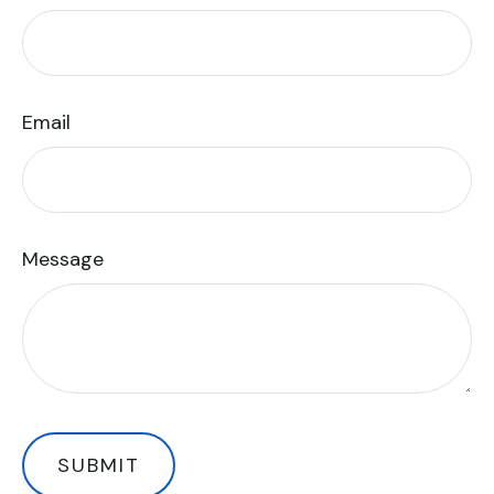
Email
Message