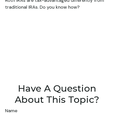
Roth IRAs are tax-advantaged differently from
traditional IRAs. Do you know how?
Have A Question
About This Topic?
Name