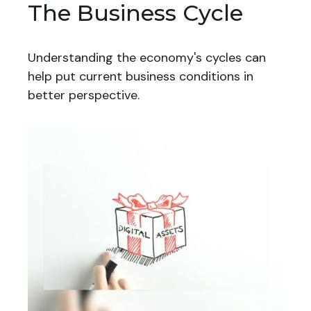
The Business Cycle
Understanding the economy's cycles can
help put current business conditions in
better perspective.