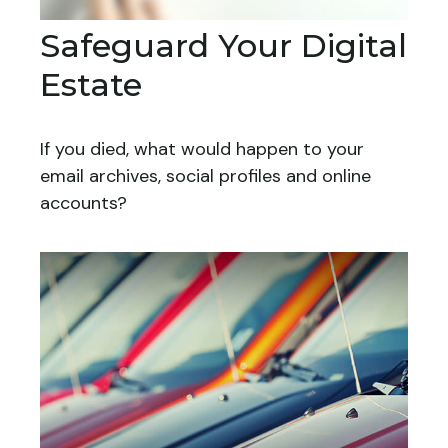
Safeguard Your Digital
Estate
If you died, what would happen to your
email archives, social profiles and online
accounts?