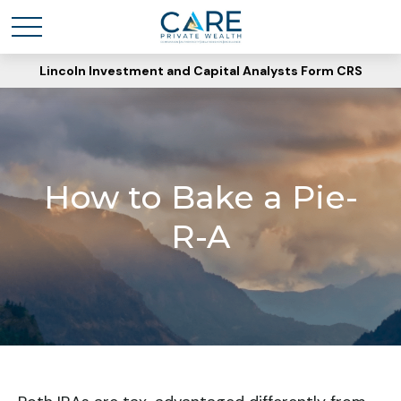
Lincoln Investment and Capital Analysts Form CRS
How to Bake a Pie-
R-A