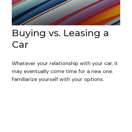
Buying vs. Leasing a
Car
Whatever your relationship with your car, it
may eventually come time for a new one.
Familiarize yourself with your options.