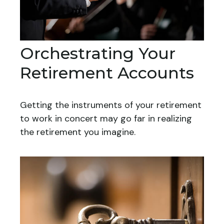
Orchestrating Your
Retirement Accounts
Getting the instruments of your retirement
to work in concert may go far in realizing
the retirement you imagine.