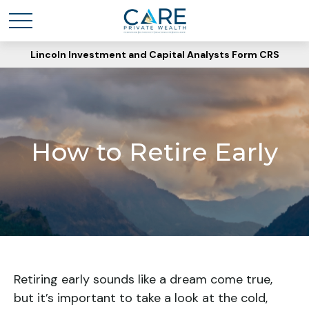
Lincoln Investment and Capital Analysts Form CRS
How to Retire Early
Retiring early sounds like a dream come true,
but it’s important to take a look at the cold,