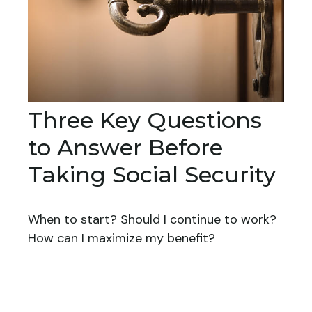
Three Key Questions
to Answer Before
Taking Social Security
When to start? Should I continue to work?
How can I maximize my benefit?