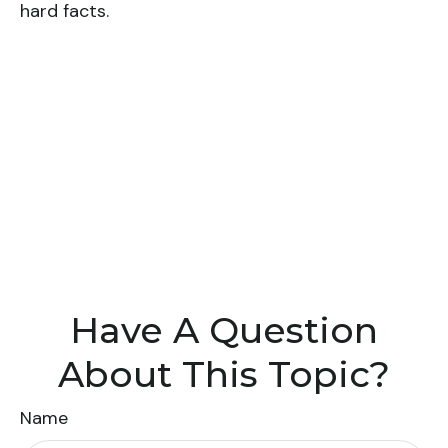
hard facts.
Have A Question
About This Topic?
Name