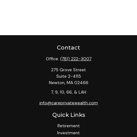
Contact
Office:
(781) 222-3007
275 Grove Street
Suite 2-4115
Newton,
MA
02466
7, 9, 10, 66, & LAH
info@careprivatewealth.com
Quick Links
Retirement
Investment