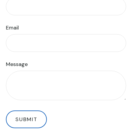
Email
Message