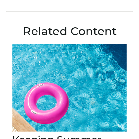
Related Content