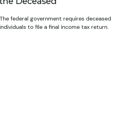
the Deceased
The federal government requires deceased
individuals to file a final income tax return.