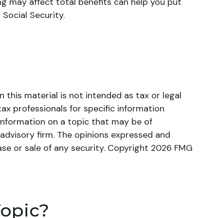
g may affect total benefits can help you put
Social Security.
this material is not intended as tax or legal
tax professionals for specific information
information on a topic that may be of
 advisory firm. The opinions expressed and
ase or sale of any security. Copyright
2026 FMG
Topic?