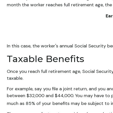
month the worker reaches full retirement age, the
Ear
In this case, the worker's annual Social Security 
Taxable Benefits
Once you reach full retirement age, Social Securit
taxable.
For example, say you file a joint return, and you a
between $32,000 and $44,000. You may have to pa
much as 85% of your benefits may be subject to 