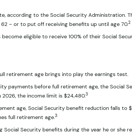
ate, according to the Social Security Administration. 
2
62 – or to put off receiving benefits up until age 70.
s become eligible to receive 100% of their Social Securi
ull retirement age brings into play the earnings test.
rity payments before full retirement age, the Social Se
3
n 2026, the income limit is $24,480.
ement age, Social Security benefit reduction falls to $
3
es full retirement age.
 Social Security benefits during the year he or she rea