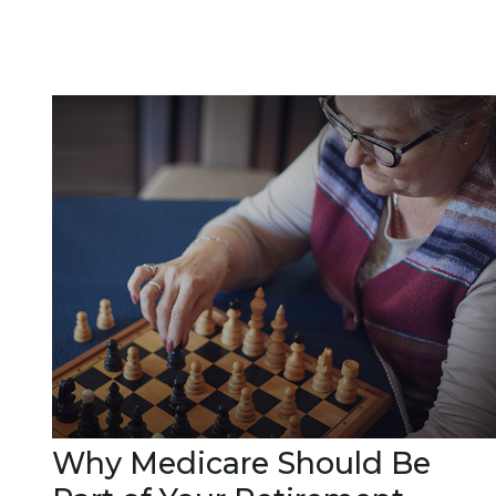
Why Medicare Should Be