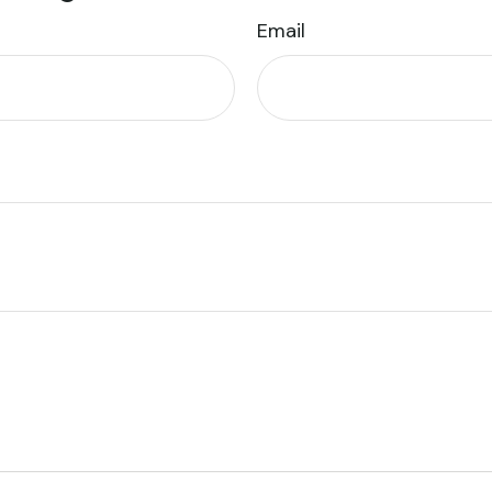
Email