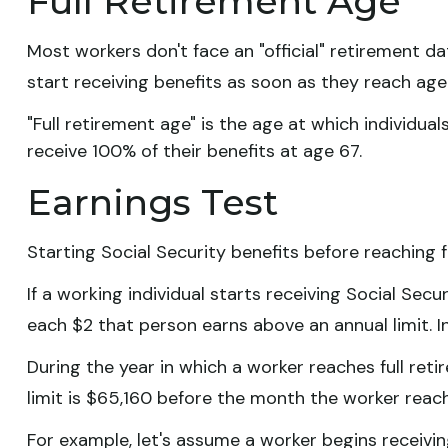
Full Retirement Age
Most workers don't face an "official" retirement d
start receiving benefits as soon as they reach age 
"Full retirement age" is the age at which individual
receive 100% of their benefits at age 67.
Earnings Test
Starting Social Security benefits before reaching f
If a working individual starts receiving Social Secu
each $2 that person earns above an annual limit. I
During the year in which a worker reaches full retir
limit is $65,160 before the month the worker reach
For example, let's assume a worker begins receiving