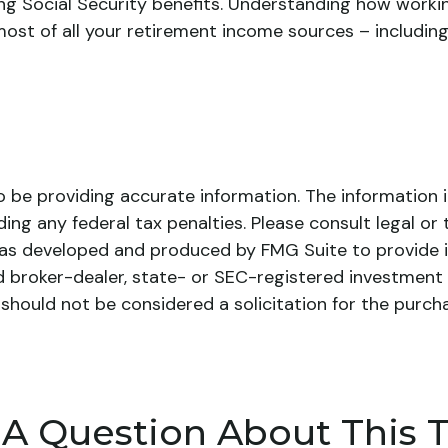
g Social Security benefits. Understanding how workin
st of all your retirement income sources – including 
be providing accurate information. The information in 
ing any federal tax penalties. Please consult legal or 
l was developed and produced by FMG Suite to provide 
ed broker-dealer, state- or SEC-registered investment
 should not be considered a solicitation for the purch
A Question About This 