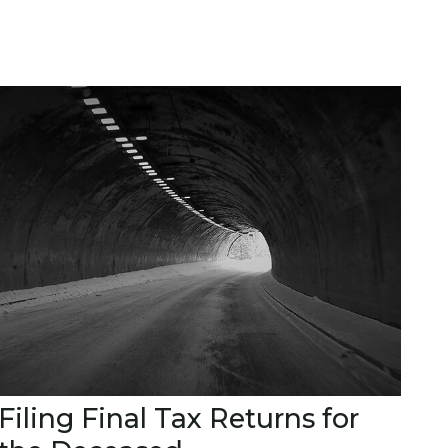
Filing Final Tax Returns for