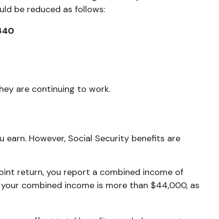
uld be reduced as follows:
,840
they are continuing to work.
 earn. However, Social Security benefits are
 joint return, you report a combined income of
 your combined income is more than $44,000, as