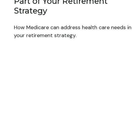
Part of Your Retirement
Strategy
How Medicare can address health care needs in
your retirement strategy.