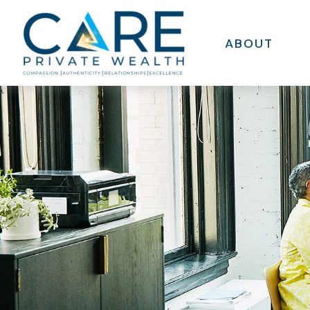
ABOUT