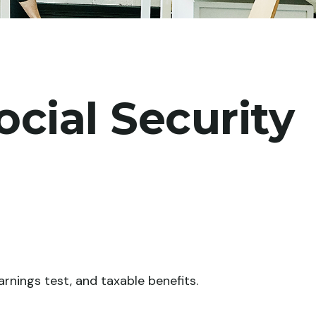
cial Security
rnings test, and taxable benefits.