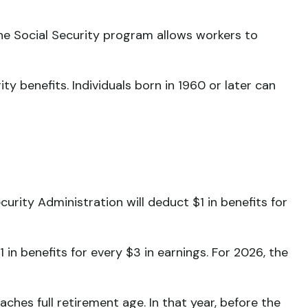
The Social Security program allows workers to
ty benefits. Individuals born in 1960 or later can
curity Administration will deduct $1 in benefits for
1 in benefits for every $3 in earnings. For 2026, the
ches full retirement age. In that year, before the