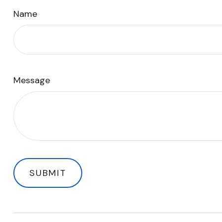
Name
Message