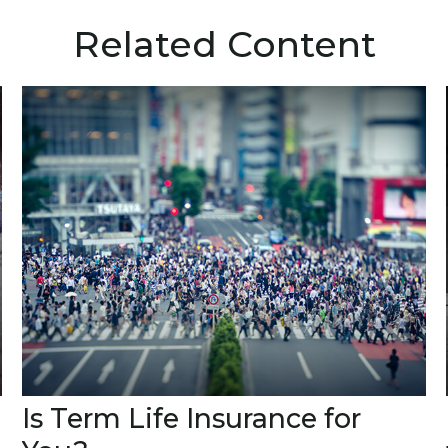
Related Content
Is Term Life Insurance for