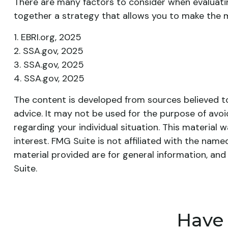
There are many factors to consider when evaluatin
together a strategy that allows you to make the mo
1. EBRI.org, 2025
2. SSA.gov, 2025
3. SSA.gov, 2025
4. SSA.gov, 2025
The content is developed from sources believed to 
advice. It may not be used for the purpose of avoid
regarding your individual situation. This materia
interest. FMG Suite is not affiliated with the nam
material provided are for general information, and
Suite.
Have 