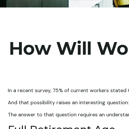
How Will Wor
In a recent survey, 75% of current workers stated t
And that possibility raises an interesting question
The answer to that question requires an understand