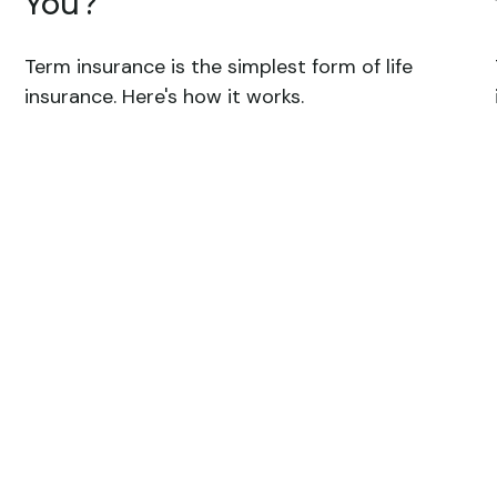
You?
Term insurance is the simplest form of life
insurance. Here's how it works.