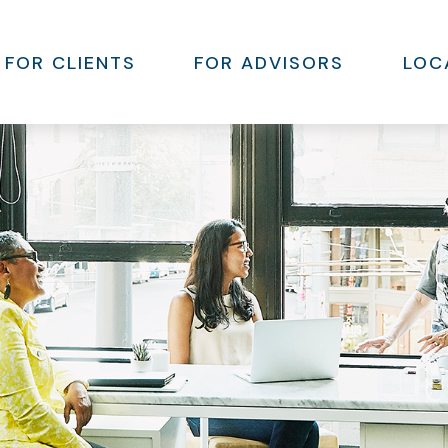
FOR CLIENTS
FOR ADVISORS
LOC