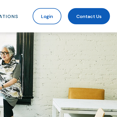
ATIONS
Login
Contact Us