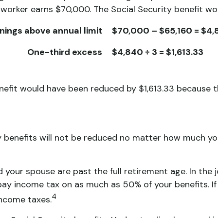
 worker earns $70,000. The Social Security benefit wo
nings above annual limit
$70,000 – $65,160 = $4
One-third excess
$4,840 ÷ 3 = $1,613.33
benefit would have been reduced by $1,613.33 because 
y benefits will not be reduced no matter how much you
nd your spouse are past the full retirement age. In the
y income tax on as much as 50% of your benefits. If
4
income taxes.