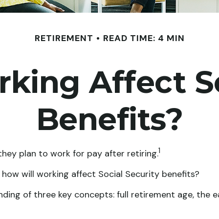
RETIREMENT
READ TIME: 4 MIN
king Affect So
Benefits?
1
hey plan to work for pay after retiring.
: how will working affect Social Security benefits?
ing of three key concepts: full retirement age, the ea