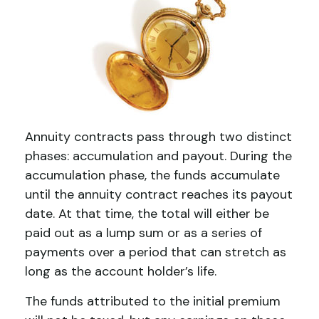
Annuity contracts pass through two distinct
phases: accumulation and payout. During the
accumulation phase, the funds accumulate
until the annuity contract reaches its payout
date. At that time, the total will either be
paid out as a lump sum or as a series of
payments over a period that can stretch as
long as the account holder’s life.
The funds attributed to the initial premium