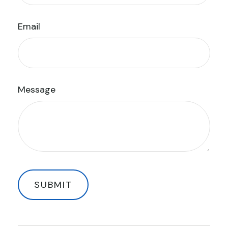
Email
Message