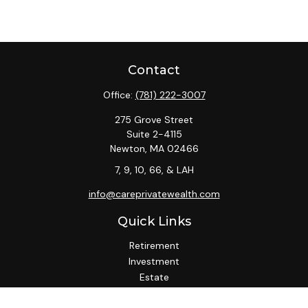
Contact
Office:
(781) 222-3007
275 Grove Street
Suite 2-4115
Newton,
MA
02466
7, 9, 10, 66, & LAH
info@careprivatewealth.com
Quick Links
Retirement
Investment
Estate
Insurance