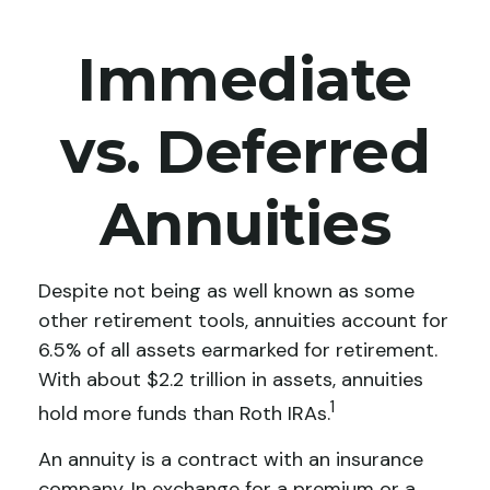
Immediate
vs. Deferred
Annuities
Despite not being as well known as some
other retirement tools, annuities account for
6.5% of all assets earmarked for retirement.
With about $2.2 trillion in assets, annuities
1
hold more funds than Roth IRAs.
An annuity is a contract with an insurance
company. In exchange for a premium or a