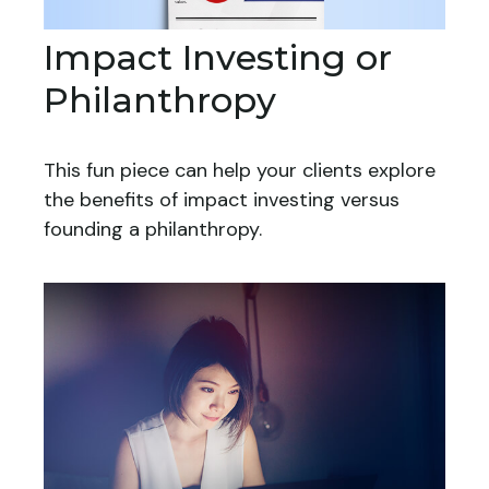
Impact Investing or
Philanthropy
This fun piece can help your clients explore
the benefits of impact investing versus
founding a philanthropy.