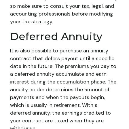
so make sure to consult your tax, legal, and
accounting professionals before modifying
your tax strategy.
Deferred Annuity
It is also possible to purchase an annuity
contract that defers payout until a specific
date in the future. The premiums you pay to
a deferred annuity accumulate and earn
interest during the accumulation phase. The
annuity holder determines the amount of
payments and when the payouts begin,
which is usually in retirement. With a
deferred annuity, the earnings credited to
your contract are taxed when they are
withdrawn.