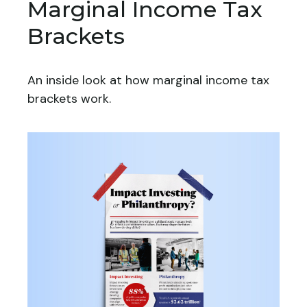
Marginal Income Tax
Brackets
An inside look at how marginal income tax
brackets work.