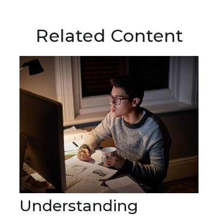
Related Content
Understanding