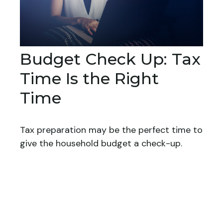
Budget Check Up: Tax
Time Is the Right
Time
Tax preparation may be the perfect time to
give the household budget a check-up.