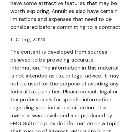
have some attractive features that may be
worth exploring. Annuities also have certain
limitations and expenses that need to be
considered before committing to a contract.
1. ICI.org, 2024
The content is developed from sources
believed to be providing accurate
information. The information in this material
is not intended as tax or legal advice. It may
not be used for the purpose of avoiding any
federal tax penalties. Please consult legal or
tax professionals for specific information
regarding your individual situation. This
material was developed and produced by
FMG Suite to provide information on a topic
that may be of interest. FMG Suite is not