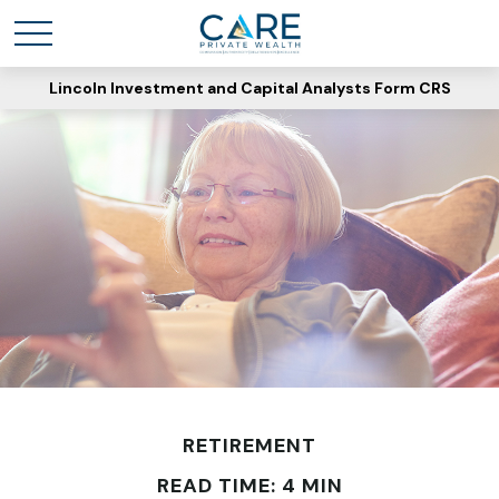
Lincoln Investment and Capital Analysts Form CRS
RETIREMENT
READ TIME: 4 MIN