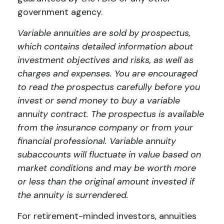
government agency.
Variable annuities are sold by prospectus,
which contains detailed information about
investment objectives and risks, as well as
charges and expenses. You are encouraged
to read the prospectus carefully before you
invest or send money to buy a variable
annuity contract. The prospectus is available
from the insurance company or from your
financial professional. Variable annuity
subaccounts will fluctuate in value based on
market conditions and may be worth more
or less than the original amount invested if
the annuity is surrendered.
For retirement-minded investors, annuities