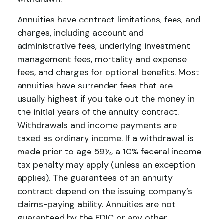
Annuities have contract limitations, fees, and
charges, including account and
administrative fees, underlying investment
management fees, mortality and expense
fees, and charges for optional benefits. Most
annuities have surrender fees that are
usually highest if you take out the money in
the initial years of the annuity contract.
Withdrawals and income payments are
taxed as ordinary income. If a withdrawal is
made prior to age 59½, a 10% federal income
tax penalty may apply (unless an exception
applies). The guarantees of an annuity
contract depend on the issuing company’s
claims-paying ability. Annuities are not
guaranteed by the FDIC or any other