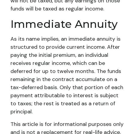
will not be taxed, but any earnings on those
funds will be taxed as regular income.
Immediate Annuity
As its name implies, an immediate annuity is
structured to provide current income. After
paying the initial premium, an individual
receives regular income, which can be
deferred for up to twelve months. The funds
remaining in the contract accumulate on a
tax-deferred basis. Only that portion of each
payment attributable to interest is subject
to taxes; the rest is treated as a return of
principal.
This article is for informational purposes only
and is not a replacement for real-life advice,