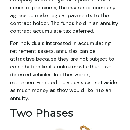
series of premiums, the insurance company
agrees to make regular payments to the
contract holder. The funds held in an annuity
contract accumulate tax deferred.
For individuals interested in accumulating
retirement assets, annuities can be
attractive because they are not subject to
contribution limits, unlike most other tax-
deferred vehicles. In other words,
retirement-minded individuals can set aside
as much money as they would like into an
annuity.
Two Phases