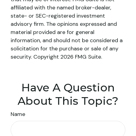
affiliated with the named broker-dealer,
state- or SEC-registered investment
advisory firm. The opinions expressed and
material provided are for general
information, and should not be considered a
solicitation for the purchase or sale of any
security. Copyright
2026 FMG Suite.
Have A Question
About This Topic?
Name