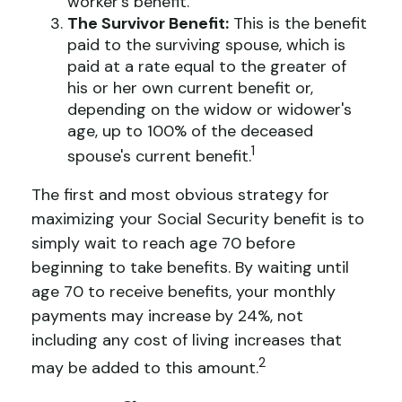
worker's benefit.
The Survivor Benefit:
This is the benefit
paid to the surviving spouse, which is
paid at a rate equal to the greater of
his or her own current benefit or,
depending on the widow or widower's
age, up to 100% of the deceased
1
spouse's current benefit.
The first and most obvious strategy for
maximizing your Social Security benefit is to
simply wait to reach age 70 before
beginning to take benefits. By waiting until
age 70 to receive benefits, your monthly
payments may increase by 24%, not
including any cost of living increases that
2
may be added to this amount.