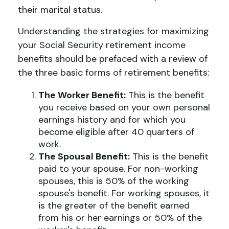
their marital status.
Understanding the strategies for maximizing
your Social Security retirement income
benefits should be prefaced with a review of
the three basic forms of retirement benefits:
The Worker Benefit:
This is the benefit
you receive based on your own personal
earnings history and for which you
become eligible after 40 quarters of
work.
The Spousal Benefit:
This is the benefit
paid to your spouse. For non-working
spouses, this is 50% of the working
spouse's benefit. For working spouses, it
is the greater of the benefit earned
from his or her earnings or 50% of the