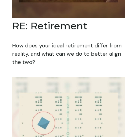
RE: Retirement
How does your ideal retirement differ from
reality, and what can we do to better align
the two?