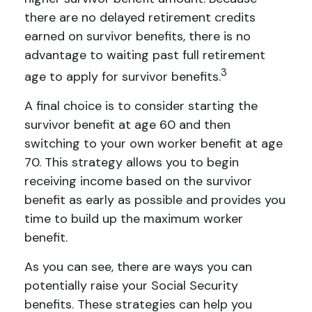
there are no delayed retirement credits
earned on survivor benefits, there is no
advantage to waiting past full retirement
3
age to apply for survivor benefits.
A final choice is to consider starting the
survivor benefit at age 60 and then
switching to your own worker benefit at age
70. This strategy allows you to begin
receiving income based on the survivor
benefit as early as possible and provides you
time to build up the maximum worker
benefit.
As you can see, there are ways you can
potentially raise your Social Security
benefits. These strategies can help you