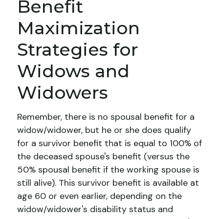
Benefit
Maximization
Strategies for
Widows and
Widowers
Remember, there is no spousal benefit for a
widow/widower, but he or she does qualify
for a survivor benefit that is equal to 100% of
the deceased spouse's benefit (versus the
50% spousal benefit if the working spouse is
still alive). This survivor benefit is available at
age 60 or even earlier, depending on the
widow/widower's disability status and