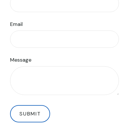
Email
Message