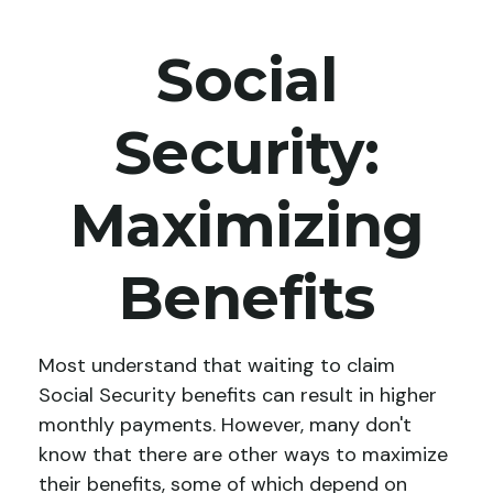
Social
Security:
Maximizing
Benefits
Most understand that waiting to claim
Social Security benefits can result in higher
monthly payments. However, many don't
know that there are other ways to maximize
their benefits, some of which depend on