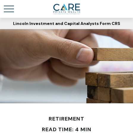
Lincoln Investment and Capital Analysts Form CRS
RETIREMENT
READ TIME: 4 MIN