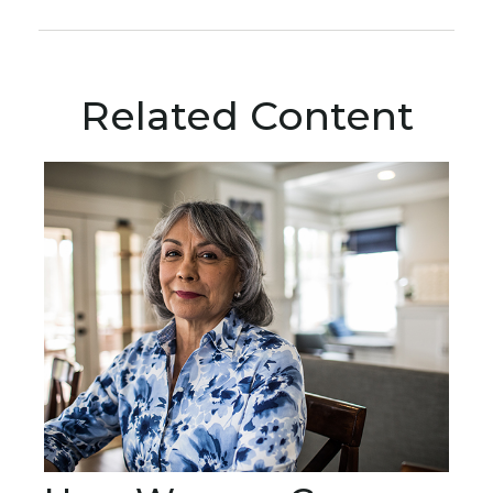
Related Content