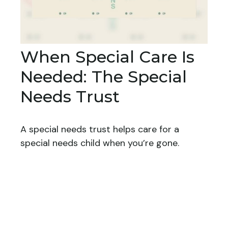
When Special Care Is
Needed: The Special
Needs Trust
A special needs trust helps care for a
special needs child when you’re gone.