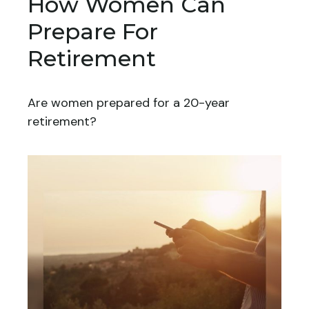
How Women Can
Prepare For
Retirement
Are women prepared for a 20-year
retirement?