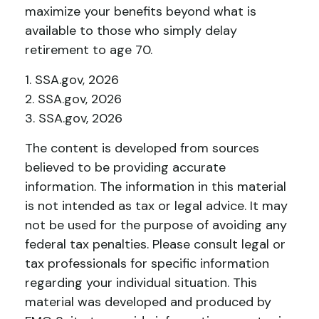
maximize your benefits beyond what is
available to those who simply delay
retirement to age 70.
1. SSA.gov, 2026
2. SSA.gov, 2026
3. SSA.gov, 2026
The content is developed from sources
believed to be providing accurate
information. The information in this material
is not intended as tax or legal advice. It may
not be used for the purpose of avoiding any
federal tax penalties. Please consult legal or
tax professionals for specific information
regarding your individual situation. This
material was developed and produced by