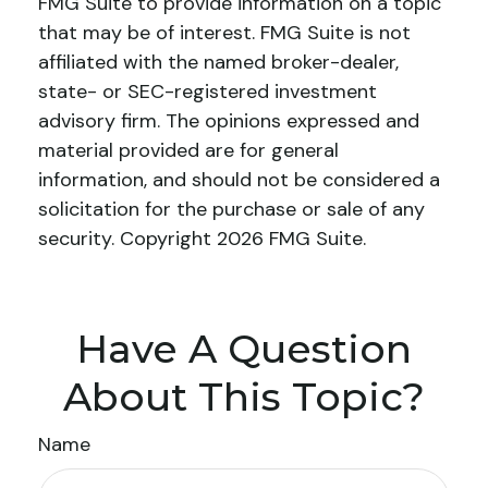
FMG Suite to provide information on a topic
that may be of interest. FMG Suite is not
affiliated with the named broker-dealer,
state- or SEC-registered investment
advisory firm. The opinions expressed and
material provided are for general
information, and should not be considered a
solicitation for the purchase or sale of any
security. Copyright
2026 FMG Suite.
Have A Question
About This Topic?
Name