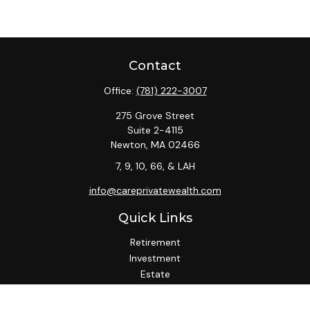
Contact
Office:
(781) 222-3007
275 Grove Street
Suite 2-4115
Newton,
MA
02466
7, 9, 10, 66, & LAH
info@careprivatewealth.com
Quick Links
Retirement
Investment
Estate
Insurance
Tax