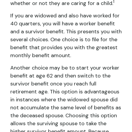
1
whether or not they are caring for a child.
If you are widowed and also have worked for
40 quarters, you will have a worker benefit
and a survivor benefit. This presents you with
several choices. One choice is to file for the
benefit that provides you with the greatest
monthly benefit amount.
Another choice may be to start your worker
benefit at age 62 and then switch to the
survivor benefit once you reach full
retirement age. This option is advantageous
in instances where the widowed spouse did
not accumulate the same level of benefits as
the deceased spouse. Choosing this option
allows the surviving spouse to take the
higher survivor benefit amount. Because