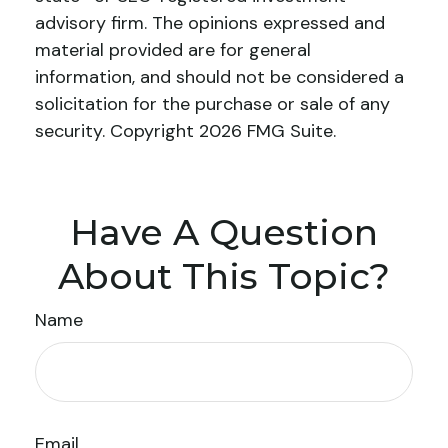
advisory firm. The opinions expressed and
material provided are for general
information, and should not be considered a
solicitation for the purchase or sale of any
security. Copyright
2026 FMG Suite.
Have A Question
About This Topic?
Name
Email