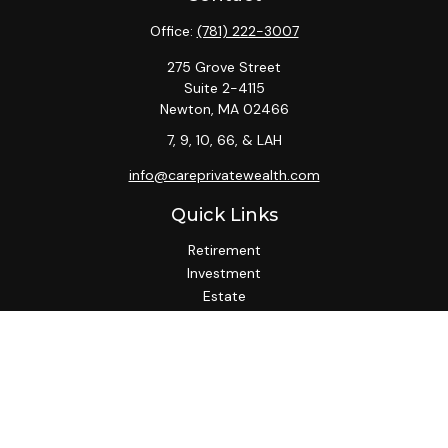
Office:
(781) 222-3007
275 Grove Street
Suite 2-4115
Newton,
MA
02466
7, 9, 10, 66, & LAH
info@careprivatewealth.com
Quick Links
Retirement
Investment
Estate
Insurance
Tax
Money
Lifestyle
Latest Articles
All Videos