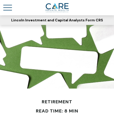
Lincoln Investment and Capital Analysts Form CRS
RETIREMENT
READ TIME: 8 MIN