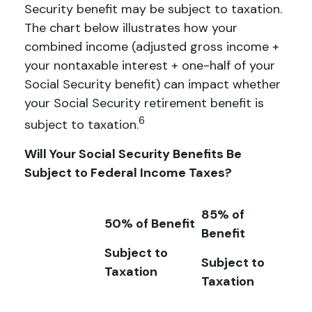
Security benefit may be subject to taxation.
The chart below illustrates how your
combined income (adjusted gross income +
your nontaxable interest + one-half of your
Social Security benefit) can impact whether
your Social Security retirement benefit is
6
subject to taxation.
Will Your Social Security Benefits Be
Subject to Federal Income Taxes?
85% of
50% of Benefit
Benefit
Subject to
Subject to
Taxation
Taxation