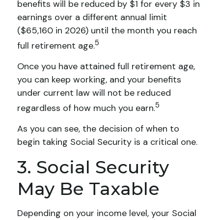
benefits will be reduced by $1 for every $3 in
earnings over a different annual limit
($65,160 in 2026) until the month you reach
5
full retirement age.
Once you have attained full retirement age,
you can keep working, and your benefits
under current law will not be reduced
5
regardless of how much you earn.
As you can see, the decision of when to
begin taking Social Security is a critical one.
3. Social Security
May Be Taxable
Depending on your income level, your Social