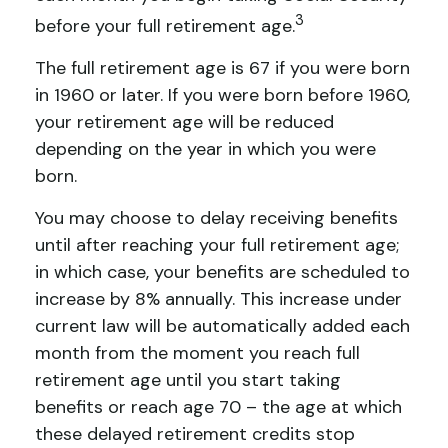
3
before your full retirement age.
The full retirement age is 67 if you were born
in 1960 or later. If you were born before 1960,
your retirement age will be reduced
depending on the year in which you were
born.
You may choose to delay receiving benefits
until after reaching your full retirement age;
in which case, your benefits are scheduled to
increase by 8% annually. This increase under
current law will be automatically added each
month from the moment you reach full
retirement age until you start taking
benefits or reach age 70 – the age at which
these delayed retirement credits stop