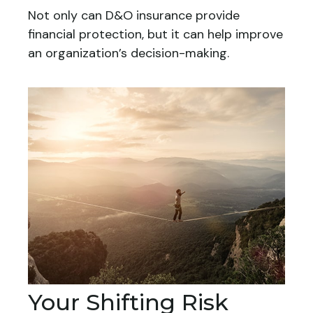
Not only can D&O insurance provide
financial protection, but it can help improve
an organization’s decision-making.
Your Shifting Risk