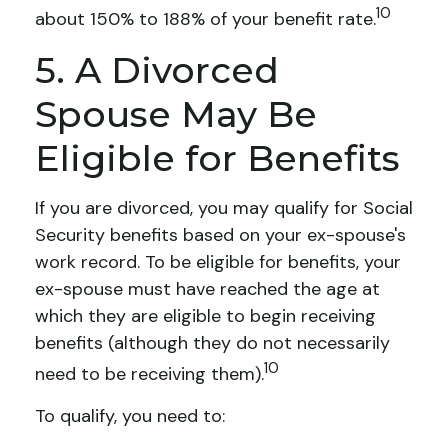
10
about 150% to 188% of your benefit rate.
5. A Divorced
Spouse May Be
Eligible for Benefits
If you are divorced, you may qualify for Social
Security benefits based on your ex-spouse's
work record. To be eligible for benefits, your
ex-spouse must have reached the age at
which they are eligible to begin receiving
benefits (although they do not necessarily
10
need to be receiving them).
To qualify, you need to: