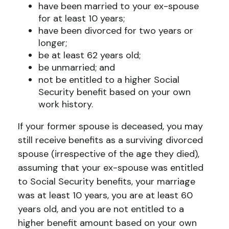
have been married to your ex-spouse
for at least 10 years;
have been divorced for two years or
longer;
be at least 62 years old;
be unmarried; and
not be entitled to a higher Social
Security benefit based on your own
work history.
If your former spouse is deceased, you may
still receive benefits as a surviving divorced
spouse (irrespective of the age they died),
assuming that your ex-spouse was entitled
to Social Security benefits, your marriage
was at least 10 years, you are at least 60
years old, and you are not entitled to a
higher benefit amount based on your own