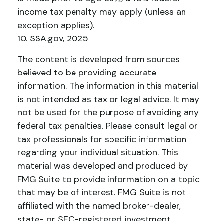
income tax penalty may apply (unless an
exception applies).
10. SSA.gov, 2025
The content is developed from sources
believed to be providing accurate
information. The information in this material
is not intended as tax or legal advice. It may
not be used for the purpose of avoiding any
federal tax penalties. Please consult legal or
tax professionals for specific information
regarding your individual situation. This
material was developed and produced by
FMG Suite to provide information on a topic
that may be of interest. FMG Suite is not
affiliated with the named broker-dealer,
state- or SEC-registered investment