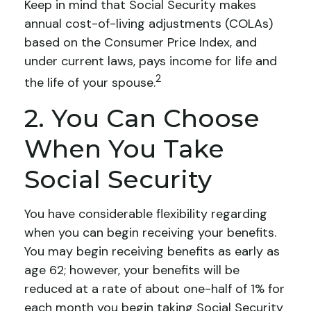
Keep in mind that Social Security makes
annual cost-of-living adjustments (COLAs)
based on the Consumer Price Index, and
under current laws, pays income for life and
2
the life of your spouse.
2. You Can Choose
When You Take
Social Security
You have considerable flexibility regarding
when you can begin receiving your benefits.
You may begin receiving benefits as early as
age 62; however, your benefits will be
reduced at a rate of about one-half of 1% for
each month you begin taking Social Security