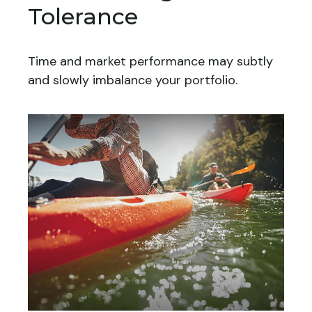
Tolerance
Time and market performance may subtly
and slowly imbalance your portfolio.