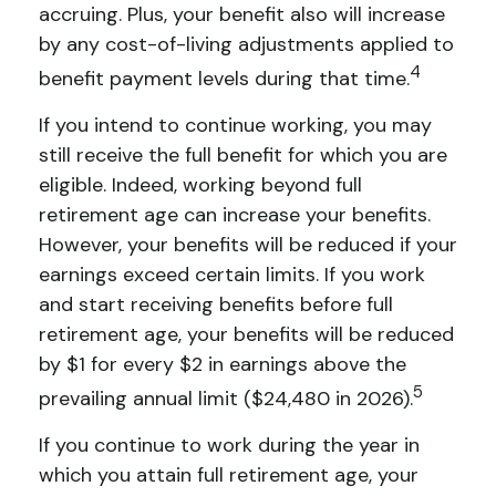
accruing. Plus, your benefit also will increase
by any cost-of-living adjustments applied to
4
benefit payment levels during that time.
If you intend to continue working, you may
still receive the full benefit for which you are
eligible. Indeed, working beyond full
retirement age can increase your benefits.
However, your benefits will be reduced if your
earnings exceed certain limits. If you work
and start receiving benefits before full
retirement age, your benefits will be reduced
by $1 for every $2 in earnings above the
5
prevailing annual limit ($24,480 in 2026).
If you continue to work during the year in
which you attain full retirement age, your