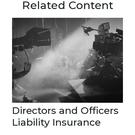
Related Content
Directors and Officers
Liability Insurance