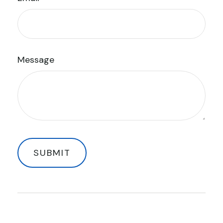
Message