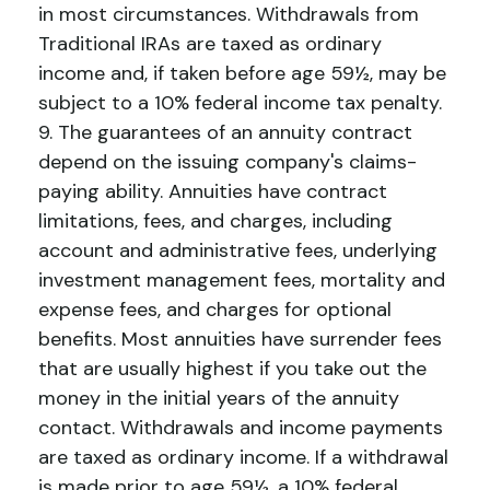
in most circumstances. Withdrawals from
Traditional IRAs are taxed as ordinary
income and, if taken before age 59½, may be
subject to a 10% federal income tax penalty.
9. The guarantees of an annuity contract
depend on the issuing company's claims-
paying ability. Annuities have contract
limitations, fees, and charges, including
account and administrative fees, underlying
investment management fees, mortality and
expense fees, and charges for optional
benefits. Most annuities have surrender fees
that are usually highest if you take out the
money in the initial years of the annuity
contact. Withdrawals and income payments
are taxed as ordinary income. If a withdrawal
is made prior to age 59½, a 10% federal