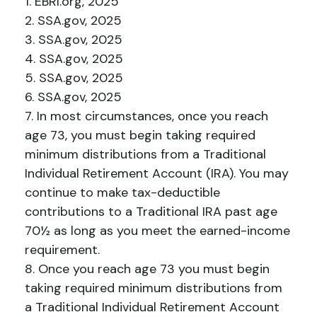
1. EBRI.org, 2025
2. SSA.gov, 2025
3. SSA.gov, 2025
4. SSA.gov, 2025
5. SSA.gov, 2025
6. SSA.gov, 2025
7. In most circumstances, once you reach
age 73, you must begin taking required
minimum distributions from a Traditional
Individual Retirement Account (IRA). You may
continue to make tax-deductible
contributions to a Traditional IRA past age
70½ as long as you meet the earned-income
requirement.
8. Once you reach age 73 you must begin
taking required minimum distributions from
a Traditional Individual Retirement Account