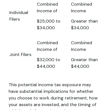
Combined
Combined
Income of
Income
Individual
Filers
$25,000 to
Greater than
$34,000
$34,000
Combined
Combined
Income of
Income
Joint Filers
$32,000 to
Greater than
$44,000
$44,000
This potential income tax exposure may
have substantial implications for whether
you choose to work during retirement, how
your assets are invested, and the timing of