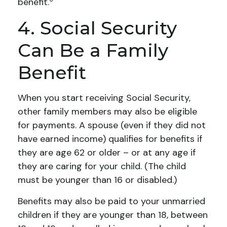
benefit.
4. Social Security
Can Be a Family
Benefit
When you start receiving Social Security,
other family members may also be eligible
for payments. A spouse (even if they did not
have earned income) qualifies for benefits if
they are age 62 or older – or at any age if
they are caring for your child. (The child
must be younger than 16 or disabled.)
Benefits may also be paid to your unmarried
children if they are younger than 18, between