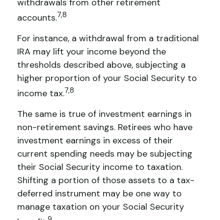
withdrawals from other retirement
7,8
accounts.
For instance, a withdrawal from a traditional
IRA may lift your income beyond the
thresholds described above, subjecting a
higher proportion of your Social Security to
7,8
income tax.
The same is true of investment earnings in
non-retirement savings. Retirees who have
investment earnings in excess of their
current spending needs may be subjecting
their Social Security income to taxation.
Shifting a portion of those assets to a tax-
deferred instrument may be one way to
manage taxation on your Social Security
9