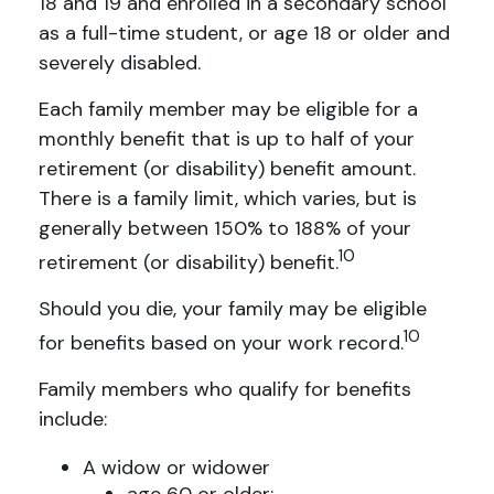
18 and 19 and enrolled in a secondary school
as a full-time student, or age 18 or older and
severely disabled.
Each family member may be eligible for a
monthly benefit that is up to half of your
retirement (or disability) benefit amount.
There is a family limit, which varies, but is
generally between 150% to 188% of your
10
retirement (or disability) benefit.
Should you die, your family may be eligible
10
for benefits based on your work record.
Family members who qualify for benefits
include:
A widow or widower