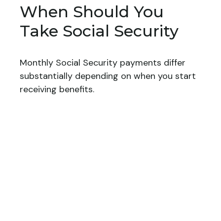
When Should You
Take Social Security
Monthly Social Security payments differ
substantially depending on when you start
receiving benefits.