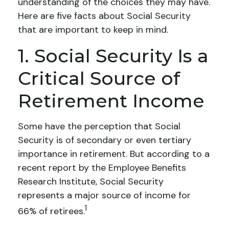
understanding of the choices they may have.
Here are five facts about Social Security
that are important to keep in mind.
1. Social Security Is a
Critical Source of
Retirement Income
Some have the perception that Social
Security is of secondary or even tertiary
importance in retirement. But according to a
recent report by the Employee Benefits
Research Institute, Social Security
represents a major source of income for
1
66% of retirees.