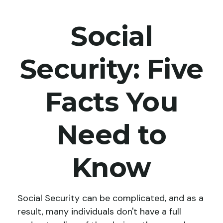
Social
Security: Five
Facts You
Need to
Know
Social Security can be complicated, and as a
result, many individuals don't have a full