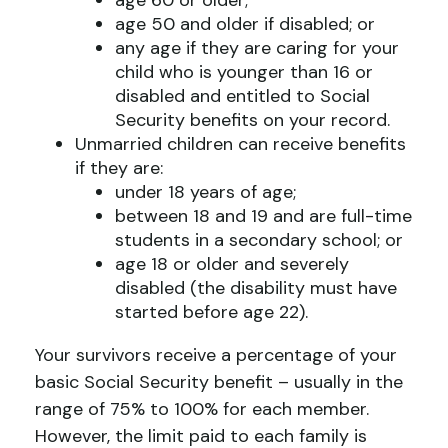
age 60 or older;
age 50 and older if disabled; or
any age if they are caring for your
child who is younger than 16 or
disabled and entitled to Social
Security benefits on your record.
Unmarried children can receive benefits
if they are:
under 18 years of age;
between 18 and 19 and are full-time
students in a secondary school; or
age 18 or older and severely
disabled (the disability must have
started before age 22).
Your survivors receive a percentage of your
basic Social Security benefit – usually in the
range of 75% to 100% for each member.
However, the limit paid to each family is