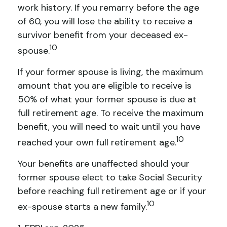
work history. If you remarry before the age
of 60, you will lose the ability to receive a
survivor benefit from your deceased ex-
10
spouse.
If your former spouse is living, the maximum
amount that you are eligible to receive is
50% of what your former spouse is due at
full retirement age. To receive the maximum
benefit, you will need to wait until you have
10
reached your own full retirement age.
Your benefits are unaffected should your
former spouse elect to take Social Security
before reaching full retirement age or if your
10
ex-spouse starts a new family.