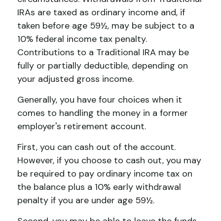
IRAs are taxed as ordinary income and, if
taken before age 59½, may be subject to a
10% federal income tax penalty.
Contributions to a Traditional IRA may be
fully or partially deductible, depending on
your adjusted gross income.
Generally, you have four choices when it
comes to handling the money in a former
employer's retirement account.
First, you can cash out of the account.
However, if you choose to cash out, you may
be required to pay ordinary income tax on
the balance plus a 10% early withdrawal
penalty if you are under age 59½.