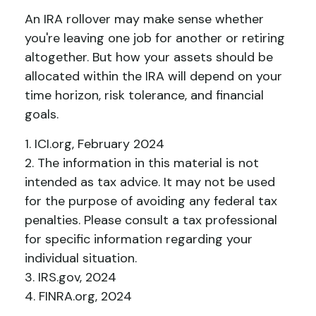
An IRA rollover may make sense whether
you're leaving one job for another or retiring
altogether. But how your assets should be
allocated within the IRA will depend on your
time horizon, risk tolerance, and financial
goals.
1. ICI.org, February 2024
2. The information in this material is not
intended as tax advice. It may not be used
for the purpose of avoiding any federal tax
penalties. Please consult a tax professional
for specific information regarding your
individual situation.
3. IRS.gov, 2024
4. FINRA.org, 2024