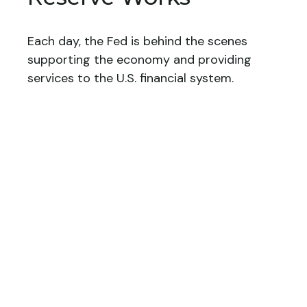
Each day, the Fed is behind the scenes
supporting the economy and providing
services to the U.S. financial system.