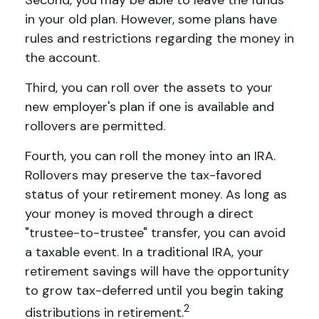
Second, you may be able to leave the funds
in your old plan. However, some plans have
rules and restrictions regarding the money in
the account.
Third, you can roll over the assets to your
new employer's plan if one is available and
rollovers are permitted.
Fourth, you can roll the money into an IRA.
Rollovers may preserve the tax-favored
status of your retirement money. As long as
your money is moved through a direct
"trustee-to-trustee" transfer, you can avoid
a taxable event. In a traditional IRA, your
retirement savings will have the opportunity
to grow tax-deferred until you begin taking
2
distributions in retirement.