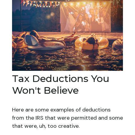
Tax Deductions You
Won't Believe
Here are some examples of deductions
from the IRS that were permitted and some
that were, uh, too creative.