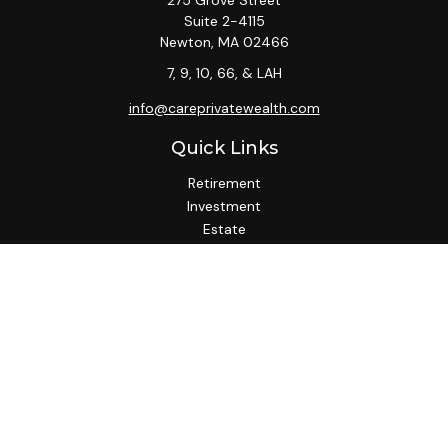
275 Grove Street
Suite 2-4115
Newton,
MA
02466
7, 9, 10, 66, & LAH
info@careprivatewealth.com
Quick Links
Retirement
Investment
Estate
Insurance
Tax
Money
Lifestyle
Latest Articles
All Videos
All Calculators
Check the background of your financial professional on