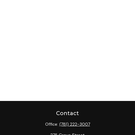
Contact
Office:
(781) 222-3007