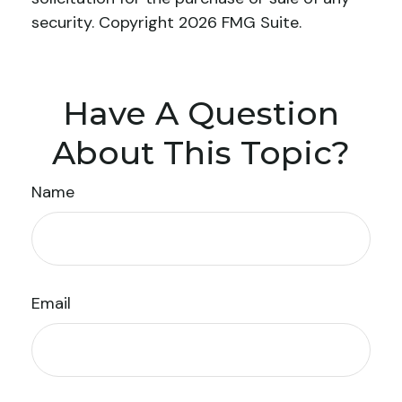
security. Copyright
2026 FMG Suite.
Have A Question
About This Topic?
Name
Email