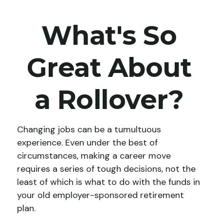
What's So
Great About
a Rollover?
Changing jobs can be a tumultuous
experience. Even under the best of
circumstances, making a career move
requires a series of tough decisions, not the
least of which is what to do with the funds in
your old employer-sponsored retirement
plan.