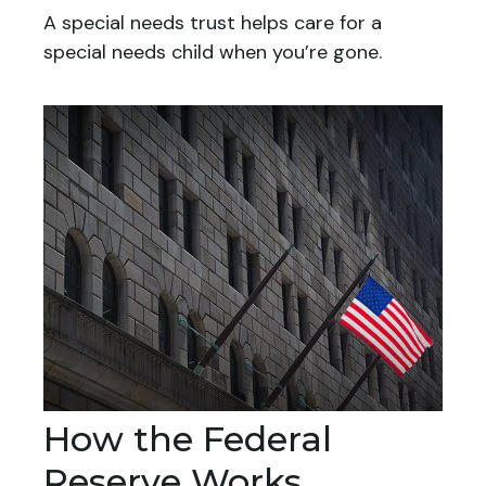
A special needs trust helps care for a
special needs child when you’re gone.
How the Federal
Reserve Works