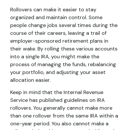
Rollovers can make it easier to stay
organized and maintain control. Some
people change jobs several times during the
course of their careers, leaving a trail of
employer-sponsored retirement plans in
their wake. By rolling these various accounts
into a single IRA, you might make the
process of managing the funds, rebalancing
your portfolio, and adjusting your asset
allocation easier.
Keep in mind that the Internal Revenue
Service has published guidelines on IRA
rollovers. You generally cannot make more
than one rollover from the same IRA within a
one-year period. You also cannot make a