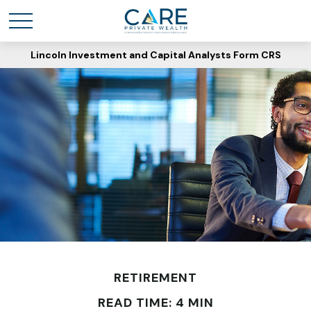
Lincoln Investment and Capital Analysts Form CRS
RETIREMENT
READ TIME: 4 MIN