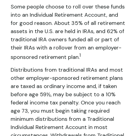
Some people choose to roll over these funds
into an Individual Retirement Account, and
for good reason. About 35% of all retirement
assets in the U.S. are held in IRAs, and 62% of
traditional IRA owners funded all or part of
their IRAs with a rollover from an employer-
1
sponsored retirement plan.
Distributions from traditional IRAs and most
other employer-sponsored retirement plans
are taxed as ordinary income and, if taken
before age 59½, may be subject to a 10%
federal income tax penalty. Once you reach
age 73, you must begin taking required
minimum distributions from a Traditional
Individual Retirement Account in most
circumstances. Withdrawals from Traditional