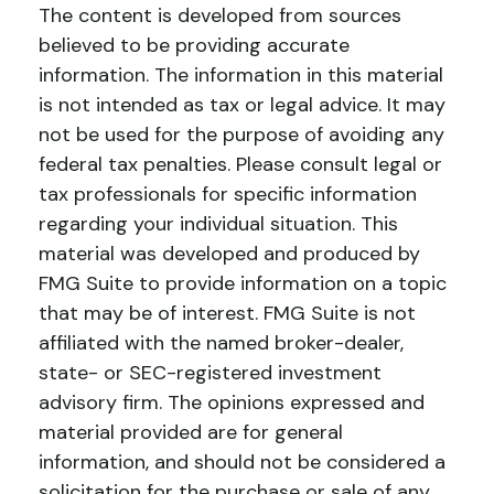
The content is developed from sources
believed to be providing accurate
information. The information in this material
is not intended as tax or legal advice. It may
not be used for the purpose of avoiding any
federal tax penalties. Please consult legal or
tax professionals for specific information
regarding your individual situation. This
material was developed and produced by
FMG Suite to provide information on a topic
that may be of interest. FMG Suite is not
affiliated with the named broker-dealer,
state- or SEC-registered investment
advisory firm. The opinions expressed and
material provided are for general
information, and should not be considered a
solicitation for the purchase or sale of any