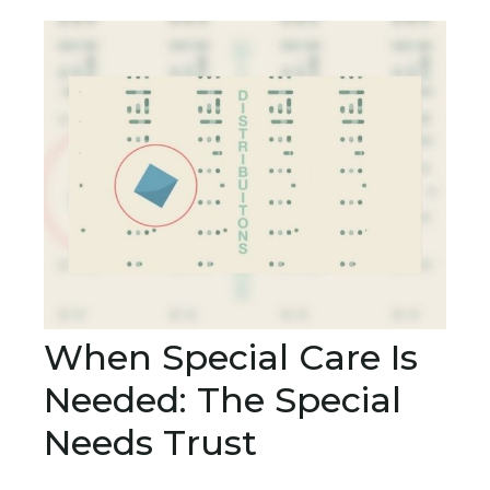
When Special Care Is
Needed: The Special
Needs Trust