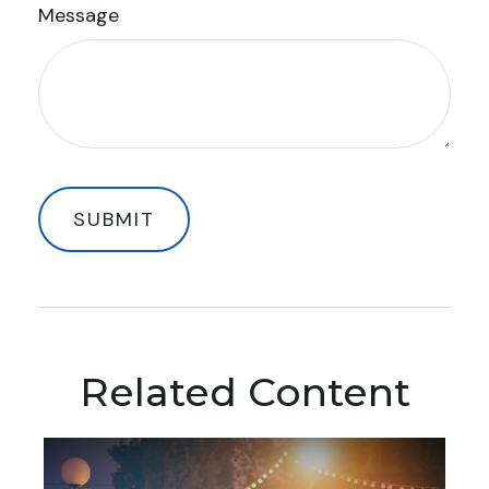
Message
Related Content