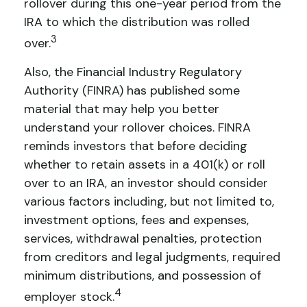
rollover during this one-year period from the
IRA to which the distribution was rolled
3
over.
Also, the Financial Industry Regulatory
Authority (FINRA) has published some
material that may help you better
understand your rollover choices. FINRA
reminds investors that before deciding
whether to retain assets in a 401(k) or roll
over to an IRA, an investor should consider
various factors including, but not limited to,
investment options, fees and expenses,
services, withdrawal penalties, protection
from creditors and legal judgments, required
minimum distributions, and possession of
4
employer stock.