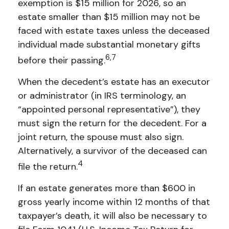
exemption is $15 million for 2026, so an
estate smaller than $15 million may not be
faced with estate taxes unless the deceased
individual made substantial monetary gifts
6,7
before their passing.
When the decedent’s estate has an executor
or administrator (in IRS terminology, an
“appointed personal representative”), they
must sign the return for the decedent. For a
joint return, the spouse must also sign.
Alternatively, a survivor of the deceased can
4
file the return.
If an estate generates more than $600 in
gross yearly income within 12 months of that
taxpayer’s death, it will also be necessary to