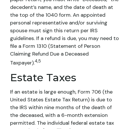
decedent’s name, and the date of death at
the top of the 1040 form. An appointed
personal representative and/or surviving
spouse must sign this return per IRS
guidelines. If a refund is due, you may need to
file a Form 1310 (Statement of Person
Claiming Refund Due a Deceased
4,5
Taxpayer).
Estate Taxes
If an estate is large enough, Form 706 (the
United States Estate Tax Return) is due to
the IRS within nine months of the death of
the deceased, with a 6-month extension
permitted. The individual federal estate tax