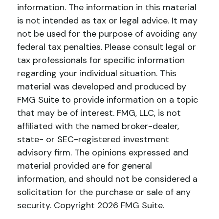
information. The information in this material
is not intended as tax or legal advice. It may
not be used for the purpose of avoiding any
federal tax penalties. Please consult legal or
tax professionals for specific information
regarding your individual situation. This
material was developed and produced by
FMG Suite to provide information on a topic
that may be of interest. FMG, LLC, is not
affiliated with the named broker-dealer,
state- or SEC-registered investment
advisory firm. The opinions expressed and
material provided are for general
information, and should not be considered a
solicitation for the purchase or sale of any
security. Copyright
2026 FMG Suite.