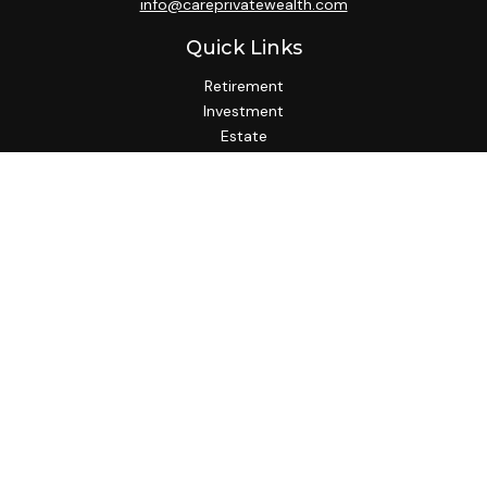
info@careprivatewealth.com
Quick Links
Retirement
Investment
Estate
Insurance
Tax
Money
Lifestyle
Latest Articles
All Videos
All Calculators
Check the background of your financial professional on
FINRA's
BrokerCheck
.
We take protecting your data and privacy very seriously. As
of January 1, 2020 the
California Consumer Privacy Act
(CCPA)
suggests the following link as an extra measure to
safeguard your data:
Do not sell my personal information
.