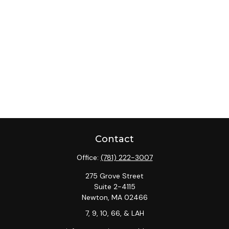
Contact
Office:
(781) 222-3007
275 Grove Street
Suite 2-4115
Newton,
MA
02466
7, 9, 10, 66, & LAH