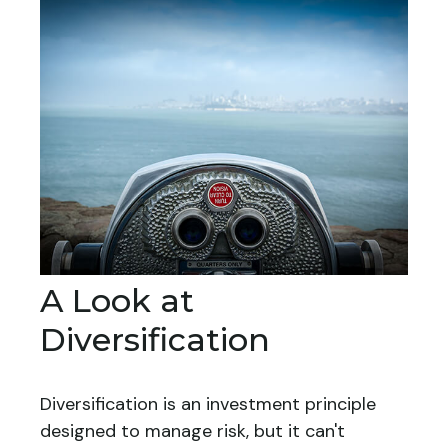
A Look at
Diversification
Diversification is an investment principle
designed to manage risk, but it can't