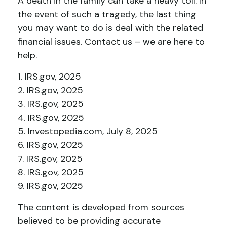
A death in the family can take a heavy toll. In
the event of such a tragedy, the last thing
you may want to do is deal with the related
financial issues. Contact us – we are here to
help.
1. IRS.gov, 2025
2. IRS.gov, 2025
3. IRS.gov, 2025
4. IRS.gov, 2025
5. Investopedia.com, July 8, 2025
6. IRS.gov, 2025
7. IRS.gov, 2025
8. IRS.gov, 2025
9. IRS.gov, 2025
The content is developed from sources
believed to be providing accurate