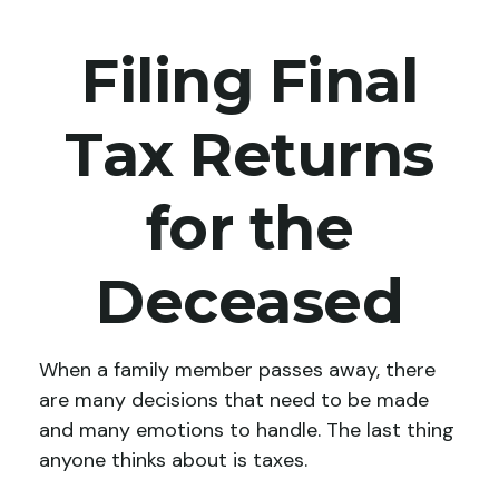
Filing Final
Tax Returns
for the
Deceased
When a family member passes away, there
are many decisions that need to be made
and many emotions to handle. The last thing
anyone thinks about is taxes.