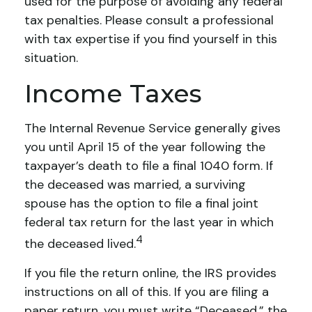
used for the purpose of avoiding any federal
tax penalties. Please consult a professional
with tax expertise if you find yourself in this
situation.
Income Taxes
The Internal Revenue Service generally gives
you until April 15 of the year following the
taxpayer’s death to file a final 1040 form. If
the deceased was married, a surviving
spouse has the option to file a final joint
federal tax return for the last year in which
4
the deceased lived.
If you file the return online, the IRS provides
instructions on all of this. If you are filing a
paper return, you must write “Deceased,” the