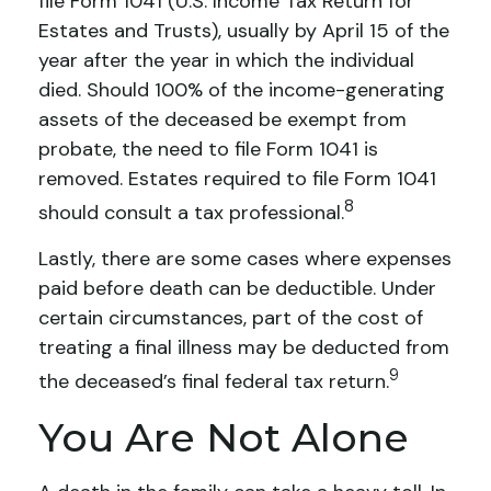
file Form 1041 (U.S. Income Tax Return for
Estates and Trusts), usually by April 15 of the
year after the year in which the individual
died. Should 100% of the income-generating
assets of the deceased be exempt from
probate, the need to file Form 1041 is
removed. Estates required to file Form 1041
8
should consult a tax professional.
Lastly, there are some cases where expenses
paid before death can be deductible. Under
certain circumstances, part of the cost of
treating a final illness may be deducted from
9
the deceased’s final federal tax return.
You Are Not Alone