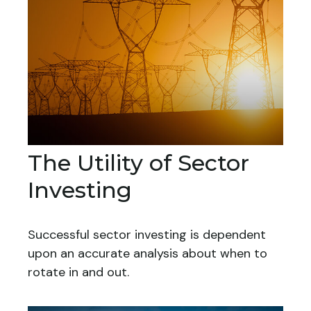
The Utility of Sector
Investing
Successful sector investing is dependent
upon an accurate analysis about when to
rotate in and out.