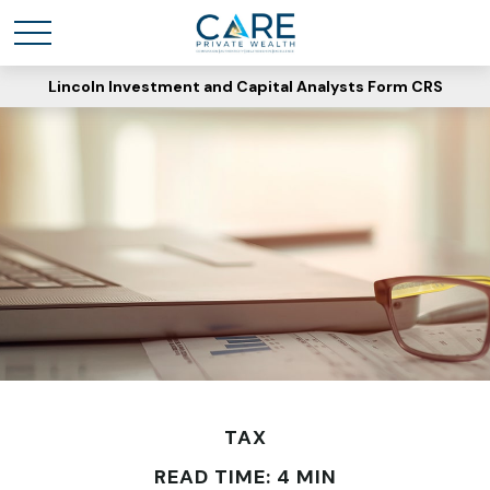
Lincoln Investment and Capital Analysts Form CRS
TAX
READ TIME: 4 MIN