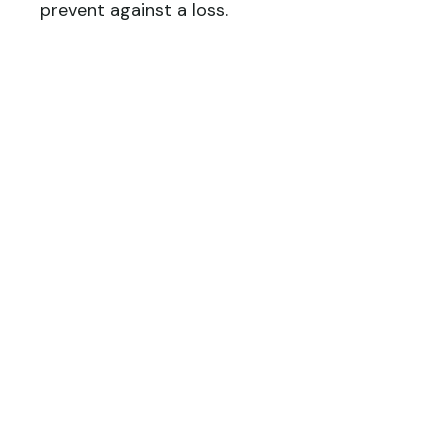
prevent against a loss.