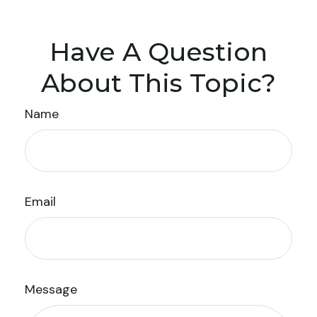
Have A Question
About This Topic?
Name
Email
Message