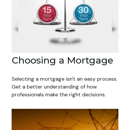
Choosing a Mortgage
Selecting a mortgage isn't an easy process.
Get a better understanding of how
professionals make the right decisions.