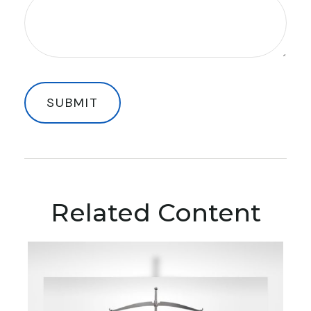
Related Content