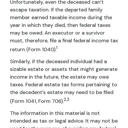
Unfortunately, even the deceased can’t
escape taxation. If the departed family
member earned taxable income during the
year in which they died, then federal taxes
may be owed. An executor or a survivor
must, therefore, file a final federal income tax
1
return (Form 1040).
Similarly, if the deceased individual had a
sizable estate or assets that might generate
income in the future, the estate may owe
taxes. Federal estate tax forms pertaining to
the decedent’s estate may need to be filed
2,3
(Form 1041, Form 706).
The information in this material is not
intended as tax or legal advice. It may not be