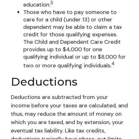
3
education.
Those who have to pay someone to
care for a child (under 13) or other
dependent may be able to claim a tax
credit for those qualifying expenses.
The Child and Dependent Care Credit
provides up to $4,000 for one
qualifying individual or up to $8,000 for
4
two or more qualifying individuals.
Deductions
Deductions are subtracted from your
income before your taxes are calculated, and
thus, may reduce the amount of money on
which you are taxed, and by extension, your
eventual tax liability. Like tax credits,