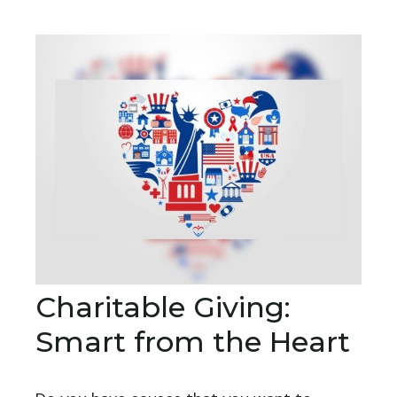
Charitable Giving:
Smart from the Heart