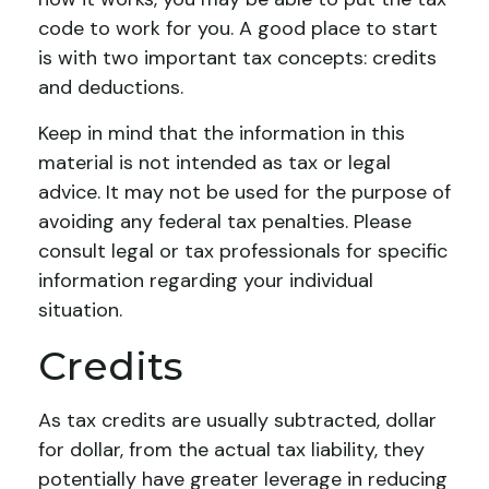
code to work for you. A good place to start
is with two important tax concepts: credits
and deductions.
Keep in mind that the information in this
material is not intended as tax or legal
advice. It may not be used for the purpose of
avoiding any federal tax penalties. Please
consult legal or tax professionals for specific
information regarding your individual
situation.
Credits
As tax credits are usually subtracted, dollar
for dollar, from the actual tax liability, they
potentially have greater leverage in reducing