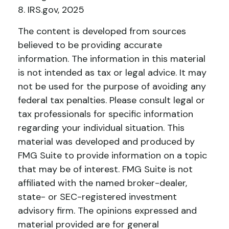
8. IRS.gov, 2025
The content is developed from sources
believed to be providing accurate
information. The information in this material
is not intended as tax or legal advice. It may
not be used for the purpose of avoiding any
federal tax penalties. Please consult legal or
tax professionals for specific information
regarding your individual situation. This
material was developed and produced by
FMG Suite to provide information on a topic
that may be of interest. FMG Suite is not
affiliated with the named broker-dealer,
state- or SEC-registered investment
advisory firm. The opinions expressed and
material provided are for general