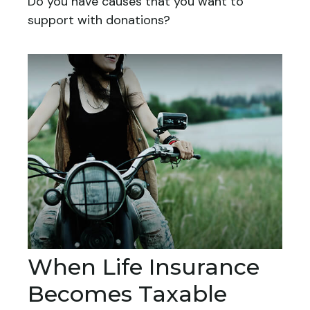
Do you have causes that you want to
support with donations?
When Life Insurance
Becomes Taxable