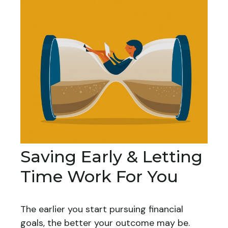
Saving Early & Letting
Time Work For You
The earlier you start pursuing financial
goals, the better your outcome may be.