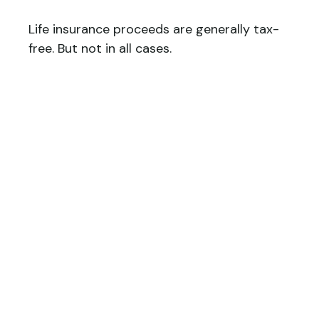
Life insurance proceeds are generally tax-
free. But not in all cases.