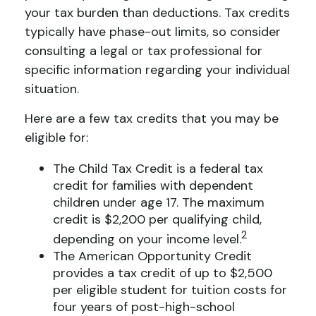
your tax burden than deductions. Tax credits
typically have phase-out limits, so consider
consulting a legal or tax professional for
specific information regarding your individual
situation.
Here are a few tax credits that you may be
eligible for:
The Child Tax Credit is a federal tax
credit for families with dependent
children under age 17. The maximum
credit is $2,200 per qualifying child,
2
depending on your income level.
The American Opportunity Credit
provides a tax credit of up to $2,500
per eligible student for tuition costs for
four years of post-high-school