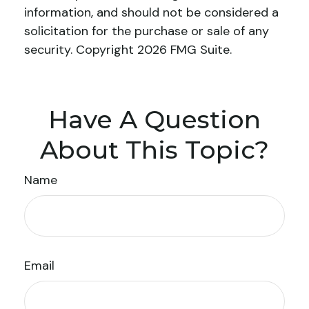
information, and should not be considered a
solicitation for the purchase or sale of any
security. Copyright
2026 FMG Suite.
Have A Question
About This Topic?
Name
Email