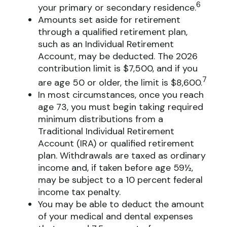
6
your primary or secondary residence.
Amounts set aside for retirement
through a qualified retirement plan,
such as an Individual Retirement
Account, may be deducted. The 2026
contribution limit is $7,500, and if you
7
are age 50 or older, the limit is $8,600.
In most circumstances, once you reach
age 73, you must begin taking required
minimum distributions from a
Traditional Individual Retirement
Account (IRA) or qualified retirement
plan. Withdrawals are taxed as ordinary
income and, if taken before age 59½,
may be subject to a 10 percent federal
income tax penalty.
You may be able to deduct the amount
of your medical and dental expenses