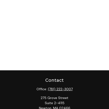
Contact
Office:
(781) 222-3007
275 Grove Street
Suite 2-4115
Newton,
MA
02466