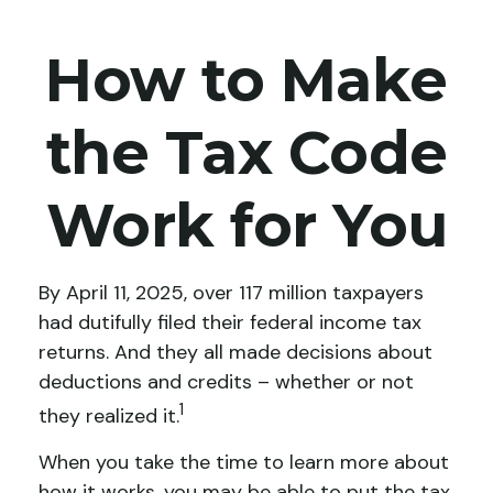
How to Make
the Tax Code
Work for You
By April 11, 2025, over 117 million taxpayers
had dutifully filed their federal income tax
returns. And they all made decisions about
deductions and credits – whether or not
1
they realized it.
When you take the time to learn more about
how it works, you may be able to put the tax