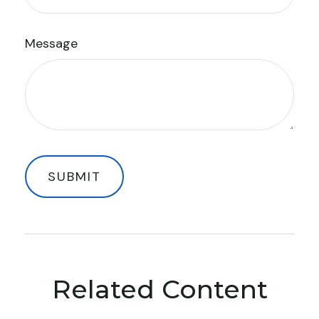
Message
Related Content