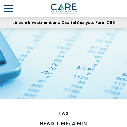
Lincoln Investment and Capital Analysts Form CRS
TAX
READ TIME: 4 MIN