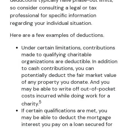
deductions typically have phase-out limits,
so consider consulting a legal or tax
professional for specific information
regarding your individual situation.
Here are a few examples of deductions.
Under certain limitations, contributions
made to qualifying charitable
organizations are deductible. In addition
to cash contributions, you can
potentially deduct the fair market value
of any property you donate. And you
may be able to write off out-of-pocket
costs incurred while doing work for a
5
charity.
If certain qualifications are met, you
may be able to deduct the mortgage
interest you pay on a loan secured for