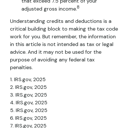
that exceed 7.5 percent of your
8
adjusted gross income.
Understanding credits and deductions is a
critical building block to making the tax code
work for you. But remember, the information
in this article is not intended as tax or legal
advice. And it may not be used for the
purpose of avoiding any federal tax
penalties.
1. IRS.gov, 2025
2. IRS.gov, 2025
3. IRS.gov, 2025
4. IRS.gov, 2025
5. IRS.gov, 2025
6. IRS.gov, 2025
7. IRS.gov, 2025