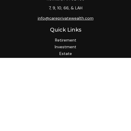
7, 9, 10, 66, & LAH
info@careprivatewealth.com
Quick Links
Retirement
Investment
Estate
Insurance
Tax
Money
Lifestyle
Latest Articles
All Videos
All Calculators
Check the background of your financial professional on
FINRA's
BrokerCheck
.
We take protecting your data and privacy very seriously. As