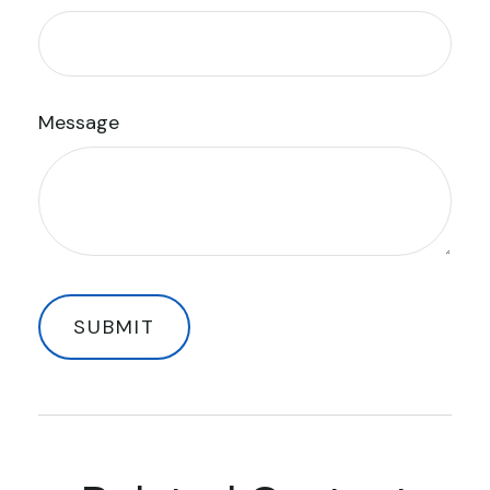
Message