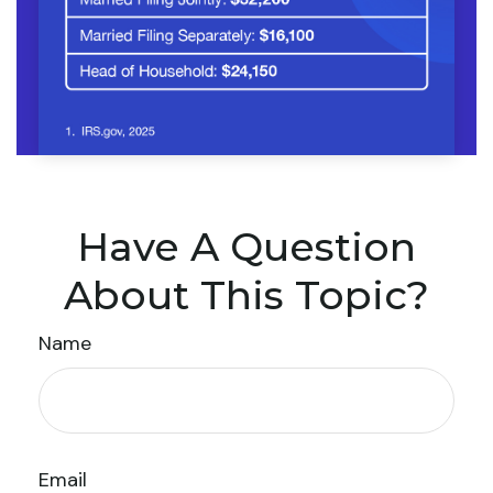
Have A Question
About This Topic?
Name
Email