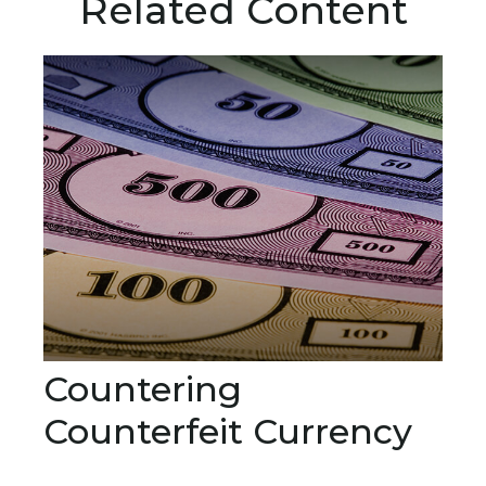
Related Content
Countering
Counterfeit Currency