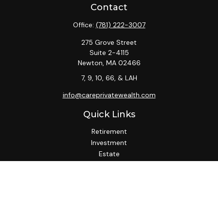
Contact
Office:
(781) 222-3007
275 Grove Street
Suite 2-4115
Newton,
MA
02466
7, 9, 10, 66, & LAH
info@careprivatewealth.com
Quick Links
Retirement
Investment
Estate
Insurance
Tax
Money
Lifestyle
Latest Articles