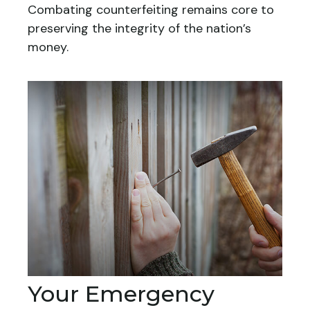
Combating counterfeiting remains core to
preserving the integrity of the nation’s
money.
Your Emergency