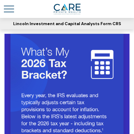
Lincoln Investment and Capital Analysts Form CRS