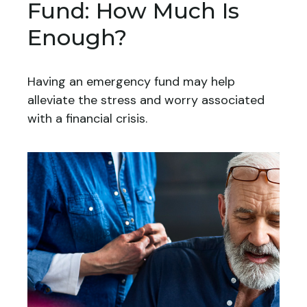
Fund: How Much Is
Enough?
Having an emergency fund may help
alleviate the stress and worry associated
with a financial crisis.