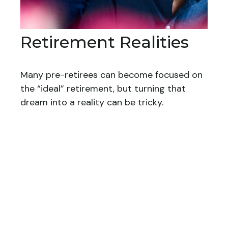
Retirement Realities
Many pre-retirees can become focused on
the “ideal” retirement, but turning that
dream into a reality can be tricky.