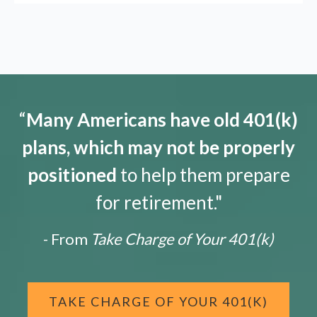
“
Many Americans have old 401(k)
plans, which may not be properly
positioned
to help them prepare
for retirement."
- From
Take Charge of Your 401(k)
TAKE CHARGE OF YOUR 401(K)