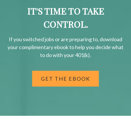
IT'S TIME TO TAKE
CONTROL.
If you switched jobs or are
preparing
to, download
your
complimentary
ebook to help you decide what
to do with your 401(k).
GET THE EBOOK