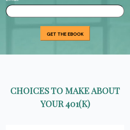
CHOICES TO MAKE ABOUT
YOUR 401(K)