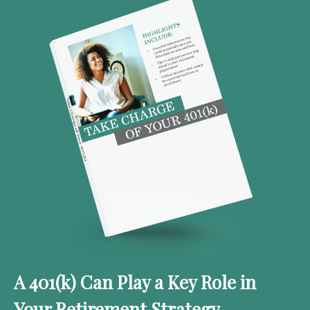
A 401(k) Can Play a Key Role in
Your Retirement Strategy