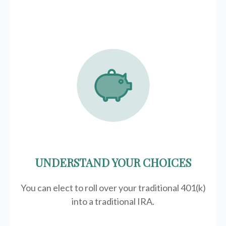
UNDERSTAND YOUR CHOICES
You can elect to roll over your traditional 401(k)
into a traditional IRA.