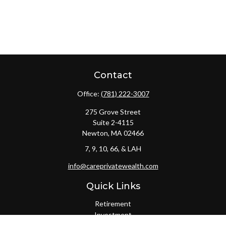
Contact
Office:
(781) 222-3007
275 Grove Street
Suite 2-4115
Newton,
MA
02466
7, 9, 10, 66, & LAH
info@careprivatewealth.com
Quick Links
Retirement
Investment
Estate