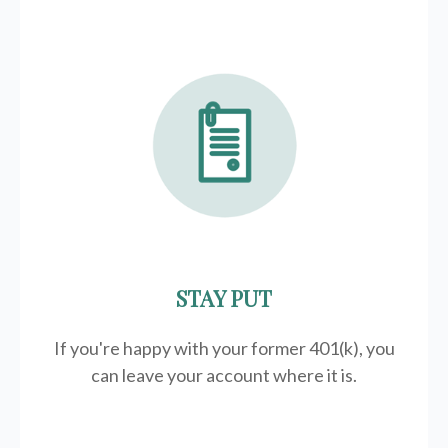
STAY PUT
If you're happy with your former
401(k)
, you
can leave your account where it is.