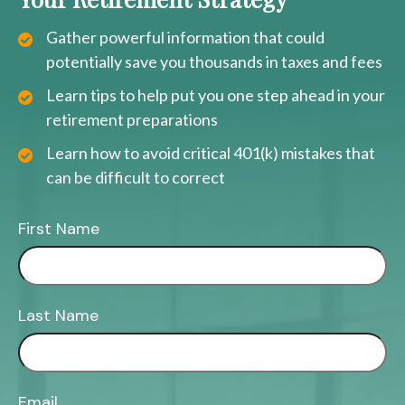
Gather powerful information that could
potentially save you thousands in taxes and fees
Learn tips to help put you one step ahead in your
retirement preparations
Learn how to avoid critical 401(k) mistakes that
can be difficult to correct
First Name
Last Name
Email