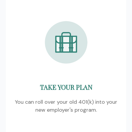
TAKE YOUR PLAN
You can roll over your old 401(k) into your
new employer's program.