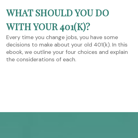
WHAT SHOULD YOU DO
WITH YOUR 401(K)?
Every time you change jobs, you have some
decisions to make about your old 401(k). In this
ebook, we outline your four choices and explain
the considerations of each.