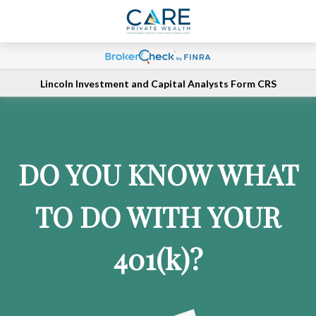
Lincoln Investment and Capital Analysts Form CRS
DO YOU KNOW WHAT
TO DO WITH YOUR
401
(k)
?