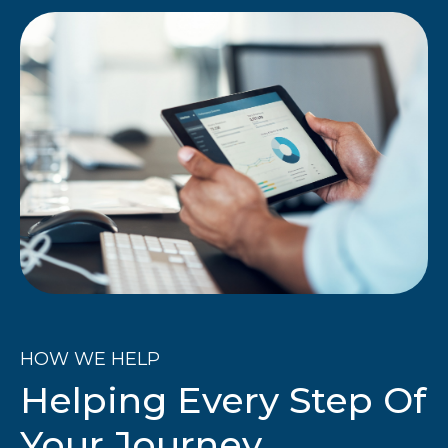
HOW WE HELP
Helping Every Step Of
Your Journey