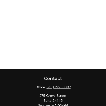
Contact
Office:
(781) 222-3007
275 Grove Street
Suite 2-4115
Newton,
MA
02466