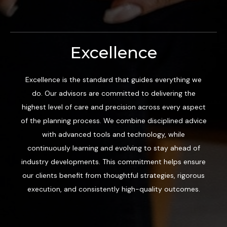
Excellence
Excellence is the standard that guides everything we
do. Our advisors are committed to delivering the
highest level of care and precision across every aspect
of the planning process. We combine disciplined advice
with advanced tools and technology, while
continuously learning and evolving to stay ahead of
industry developments. This commitment helps ensure
our clients benefit from thoughtful strategies, rigorous
execution, and consistently high-quality outcomes.