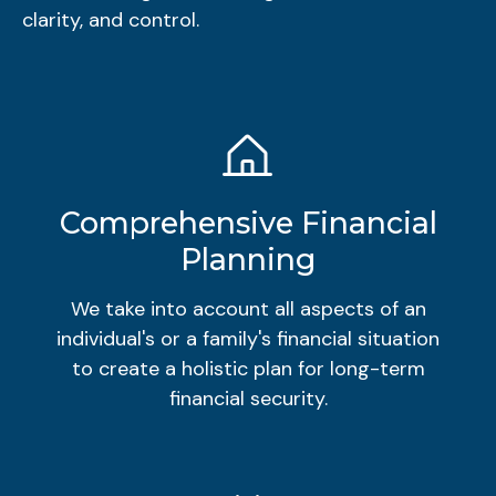
clarity, and control.
Comprehensive Financial
Planning
We take into account all aspects of an
individual's or a family's financial situation
to create a holistic plan for long-term
financial security.