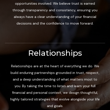
opportunities involved. We believe trust is earned
through transparency and consistency, ensuring you
always have a clear understanding of your financial
decisions and the confidence to move forward.
Relationships
Relationships are at the heart of everything we do. We
build enduring partnerships grounded in trust, respect,
and a deep understanding of what matters most to
you. By taking the time to listen and learn your full
financial and personal context, we design thoughtful,
highly tailored strategies that evolve alongside your life
and goals.