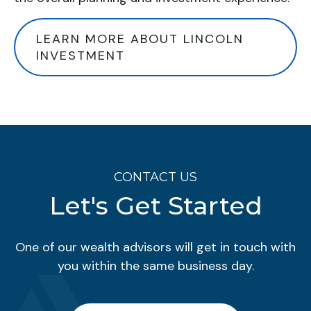
LEARN MORE ABOUT LINCOLN
INVESTMENT
CONTACT US
Let's Get Started
One of our wealth advisors will get in touch with
you within the same business day.