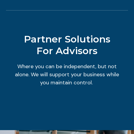
Partner Solutions
For Advisors
Where you can be independent, but not
alone. We will support your business while
you maintain control.