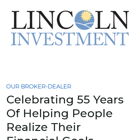
OUR BROKER-DEALER
Celebrating 55 Years
Of Helping People
Realize Their