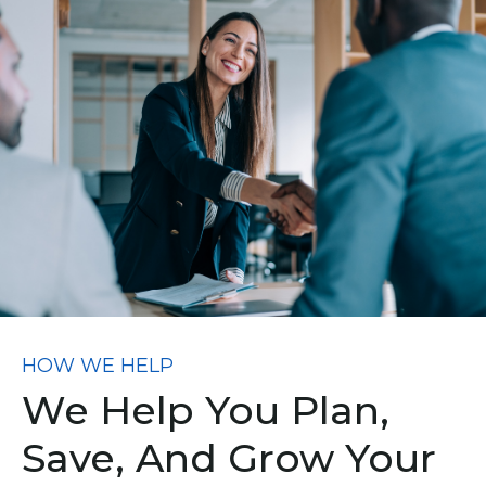
HOW WE HELP
We Help You Plan,
Save, And Grow Your