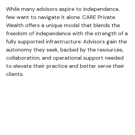
While many advisors aspire to independence,
few want to navigate it alone. CARE Private
Wealth offers a unique model that blends the
freedom of independence with the strength of a
fully supported infrastructure. Advisors gain the
autonomy they seek, backed by the resources,
collaboration, and operational support needed
to elevate their practice and better serve their
clients.