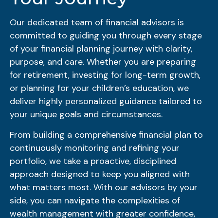
Our dedicated team of financial advisors is
committed to guiding you through every stage
of your financial planning journey with clarity,
purpose, and care. Whether you are preparing
for retirement, investing for long-term growth,
or planning for your children’s education, we
deliver highly personalized guidance tailored to
your unique goals and circumstances.
From building a comprehensive financial plan to
continuously monitoring and refining your
portfolio, we take a proactive, disciplined
approach designed to keep you aligned with
what matters most. With our advisors by your
side, you can navigate the complexities of
wealth management with greater confidence,