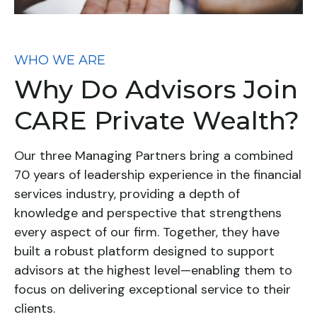
WHO WE ARE
Why Do Advisors Join
CARE Private Wealth?
Our three Managing Partners bring a combined
70 years of leadership experience in the financial
services industry, providing a depth of
knowledge and perspective that strengthens
every aspect of our firm. Together, they have
built a robust platform designed to support
advisors at the highest level—enabling them to
focus on delivering exceptional service to their
clients.