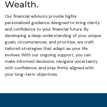
Wealth.
Our financial advisors provide highly
personalized guidance designed to bring clarity
and confidence to your financial future. By
developing a deep understanding of your unique
goals, circumstances, and priorities, we craft
tailored strategies that adapt as your life
evolves. With our ongoing support, you can
make informed decisions, navigate uncertainty
with confidence, and stay firmly aligned with
your long-term objectives.