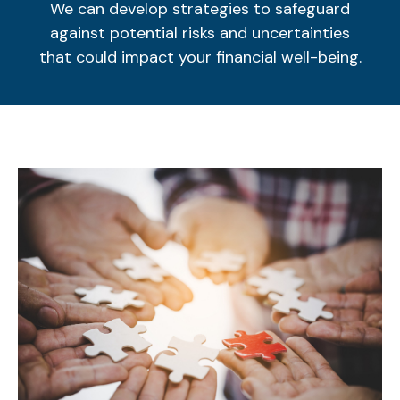
We can develop strategies to safeguard
against potential risks and uncertainties
that could impact your financial well-being.