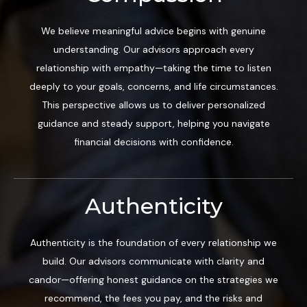
We believe meaningful advice begins with genuine
understanding. Our advisors approach every
relationship with empathy—taking the time to listen
deeply to your goals, concerns, and life circumstances.
This perspective allows us to deliver personalized
guidance and steady support, helping you navigate
financial decisions with confidence.
Authenticity
Authenticity is the foundation of every relationship we
build. Our advisors communicate with clarity and
candor—offering honest guidance on the strategies we
recommend, the fees you pay, and the risks and