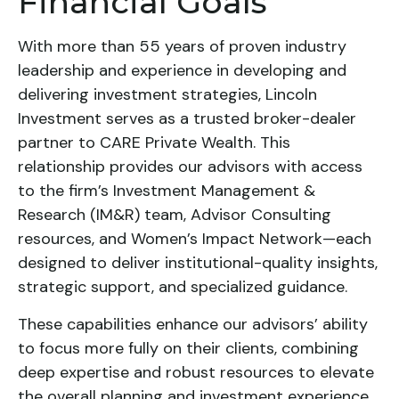
Financial Goals
With more than 55 years of proven industry
leadership and experience in developing and
delivering investment strategies, Lincoln
Investment serves as a trusted broker-dealer
partner to CARE Private Wealth. This
relationship provides our advisors with access
to the firm’s Investment Management &
Research (IM&R) team, Advisor Consulting
resources, and Women’s Impact Network—each
designed to deliver institutional-quality insights,
strategic support, and specialized guidance.
These capabilities enhance our advisors’ ability
to focus more fully on their clients, combining
deep expertise and robust resources to elevate
the overall planning and investment experience.