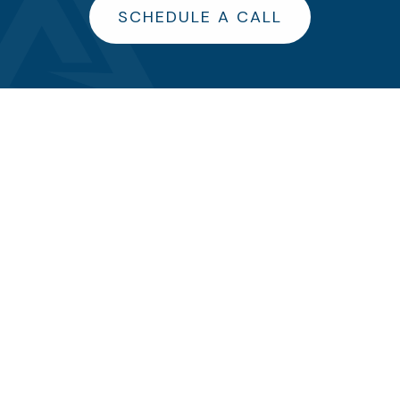
SCHEDULE A CALL