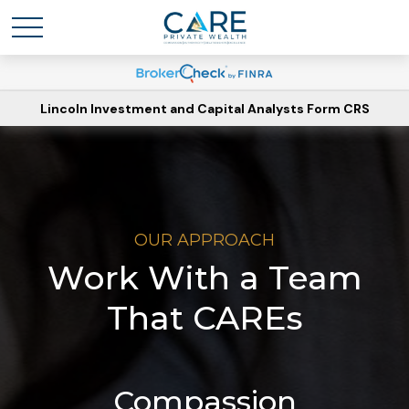
Lincoln Investment and Capital Analysts Form CRS
OUR APPROACH
Work With a Team
That CAREs
Compassion