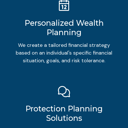
Personalized Wealth
Planning
We create a tailored financial strategy
based on an individual's specific financial
situation, goals, and risk tolerance.
Protection Planning
Solutions