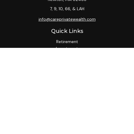
7, 9, 10, 66, & LAH
info@careprivatewealth.com
Quick Links
Retirement
Investment
Estate
Insurance
Tax
Money
Lifestyle
Latest Articles
All Videos
All Calculators
Check the background of your financial professional on
FINRA's
BrokerCheck
.
We take protecting your data and privacy very seriously. As