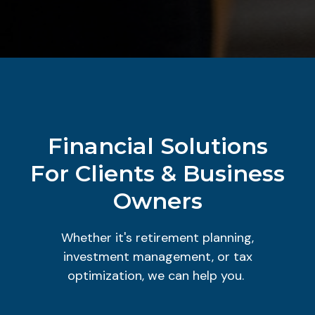
Financial Solutions
For Clients & Business
Owners
Whether it's retirement planning,
investment management, or tax
optimization, we can help you.