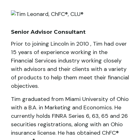
Senior Advisor Consultant
Prior to joining Lincoln in 2010 , Tim had over
15 years of experience working in the
Financial Services industry working closely
with advisors and their clients with a variety
of products to help them meet their financial
objectives.
Tim graduated from Miami University of Ohio
with a B.A. in Marketing and Economics. He
currently holds FINRA Series 6, 63, 65 and 26
securities registrations, along with an Ohio
insurance license. He has obtained ChFC®