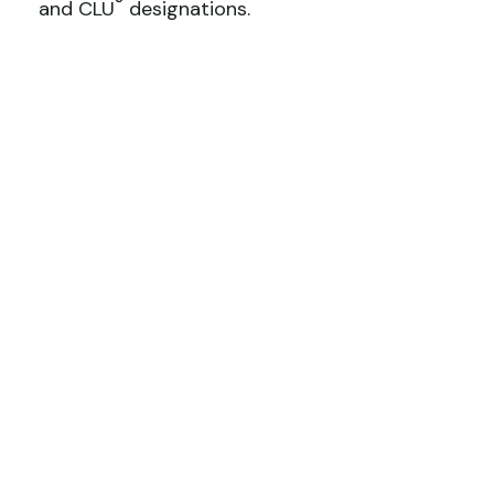
®
and CLU
designations.