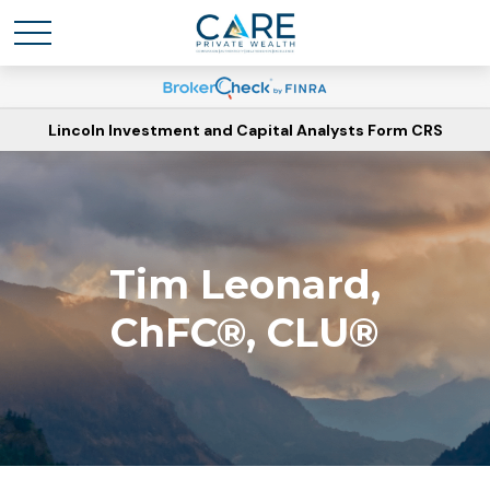
Lincoln Investment and Capital Analysts Form CRS
Tim Leonard,
ChFC®, CLU®