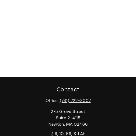
Contact
Office:
(781) 222-3007
275 Grove Street
Suite 2-4115
Newton,
MA
02466
7, 9, 10, 66, & LAH