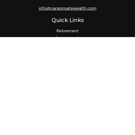
info@careprivatewealth.com
Quick Links
Retirement
Investment
Estate
Insurance
Tax
Money
Lifestyle
Latest Articles
All Videos
All Calculators
Check the background of your financial professional on
FINRA's
BrokerCheck
.
We take protecting your data and privacy very seriously. As
of January 1, 2020 the
California Consumer Privacy Act
(CCPA)
suggests the following link as an extra measure to