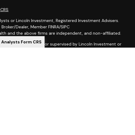
m CRS
lysts or Lincoln Investment, Registered Investment Advisers.
t, Broker/Dealer, Member FINRA/SIPC
th and the above firms are independent, and non-affiliated.
l Analysts Form CRS
is not offered through, nor supervised by Lincoln Investment or
ion purposes is not intended to be a solicitation, offer or sale
 services to anyone who resides outside of the United States.
gistered as investment advisers with the U.S. Securities and
 registered as a broker-dealer in all 50 states. Lincoln
al Representatives may only transact business in a particular
ing with registration requirements.
ed here, you are leaving this site. We make no representation
ion provided at these sites. Nor are we liable for any direct or
uences arising out of your access to or use of these third-party
 are leaving our website and assume total responsibility for