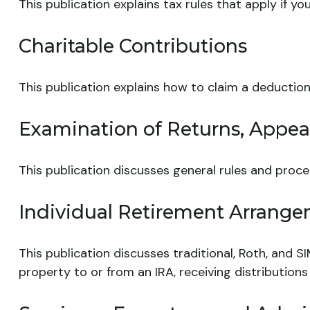
This publication explains tax rules that apply if 
Charitable Contributions
This publication explains how to claim a deduction
Examination of Returns, Appeal
This publication discusses general rules and proce
Individual Retirement Arrange
This publication discusses traditional, Roth, and SI
property to or from an IRA, receiving distributions