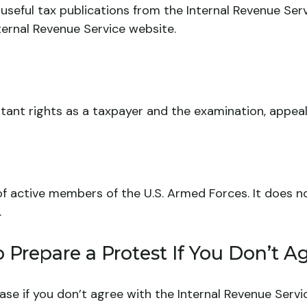
useful tax publications from the Internal Revenue Servi
nternal Revenue Service website.
ant rights as a taxpayer and the examination, appeal,
 of active members of the U.S. Armed Forces. It does no
.
Prepare a Protest If You Don’t A
ase if you don’t agree with the Internal Revenue Servic