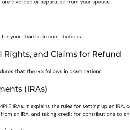
you are divorced or separated from your spouse.
 for your charitable contributions.
 Rights, and Claims for Refund
dures that the IRS follows in examinations.
ments (IRAs)
MPLE IRAs. It explains the rules for setting up an IRA,
 from an IRA, and taking credit for contributions to an