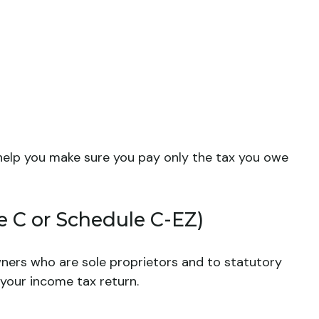
to help you make sure you pay only the tax you owe
e C or Schedule C-EZ)
wners who are sole proprietors and to statutory
 your income tax return.