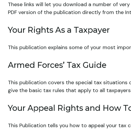
These links will let you download a number of very 
PDF version of the publication directly from the I
Your Rights As a Taxpayer
This publication explains some of your most import
Armed Forces’ Tax Guide
This publication covers the special tax situations
give the basic tax rules that apply to all taxpayers
Your Appeal Rights and How To 
This Publication tells you how to appeal your tax c