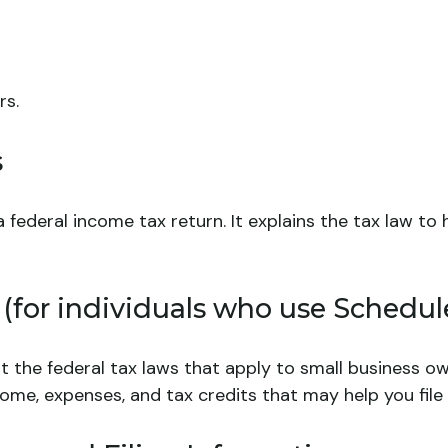
rs.
s
g a federal income tax return. It explains the tax law 
 (for individuals who use Schedul
t the federal tax laws that apply to small business o
ome, expenses, and tax credits that may help you file