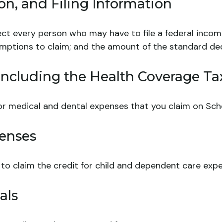
n, and Filing Information
ect every person who may have to file a federal incom
emptions to claim; and the amount of the standard de
ncluding the Health Coverage Tax
for medical and dental expenses that you claim on Sch
enses
 to claim the credit for child and dependent care exp
als