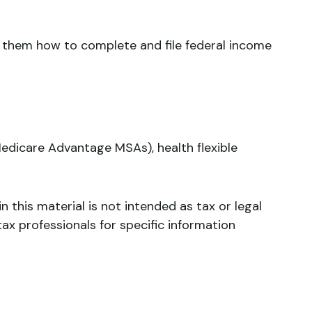
ws them how to complete and file federal income
edicare Advantage MSAs), health flexible
 this material is not intended as tax or legal
tax professionals for specific information