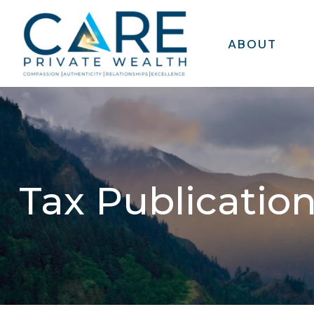
ABOUT
Tax Publicatio