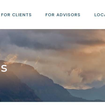
FOR CLIENTS
FOR ADVISORS
LOC
ns