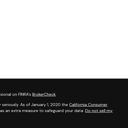
sional on FINRA's
BrokerCheck
.
 seriously. As of January 1, 2020 the
California Consumer
k as an extra measure to safeguard your data:
Do not sell my