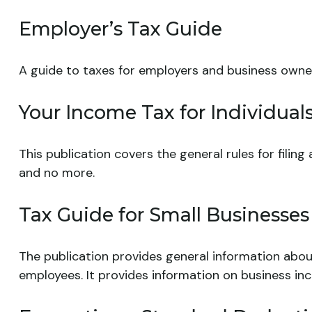
Employer’s Tax Guide
A guide to taxes for employers and business owne
Your Income Tax for Individual
This publication covers the general rules for filin
and no more.
Tax Guide for Small Businesses
The publication provides general information abou
employees. It provides information on business inc