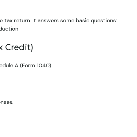
e tax return. It answers some basic questions:
duction.
 Credit)
edule A (Form 1040).
enses.