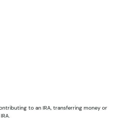
 contributing to an IRA, transferring money or
 IRA.