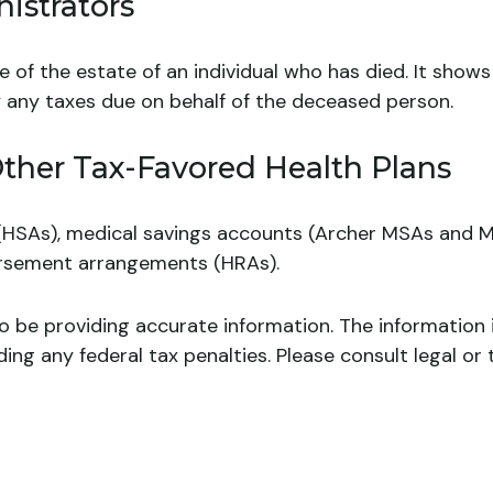
istrators
ge of the estate of an individual who has died. It sho
ay any taxes due on behalf of the deceased person.
ther Tax-Favored Health Plans
 (HSAs), medical savings accounts (Archer MSAs and M
ursement arrangements (HRAs).
 be providing accurate information. The information in
ing any federal tax penalties. Please consult legal or 