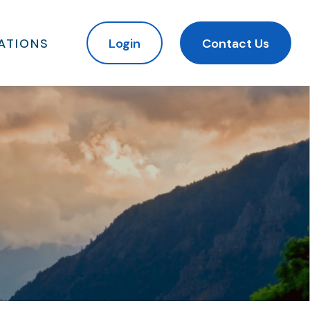
ATIONS
Login
Contact Us