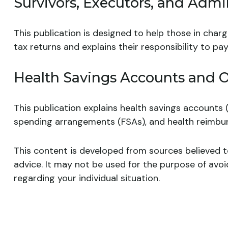
Survivors, Executors, and Admin
This publication is designed to help those in char
tax returns and explains their responsibility to p
Health Savings Accounts and O
This publication explains health savings accounts
spending arrangements (FSAs), and health reimb
This content is developed from sources believed to
advice. It may not be used for the purpose of avoid
regarding your individual situation.