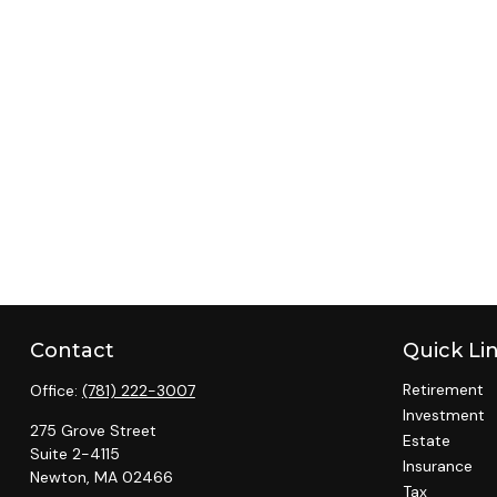
Contact
Quick Li
Retirement
Office:
(781) 222-3007
Investment
275 Grove Street
Estate
Suite 2-4115
Insurance
Newton,
MA
02466
Tax