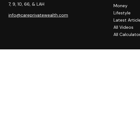
7, 9, 10, 66, & LAH
Money
Lifestyle
info@careprivatewealth.com
Latest Articl
All Videos
All Calculato