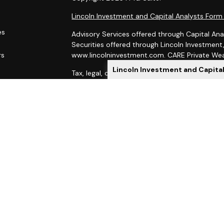
Lincoln Investment and Capital Analysts For
es
Advisory Services offered through Capital Ana
Securities offered through Lincoln Investmen
rs
www.lincolninvestment.com. CARE Private Weal
Lincoln Investment and Capita
Tax, legal, or Social Security claiming advice 
Capital Analysts.
This site has been prepared solely for informat
of securities products or investment advisory
Lincoln Investment and Capital Analysts are re
Exchange Commission, and Lincoln Investment is
Investment, Capital Analysts and their Financi
state if first registered and only after comply
When you link to any of these websites provid
as to the completeness or accuracy of informat
indirect technical or system issues or conseq
sites. When you access one of these sites, you
your use of the sites you are visiting.