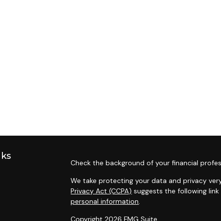
nks
Check the background of your financial profes
We take protecting your data and privacy very
Privacy Act (CCPA)
suggests the following lin
personal information
.
Copyright 2026 FMG Suite.