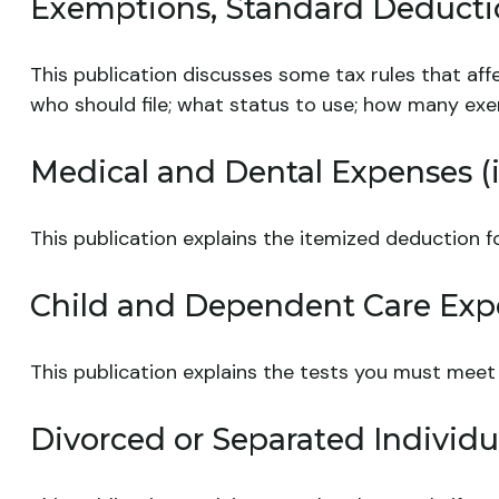
Exemptions, Standard Deductio
This publication discusses some tax rules that aff
who should file; what status to use; how many ex
Medical and Dental Expenses (i
This publication explains the itemized deduction 
Child and Dependent Care Exp
This publication explains the tests you must meet
Divorced or Separated Individu