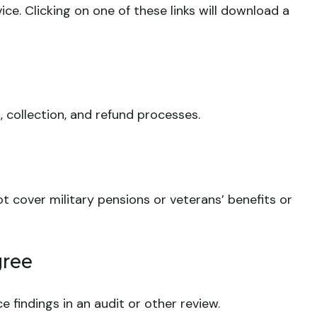
ce. Clicking on one of these links will download a
 collection, and refund processes.
t cover military pensions or veterans’ benefits or
gree
e findings in an audit or other review.