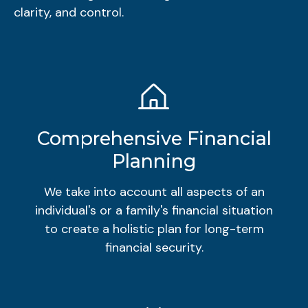
clarity, and control.
Comprehensive Financial
Planning
We take into account all aspects of an
individual's or a family's financial situation
to create a holistic plan for long-term
financial security.