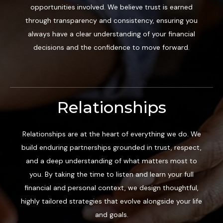
opportunities involved. We believe trust is earned
through transparency and consistency, ensuring you
always have a clear understanding of your financial
decisions and the confidence to move forward.
Relationships
Relationships are at the heart of everything we do. We
build enduring partnerships grounded in trust, respect,
and a deep understanding of what matters most to
you. By taking the time to listen and learn your full
financial and personal context, we design thoughtful,
highly tailored strategies that evolve alongside your life
and goals.