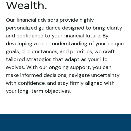
Wealth.
Our financial advisors provide highly
personalized guidance designed to bring clarity
and confidence to your financial future. By
developing a deep understanding of your unique
goals, circumstances, and priorities, we craft
tailored strategies that adapt as your life
evolves. With our ongoing support, you can
make informed decisions, navigate uncertainty
with confidence, and stay firmly aligned with
your long-term objectives.