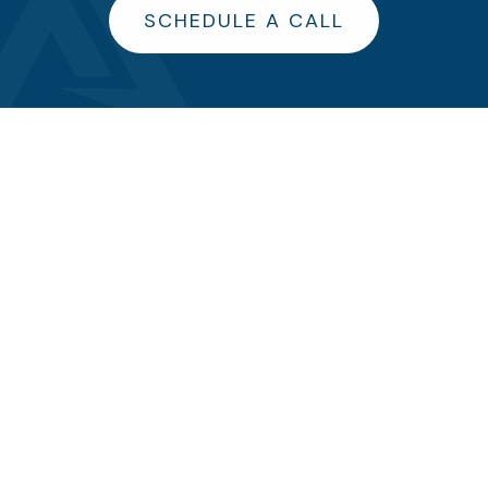
SCHEDULE A CALL