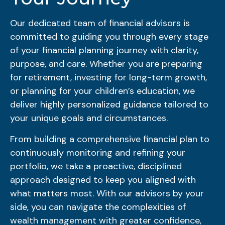
Our dedicated team of financial advisors is
committed to guiding you through every stage
of your financial planning journey with clarity,
purpose, and care. Whether you are preparing
for retirement, investing for long-term growth,
or planning for your children’s education, we
deliver highly personalized guidance tailored to
your unique goals and circumstances.
From building a comprehensive financial plan to
continuously monitoring and refining your
portfolio, we take a proactive, disciplined
approach designed to keep you aligned with
what matters most. With our advisors by your
side, you can navigate the complexities of
wealth management with greater confidence,