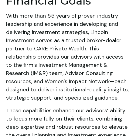
Financial Goals
With more than 55 years of proven industry
leadership and experience in developing and
delivering investment strategies, Lincoln
Investment serves as a trusted broker-dealer
partner to CARE Private Wealth. This
relationship provides our advisors with access
to the firm’s Investment Management &
Research (IM&R) team, Advisor Consulting
resources, and Women’s Impact Network—each
designed to deliver institutional-quality insights,
strategic support, and specialized guidance.
These capabilities enhance our advisors’ ability
to focus more fully on their clients, combining
deep expertise and robust resources to elevate
the overall planning and investment experience.