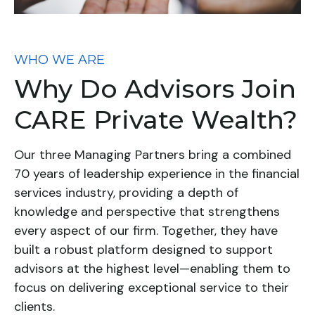
WHO WE ARE
Why Do Advisors Join
CARE Private Wealth?
Our three Managing Partners bring a combined
70 years of leadership experience in the financial
services industry, providing a depth of
knowledge and perspective that strengthens
every aspect of our firm. Together, they have
built a robust platform designed to support
advisors at the highest level—enabling them to
focus on delivering exceptional service to their
clients.