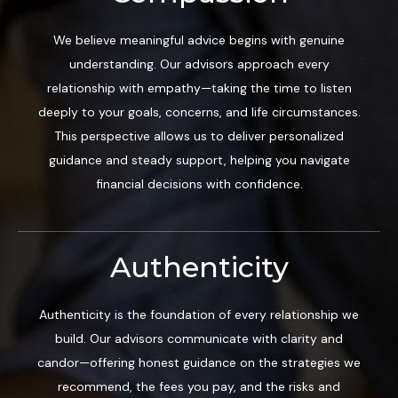
We believe meaningful advice begins with genuine
understanding. Our advisors approach every
relationship with empathy—taking the time to listen
deeply to your goals, concerns, and life circumstances.
This perspective allows us to deliver personalized
guidance and steady support, helping you navigate
financial decisions with confidence.
Authenticity
Authenticity is the foundation of every relationship we
build. Our advisors communicate with clarity and
candor—offering honest guidance on the strategies we
recommend, the fees you pay, and the risks and