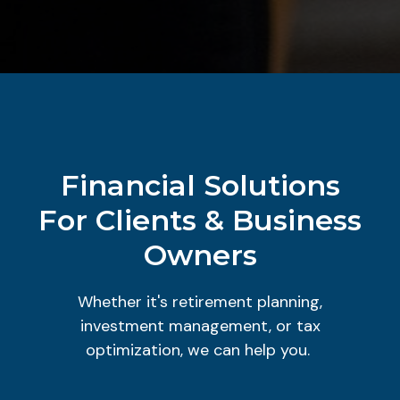
Financial Solutions
For Clients & Business
Owners
Whether it's retirement planning,
investment management, or tax
optimization, we can help you.