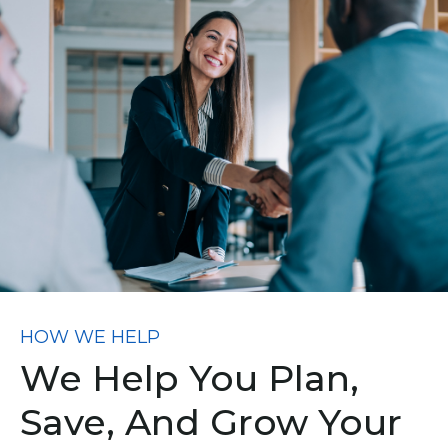
HOW WE HELP
We Help You Plan,
Save, And Grow Your