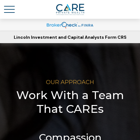
Lincoln Investment and Capital Analysts Form CRS
OUR APPROACH
Work With a Team
That CAREs
Compassion