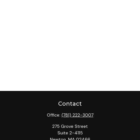
Contact
Office:
(781) 222-3007
275 Grove Street
Suite 2-4115
Newton,
MA
02466