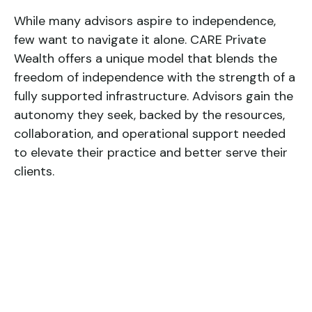
While many advisors aspire to independence,
few want to navigate it alone. CARE Private
Wealth offers a unique model that blends the
freedom of independence with the strength of a
fully supported infrastructure. Advisors gain the
autonomy they seek, backed by the resources,
collaboration, and operational support needed
to elevate their practice and better serve their
clients.