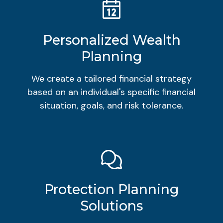
Personalized Wealth
Planning
We create a tailored financial strategy
based on an individual's specific financial
situation, goals, and risk tolerance.
Protection Planning
Solutions