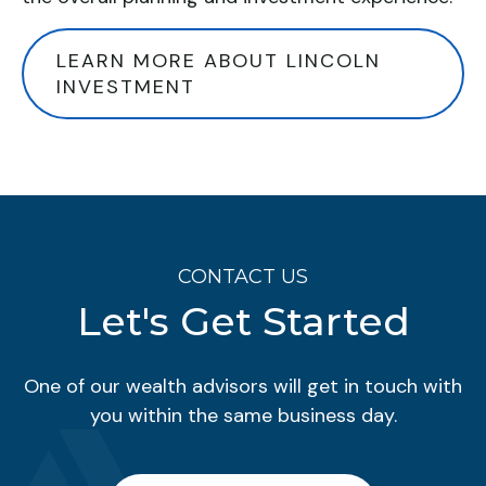
LEARN MORE ABOUT LINCOLN
INVESTMENT
CONTACT US
Let's Get Started
One of our wealth advisors will get in touch with
you within the same business day.