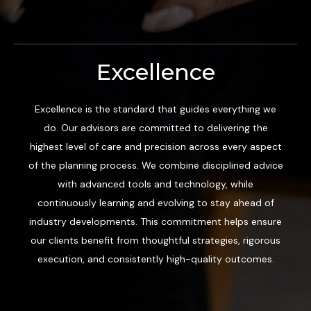
Excellence
Excellence is the standard that guides everything we
do. Our advisors are committed to delivering the
highest level of care and precision across every aspect
of the planning process. We combine disciplined advice
with advanced tools and technology, while
continuously learning and evolving to stay ahead of
industry developments. This commitment helps ensure
our clients benefit from thoughtful strategies, rigorous
execution, and consistently high-quality outcomes.