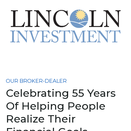
OUR BROKER-DEALER
Celebrating 55 Years
Of Helping People
Realize Their