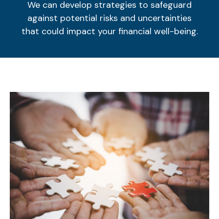
We can develop strategies to safeguard
against potential risks and uncertainties
that could impact your financial well-being.