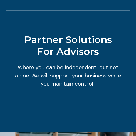
Partner Solutions
For Advisors
Where you can be independent, but not
alone. We will support your business while
you maintain control.