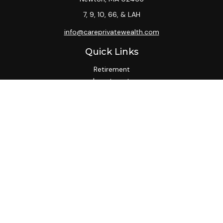
7, 9, 10, 66, & LAH
info@careprivatewealth.com
Quick Links
Retirement
Investment
Estate
Insurance
Tax
Money
Lifestyle
Latest Articles
All Videos
All Calculators
Check the background of your financial professional on
FINRA's
BrokerCheck
.
We take protecting your data and privacy very seriously. As