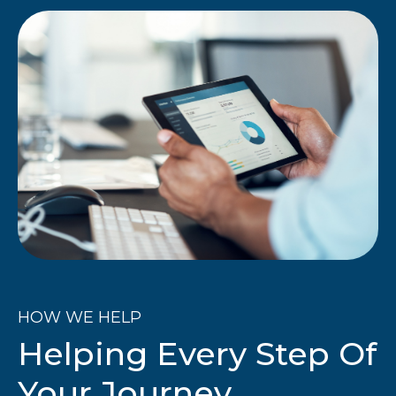
HOW WE HELP
Helping Every Step Of
Your Journey