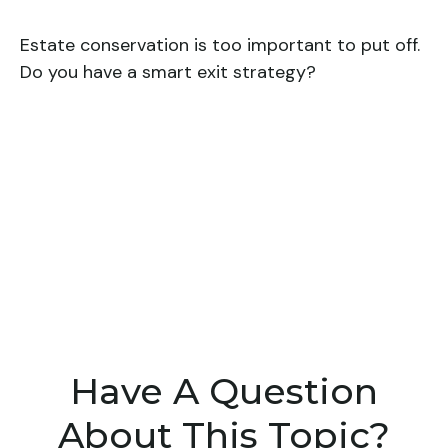
Estate conservation is too important to put off.
Do you have a smart exit strategy?
Have A Question
About This Topic?