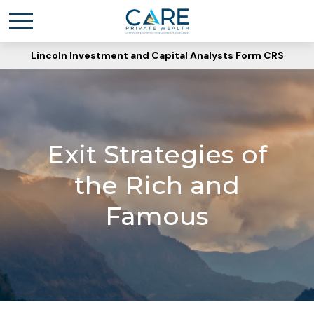
Lincoln Investment and Capital Analysts Form CRS
Exit Strategies of
the Rich and
Famous