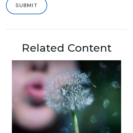
Related Content