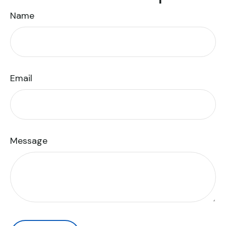
Name
Email
Message