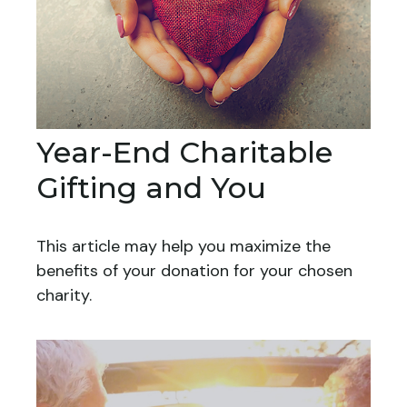
Year-End Charitable
Gifting and You
This article may help you maximize the
benefits of your donation for your chosen
charity.