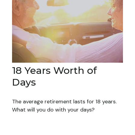
18 Years Worth of
Days
The average retirement lasts for 18 years.
What will you do with your days?