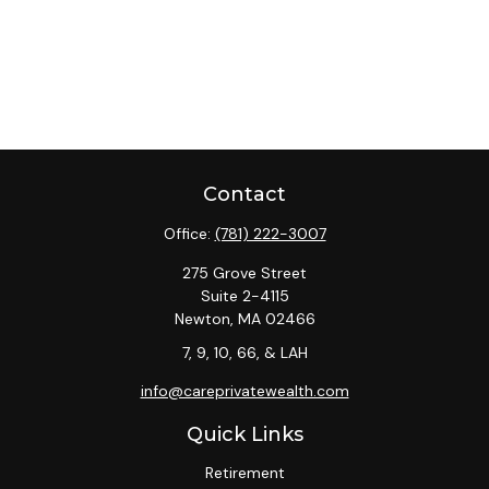
Contact
Office:
(781) 222-3007
275 Grove Street
Suite 2-4115
Newton,
MA
02466
7, 9, 10, 66, & LAH
info@careprivatewealth.com
Quick Links
Retirement