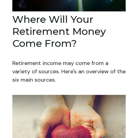
Where Will Your
Retirement Money
Come From?
Retirement income may come from a
variety of sources. Here's an overview of the
six main sources.