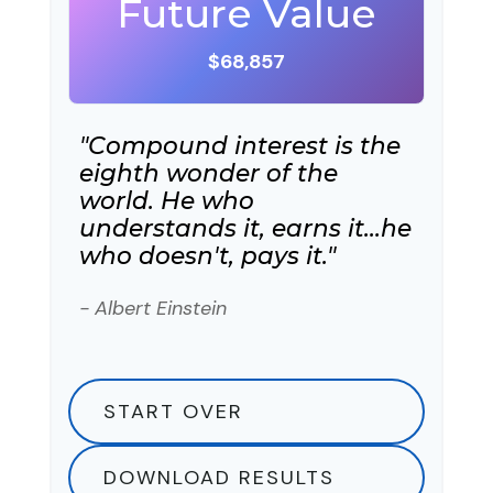
Future Value
$68,857
"Compound interest is the
eighth wonder of the
world. He who
understands it, earns it…he
who doesn't, pays it."
- Albert Einstein
START OVER
DOWNLOAD RESULTS