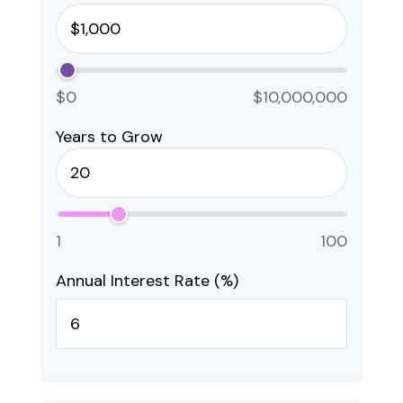
$0
$10,000,000
Years to Grow
1
100
Annual Interest Rate (%)