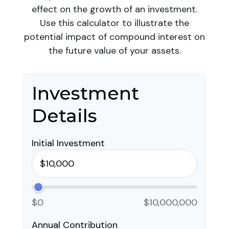
effect on the growth of an investment.
Use this calculator to illustrate the
potential impact of compound interest on
the future value of your assets.
Investment
Details
Initial Investment
$0
$10,000,000
Annual Contribution