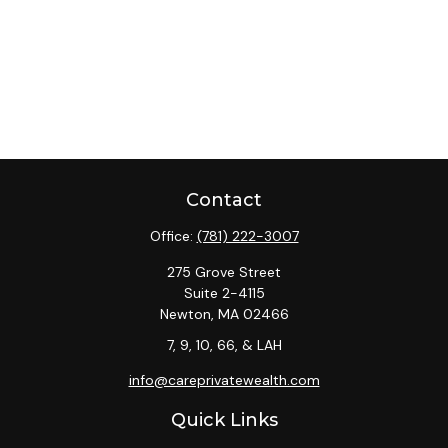
Contact
Office:
(781) 222-3007
275 Grove Street
Suite 2-4115
Newton,
MA
02466
7, 9, 10, 66, & LAH
info@careprivatewealth.com
Quick Links