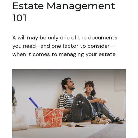
Estate Management
101
A will may be only one of the documents
you need—and one factor to consider—
when it comes to managing your estate.