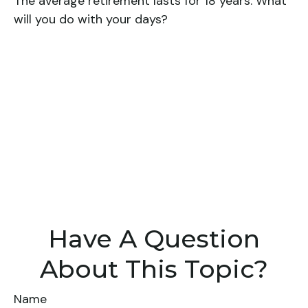
The average retirement lasts for 18 years. What
will you do with your days?
Have A Question
About This Topic?
Name