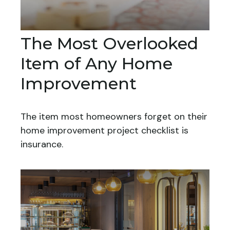
The Most Overlooked
Item of Any Home
Improvement
The item most homeowners forget on their
home improvement project checklist is
insurance.