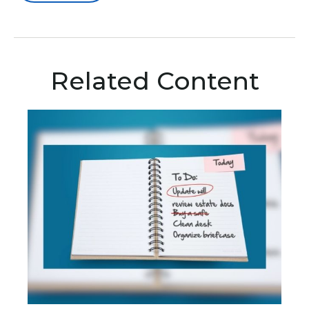
Related Content