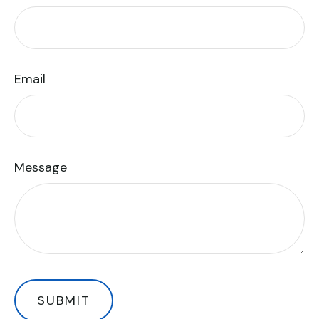
Email
Message