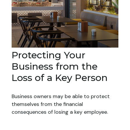
Protecting Your
Business from the
Loss of a Key Person
Business owners may be able to protect
themselves from the financial
consequences of losing a key employee.