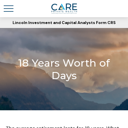
Lincoln Investment and Capital Analysts Form CRS
18 Years Worth of
Days