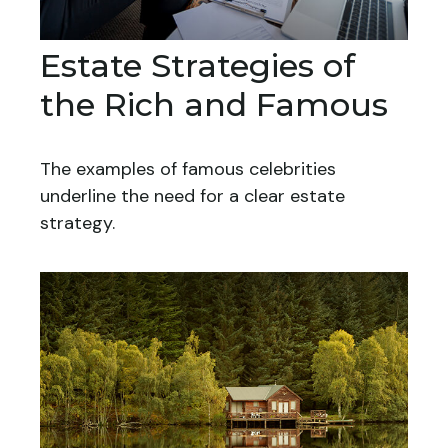
Estate Strategies of
the Rich and Famous
The examples of famous celebrities
underline the need for a clear estate
strategy.