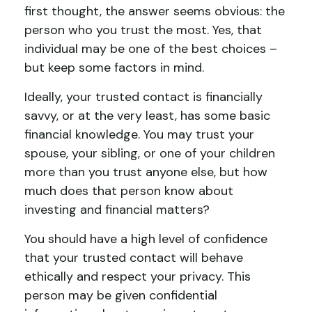
first thought, the answer seems obvious: the
person who you trust the most. Yes, that
individual may be one of the best choices –
but keep some factors in mind.
Ideally, your trusted contact is financially
savvy, or at the very least, has some basic
financial knowledge. You may trust your
spouse, your sibling, or one of your children
more than you trust anyone else, but how
much does that person know about
investing and financial matters?
You should have a high level of confidence
that your trusted contact will behave
ethically and respect your privacy. This
person may be given confidential