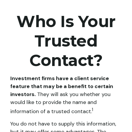
Who Is Your
Trusted
Contact?
Investment firms have a client service
feature that may be a benefit to certain
investors.
They will ask you whether you
would like to provide the name and
1
information of a trusted contact.
You do not have to supply this information,
but it may offer some advantages. The