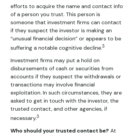
efforts to acquire the name and contact info
of a person you trust. This person is
someone that investment firms can contact
if they suspect the investor is making an
“unusual financial decision” or appears to be
3
suffering a notable cognitive decline.
Investment firms may put a hold on
disbursements of cash or securities from
accounts if they suspect the withdrawals or
transactions may involve financial
exploitation. In such circumstances, they are
asked to get in touch with the investor, the
trusted contact, and other agencies, if
3
necessary.
Who should your trusted contact be?
At