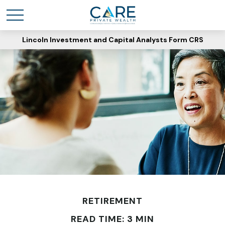
Lincoln Investment and Capital Analysts Form CRS
RETIREMENT
READ TIME: 3 MIN