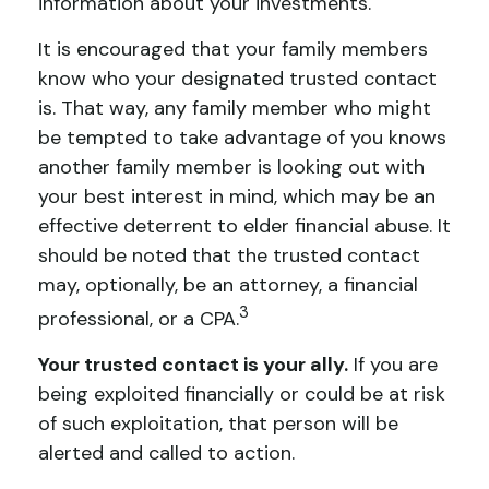
information about your investments.
It is encouraged that your family members
know who your designated trusted contact
is. That way, any family member who might
be tempted to take advantage of you knows
another family member is looking out with
your best interest in mind, which may be an
effective deterrent to elder financial abuse. It
should be noted that the trusted contact
may, optionally, be an attorney, a financial
3
professional, or a CPA.
Your trusted contact is your ally.
If you are
being exploited financially or could be at risk
of such exploitation, that person will be
alerted and called to action.