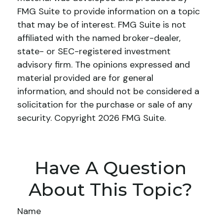
FMG Suite to provide information on a topic
that may be of interest. FMG Suite is not
affiliated with the named broker-dealer,
state- or SEC-registered investment
advisory firm. The opinions expressed and
material provided are for general
information, and should not be considered a
solicitation for the purchase or sale of any
security. Copyright
2026 FMG Suite.
Have A Question
About This Topic?
Name