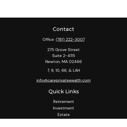
Contact
Office:
(781) 222-3007
275 Grove Street
Suite 2-4115
Newton,
MA
02466
7, 9, 10, 66, & LAH
info@careprivatewealth.com
Quick Links
Retirement
Investment
Estate
Insurance