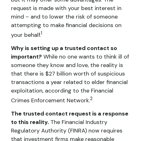
request is made with your best interest in
mind – and to lower the risk of someone
attempting to make financial decisions on
1
your behalf.
Why is setting up a trusted contact so
important?
While no one wants to think ill of
someone they know and love, the reality is
that there is $27 billion worth of suspicious
transactions a year related to elder financial
exploitation, according to the Financial
2
Crimes Enforcement Network.
The trusted contact request is a response
to this reality.
The Financial Industry
Regulatory Authority (FINRA) now requires
that investment firms make reasonable