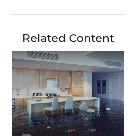
Related Content