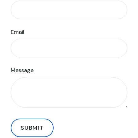
Email
Message