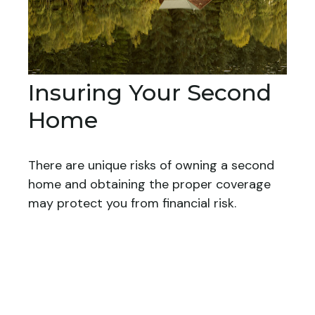
Insuring Your Second
Home
There are unique risks of owning a second
home and obtaining the proper coverage
may protect you from financial risk.