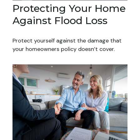
Protecting Your Home
Against Flood Loss
Protect yourself against the damage that
your homeowners policy doesn’t cover.