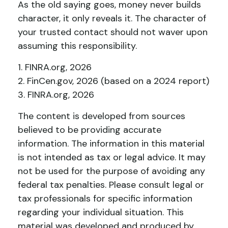
As the old saying goes, money never builds
character, it only reveals it. The character of
your trusted contact should not waver upon
assuming this responsibility.
1. FINRA.org, 2026
2. FinCen.gov, 2026 (based on a 2024 report)
3. FINRA.org, 2026
The content is developed from sources
believed to be providing accurate
information. The information in this material
is not intended as tax or legal advice. It may
not be used for the purpose of avoiding any
federal tax penalties. Please consult legal or
tax professionals for specific information
regarding your individual situation. This
material was developed and produced by