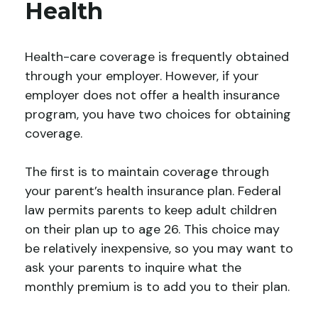
Health
Health-care coverage is frequently obtained
through your employer. However, if your
employer does not offer a health insurance
program, you have two choices for obtaining
coverage.
The first is to maintain coverage through
your parent’s health insurance plan. Federal
law permits parents to keep adult children
on their plan up to age 26. This choice may
be relatively inexpensive, so you may want to
ask your parents to inquire what the
monthly premium is to add you to their plan.