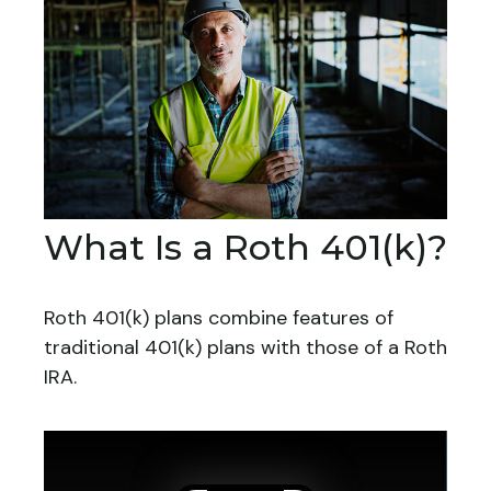
What Is a Roth 401(k)?
Roth 401(k) plans combine features of
traditional 401(k) plans with those of a Roth
IRA.