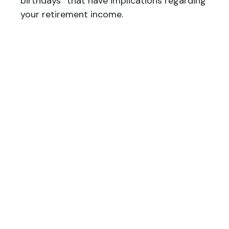
birthdays” that have implications regarding
your retirement income.