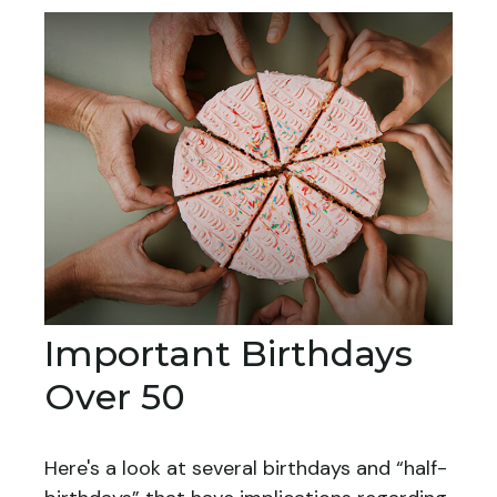
Important Birthdays
Over 50
Here's a look at several birthdays and “half-