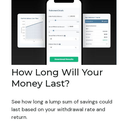
How Long Will Your
Money Last?
See how long a lump sum of savings could
last based on your withdrawal rate and
return.