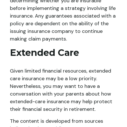
determining whether you are insurable
before implementing a strategy involving life
insurance. Any guarantees associated with a
policy are dependent on the ability of the
issuing insurance company to continue
making claim payments.
Extended Care
Given limited financial resources, extended
care insurance may be a low priority.
Nevertheless, you may want to have a
conversation with your parents about how
extended-care insurance may help protect
their financial security in retirement.
The content is developed from sources