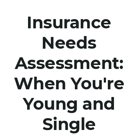
Insurance
Needs
Assessment:
When You're
Young and
Single