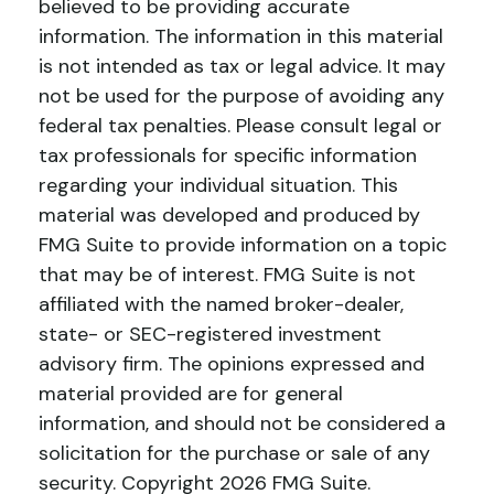
believed to be providing accurate
information. The information in this material
is not intended as tax or legal advice. It may
not be used for the purpose of avoiding any
federal tax penalties. Please consult legal or
tax professionals for specific information
regarding your individual situation. This
material was developed and produced by
FMG Suite to provide information on a topic
that may be of interest. FMG Suite is not
affiliated with the named broker-dealer,
state- or SEC-registered investment
advisory firm. The opinions expressed and
material provided are for general
information, and should not be considered a
solicitation for the purchase or sale of any
security. Copyright
2026 FMG Suite.