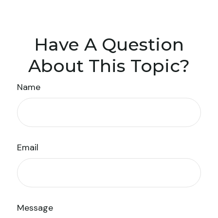
Have A Question
About This Topic?
Name
Email
Message