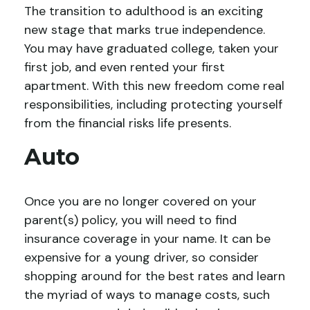
The transition to adulthood is an exciting
new stage that marks true independence.
You may have graduated college, taken your
first job, and even rented your first
apartment. With this new freedom come real
responsibilities, including protecting yourself
from the financial risks life presents.
Auto
Once you are no longer covered on your
parent(s) policy, you will need to find
insurance coverage in your name. It can be
expensive for a young driver, so consider
shopping around for the best rates and learn
the myriad of ways to manage costs, such