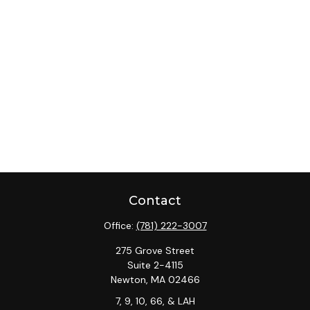
Contact
Office:
(781) 222-3007
275 Grove Street
Suite 2-4115
Newton,
MA
02466
7, 9, 10, 66, & LAH