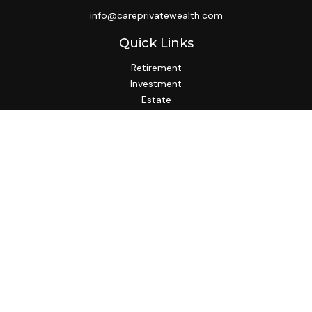
info@careprivatewealth.com
Quick Links
Retirement
Investment
Estate
Insurance
Tax
Money
Lifestyle
Latest Articles
All Videos
All Calculators
Check the background of your financial professional on
FINRA's
BrokerCheck
.
We take protecting your data and privacy very seriously. As
of January 1, 2020 the
California Consumer Privacy Act
(CCPA)
suggests the following link as an extra measure to