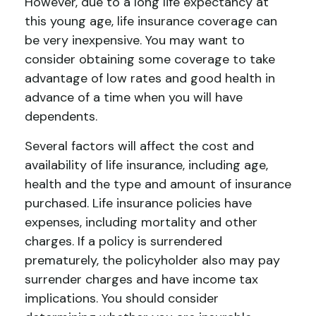
However, due to a long life expectancy at
this young age, life insurance coverage can
be very inexpensive. You may want to
consider obtaining some coverage to take
advantage of low rates and good health in
advance of a time when you will have
dependents.
Several factors will affect the cost and
availability of life insurance, including age,
health and the type and amount of insurance
purchased. Life insurance policies have
expenses, including mortality and other
charges. If a policy is surrendered
prematurely, the policyholder also may pay
surrender charges and have income tax
implications. You should consider