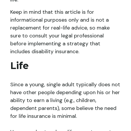
Keep in mind that this article is for
informational purposes only and is not a
replacement for real-life advice, so make
sure to consult your legal professional
before implementing a strategy that
includes disability insurance.
Life
Since a young, single adult typically does not
have other people depending upon his or her
ability to earn a living (e.g., children,
dependent parents), some believe the need
for life insurance is minimal.