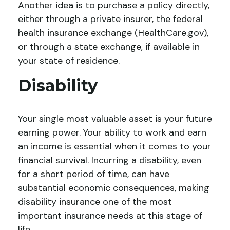
Another idea is to purchase a policy directly,
either through a private insurer, the federal
health insurance exchange (HealthCare.gov),
or through a state exchange, if available in
your state of residence.
Disability
Your single most valuable asset is your future
earning power. Your ability to work and earn
an income is essential when it comes to your
financial survival. Incurring a disability, even
for a short period of time, can have
substantial economic consequences, making
disability insurance one of the most
important insurance needs at this stage of
life.