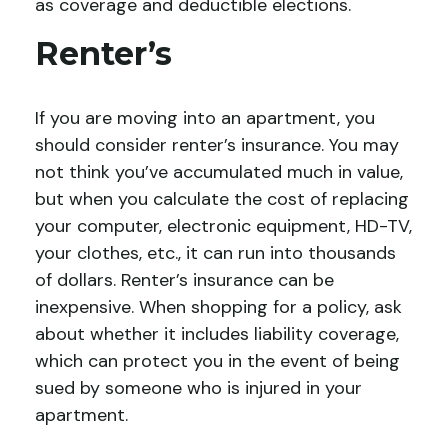
as coverage and deductible elections.
Renter’s
If you are moving into an apartment, you
should consider renter’s insurance. You may
not think you’ve accumulated much in value,
but when you calculate the cost of replacing
your computer, electronic equipment, HD-TV,
your clothes, etc., it can run into thousands
of dollars. Renter’s insurance can be
inexpensive. When shopping for a policy, ask
about whether it includes liability coverage,
which can protect you in the event of being
sued by someone who is injured in your
apartment.