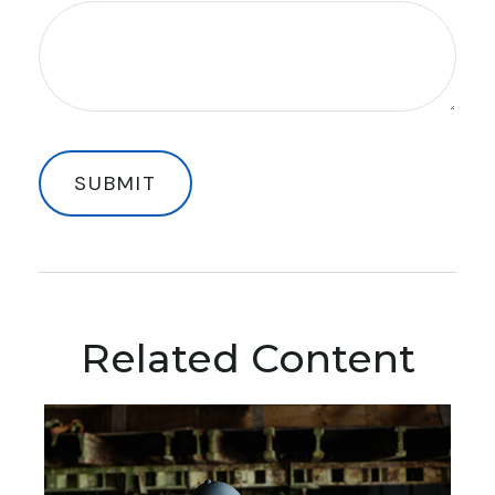
Related Content