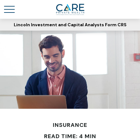
Lincoln Investment and Capital Analysts Form CRS
INSURANCE
READ TIME: 4 MIN